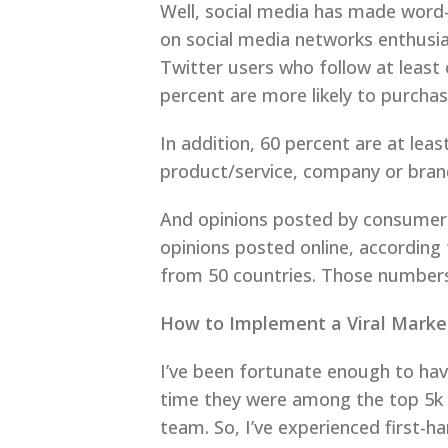
Well, social media has made word
on social media networks enthusi
Twitter users who follow at leas
percent are more likely to purchas
In addition, 60 percent are at le
product/service, company or bran
And opinions posted by consumers
opinions posted online, according
from 50 countries. Those numbers
How to Implement a Viral Marke
I’ve been fortunate enough to have
time they were among the top 5k tw
team. So, I’ve experienced first-h