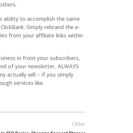
others.
he ability to accomplish the same
 ClickBank. Simply rebrand the e-
 from your affiliate links within
iness in front your subscribers,
he end of your newsletter, ALWAYS
 actually will – if you simply
ough services like
Older