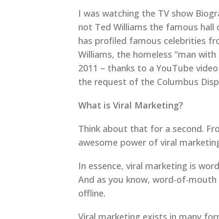
I was watching the TV show Biogra
not Ted Williams the famous hall o
has profiled famous celebrities f
Williams, the homeless “man with 
2011 – thanks to a YouTube video t
the request of the Columbus Disp
What is Viral Marketing?
Think about that for a second. Fr
awesome power of viral marketing.
In essence, viral marketing is wor
And as you know, word-of-mouth ad
offline.
Viral marketing exists in many for