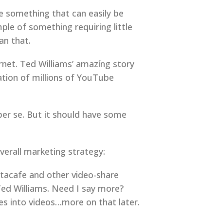
be something that can easily be
ple of something requiring little
an that.
rnet. Ted Williams’ amazíng story
tion of millions of YouTube
 per se. But it should have some
overall marketing strategy:
tacafe and other video-share
 Ted Williams. Need I say more?
es into videos…more on that later.