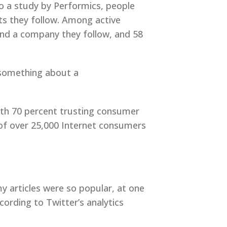
o a study by Performics, people
s they follow. Among active
end a company they follow, and 58
s something about a
ith 70 percent trusting consumer
 of over 25,000 Internet consumers
my articles were so popular, at one
ording to Twitter’s analytics