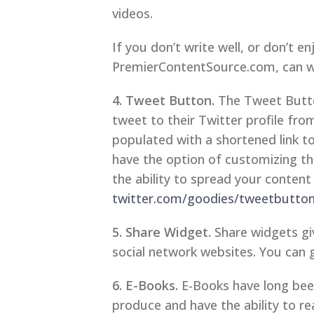
videos.
If you don’t write well, or don’t en
PremierContentSource.com, can wri
4. Tweet Button.
The Tweet Button
tweet to their Twitter profile fr
populated with a shortened link 
have the option of customizing the 
the ability to spread your content 
twitter.com/goodies/tweetbutto
5. Share Widget.
Share widgets giv
social network websites. You can 
6. E-Books.
E-Books have long been
produce and have the ability to re