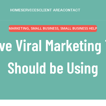
HOME
SERVICES
CLIENT AREA
CONTACT
MARKETING
,
SMALL BUSINESS
,
SMALL BUSINESS HELP
ive Viral Marketin
Should be Using