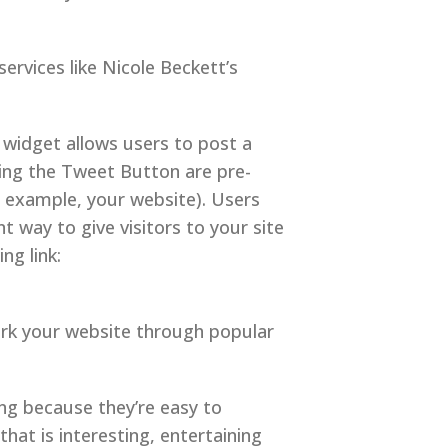
services like Nicole Beckett’s
widget allows users to post a
ing the Tweet Button are pre-
 example, your website). Users
t way to give visitors to your site
ng link:
mark your website through popular
ng because they’re easy to
hat is interesting, entertaining