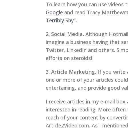
To learn how you can use videos t
Google
and read Tracy Matthewman
Terribly Shy”
.
2. Social Media.
Although Hotmail a
imagine a business having that sa
Twitter, LinkedIn and others. Simp
efforts on steroids!
3. Article Marketing.
If you write 
one or more of your articles could 
entertaining, and provide good val
I receive articles in my e-mail bo
interested in reading. More often t
reach of your content by converti
Article2Video.com. As I mentioned 