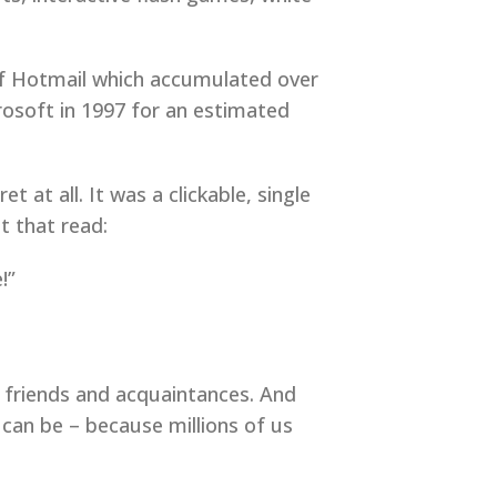
 of Hotmail which accumulated over
rosoft in 1997 for an estimated
 at all. It was a clickable, single
t that read:
!”
, friends and acquaintances. And
can be – because millions of us