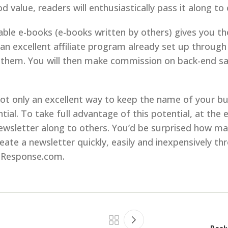
 value, readers will enthusiastically pass it along to 
ndable e-books (e-books written by others) gives you t
an excellent affiliate program already set up through
them. You will then make commission on back-end sales
t only an excellent way to keep the name of your bus
ential. To take full advantage of this potential, at t
wsletter along to others. You’d be surprised how many
te a newsletter quickly, easily and inexpensively thr
lResponse.com.