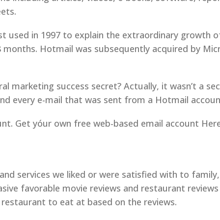
ets.
rst used in 1997 to explain the extraordinary growth
 18 months. Hotmail was subsequently acquired by Mic
l marketing success secret? Actually, it wasn’t a secret
 and every e-mail that was sent from a Hotmail accoun
nt. Get yóur own free web-based email account Here
d services we liked or were satisfied with to family
ive favorable movie reviews and restaurant reviews 
restaurant to eat at based on the reviews.