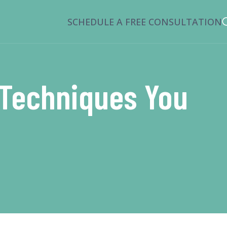
SCHEDULE A FREE CONSULTATION
g Techniques You