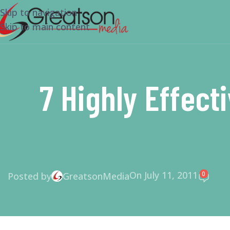
Skip to navigation
Skip to main content
7 Highly Effect
On July 11, 2011
0
Posted by
GreatsonMedia