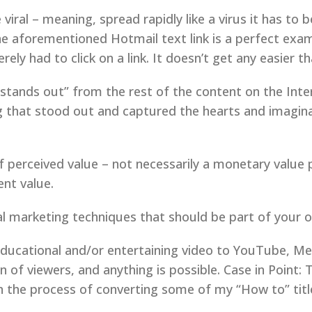
iral – meaning, spread rapidly like a virus it has to 
 The aforementioned Hotmail text link is a perfect exam
ely had to click on a link. It doesn’t get any easier th
“stands out” from the rest of the content on the Inte
g that stood out and captured the hearts and imagina
of perceived value – not necessarily a monetary value
ent value.
iral marketing techniques that should be part of your 
educational and/or entertaining video to YouTube, Me
n of viewers, and anything is possible. Case in Point:
in the process of converting some of my “How to” titl