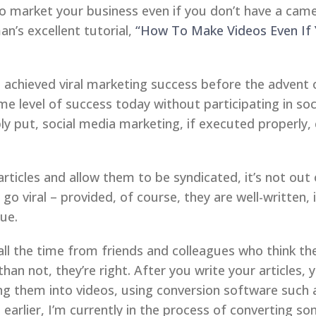
o market your business even if you don’t have a cam
’s excellent tutorial,
“How To Make Videos Even If
chieved viral marketing success before the advent of
me level of success today without participating in so
ly put, social media marketing, if executed properly,
articles and allow them to be syndicated, it’s not out 
go viral – provided, of course, they are well-written,
ue.
x all the time from friends and colleagues who think t
han not, they’re right. After you write your articles, 
ng them into videos, using conversion software such
earlier, I’m currently in the process of converting so