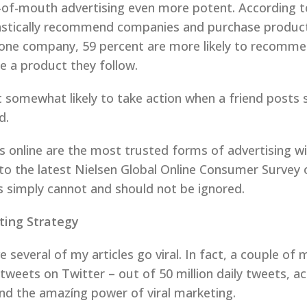
-of-mouth advertising even more potent. According t
astically recommend companies and purchase product
t one company, 59 percent are more likely to recomm
e a product they follow.
ast somewhat likely to take action when a friend post
d.
 online are the most trusted forms of advertising w
 to the latest Nielsen Global Online Consumer Survey
 simply cannot and should not be ignored.
ting Strategy
 several of my articles go viral. In fact, a couple of 
eets on Twitter – out of 50 million daily tweets, acc
and the amazíng power of viral marketing.