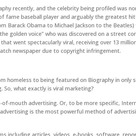
phy recently, and the celebrity being profiled was no
f fame baseball player and arguably the greatest hitt
rom Barack Obama to Michael Jackson to the Beatles) 
the golden voice” who was discovered on a street cor
hat went spectacularly viral, receiving over 13 milli
atch newspaper due to copyright infringement.
om homeless to being featured on Biography in only s
 So, what exactly is viral marketing?
d-of-mouth advertising. Or, to be more specific, Inte
vertising is the most powerful method of advertising
ms including articles, videos, e-books, software, repor