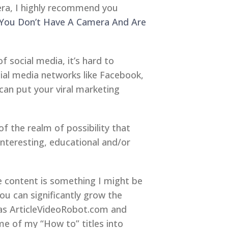
era, I highly recommend you
 You Don’t Have A Camera And Are
 social media, it’s hard to
cial media networks like Facebook,
 can put your viral marketing
of the realm of possibility that
 interesting, educational and/or
he content is something I might be
you can significantly grow the
 as ArticleVideoRobot.com and
me of my “How to” titles into