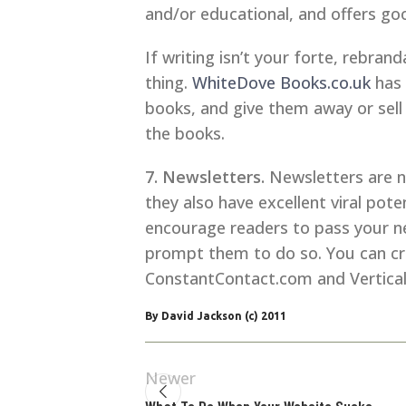
and/or educational, and offers good
If writing isn’t your forte, rebra
thing.
WhiteDove Books.co.uk
has 
books, and give them away or sell 
the books.
7. Newsletters.
Newsletters are no
they also have excellent viral pot
encourage readers to pass your ne
prompt them to do so. You can crea
ConstantContact.com and Vertica
By David Jackson (c) 2011
Newer