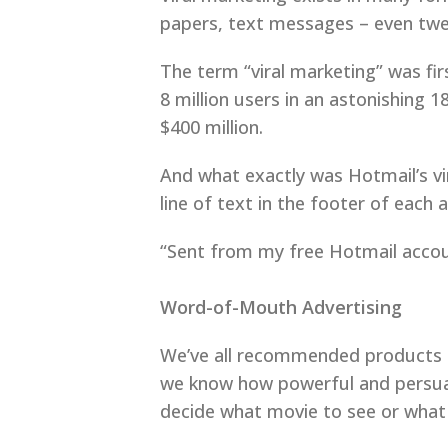
papers, text messages – even twe
The term “viral marketing” was fi
8 million users in an astonishing
$400 million.
And what exactly was Hotmail’s vira
line of text in the footer of each
“Sent from my free Hotmail accou
Word-of-Mouth Advertising
We’ve all recommended products an
we know how powerful and persuas
decide what movie to see or what 