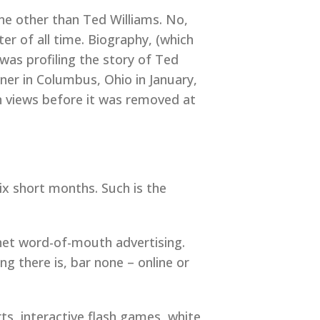
ne other than Ted Williams. No,
er of all time. Biography, (which
was profiling the story of Ted
ner in Columbus, Ohio in January,
on views before it was removed at
ix short months. Such is the
rnet word-of-mouth advertising.
 there is, bar none – online or
ts, interactive flash games, white