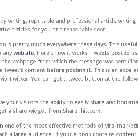
joy writing, reputable and professional article writing 
te articles for you at a reasonable cost.
 is pretty much everywhere these days. This useful 
om any
website
. Here’s how it works: Tweets posted us
to the webpage from which the message was sent (for
tweet’s content before posting it. This is an excellen
via Twitter. You can get a tweet button at the followi
n
e your visitors the ability to easily share and book
get a share widget from ShareThis.com.
 one of the most effective methods of viral marketi
ach a large audience. If your e-book contains content t