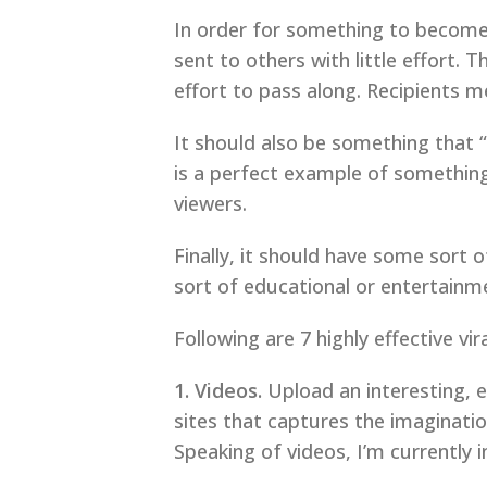
In order for something to become v
sent to others with little effort.
effort to pass along. Recipients mer
It should also be something that 
is a perfect example of somethin
viewers.
Finally, it should have some sort 
sort of educational or entertainm
Following are 7 highly effective v
1. Videos.
Upload an interesting, 
sites that captures the imaginatio
Speaking of videos, I’m currently 