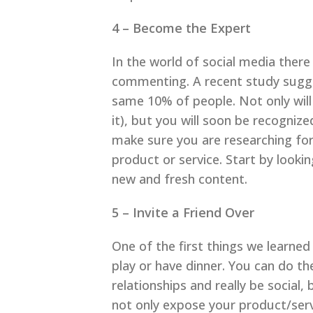
4 – Become the Expert
In the world of social media there
commenting. A recent study sugge
same 10% of people. Not only will 
it), but you will soon be recogniz
make sure you are researching fo
product or service. Start by lookin
new and fresh content.
5 – Invite a Friend Over
One of the first things we learned
play or have dinner. You can do th
relationships and really be social
not only expose your product/servic