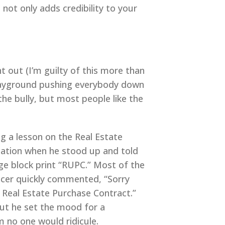
s not only adds credibility to your
 out (I’m guilty of this more than
 playground pushing everybody down
the bully, but most people like the
g a lesson on the Real Estate
tation when he stood up and told
ge block print “RUPC.” Most of the
fficer quickly commented, “Sorry
or Real Estate Purchase Contract.”
 but he set the mood for a
m no one would ridicule.