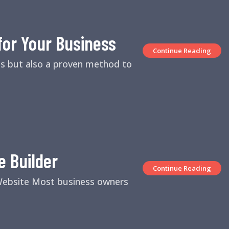
for Your Business
Continue Reading
es but also a proven method to
e Builder
Continue Reading
 Website Most business owners