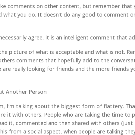
o make comments on other content, but remember tha
d what you do. It doesn’t do any good to comment on a
cessarily agree, it is an intelligent comment that ad
the picture of what is acceptable and what is not. Re
others comments that hopefully add to the conversat
re really looking for friends and the more friends you
ut Another Person
m, I’m talking about the biggest form of flattery. Tha
re it with others. People who are taking the time to 
ad it, commented and then shared with others (just m
his from a social aspect, when people are talking they