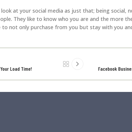
ook at your social media as just that; being social, n
eople. They like to know who you are and the more t
e to not only purchase from you but stay with you and
 Your Load Time!
Facebook Busine