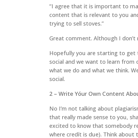
“I agree that it is important t
content that is relevant to you an
trying to sell stoves.”
Great comment. Although I don’t ne
Hopefully you are starting to get 
social and we want to learn from 
what we do and what we think. We a
social.
2 – Write Yóur Own Content Abo
No I’m not talking about plagiaris
that really made sense to you, sha
excited to know that somebody re
where credít is due). Think about t