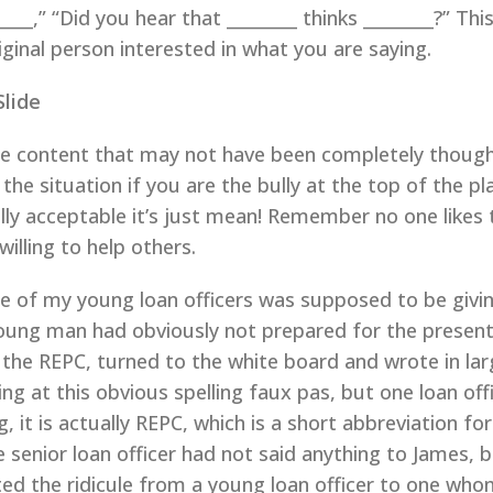
_____,” “Did you hear that ________ thinks ________?” Thi
iginal person interested in what you are saying.
Slide
te content that may not have been completely thought
 the situation if you are the bully at the top of the
ially acceptable it’s just mean! Remember no one likes 
illing to help others.
ne of my young loan officers was supposed to be givin
oung man had obviously not prepared for the presen
the REPC, turned to the white board and wrote in lar
ling at this obvious spelling faux pas, but one loan o
, it is actually REPC, which is a short abbreviation f
he senior loan officer had not said anything to James,
ted the ridicule from a young loan officer to one who