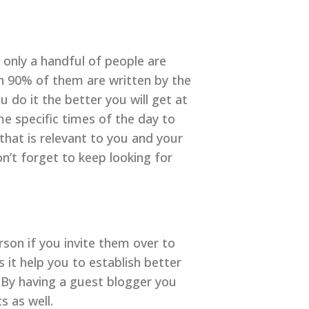
 only a handful of people are
n 90% of them are written by the
 do it the better you will get at
me specific times of the day to
hat is relevant to you and your
on’t forget to keep looking for
rson if you invite them over to
 it help you to establish better
. By having a guest blogger you
s as well.