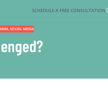
SCHEDULE A FREE CONSULTATION
SMM
,
SOCIAL MEDIA
llenged?