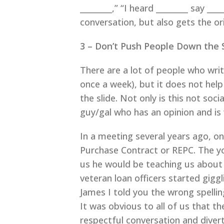
________,” “I heard ________ say ___
conversation, but also gets the or
3 – Don’t Push People Down the 
There are a lot of people who wri
once a week), but it does not help
the slide. Not only is this not soc
guy/gal who has an opinion and is w
In a meeting several years ago, o
Purchase Contract or REPC. The y
us he would be teaching us about 
veteran loan officers started gigg
James I told you the wrong spelling
It was obvious to all of us that t
respectful conversation and diver