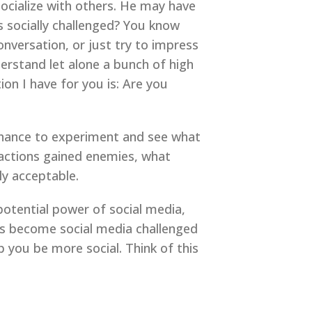
ocialize with others. He may have
s socially challenged? You know
versation, or just try to impress
rstand let alone a bunch of high
ion I have for you is: Are you
 chance to experiment and see what
 actions gained enemies, what
ly acceptable.
potential power of social media,
us become social media challenged
lp you be more social. Think of this