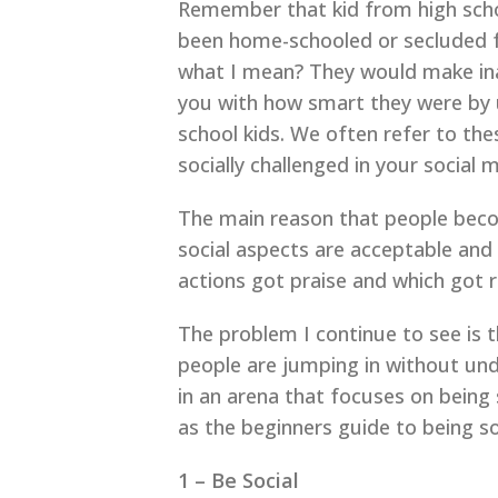
Remember that kid from high schoo
been home-schooled or secluded for
what I mean? They would make inap
you with how smart they were by 
school kids. We often refer to thes
socially challenged in your social
The main reason that people becom
social aspects are acceptable and
actions got praise and which got ri
The problem I continue to see is 
people are jumping in without und
in an arena that focuses on being s
as the beginners guide to being so
1 – Be Social