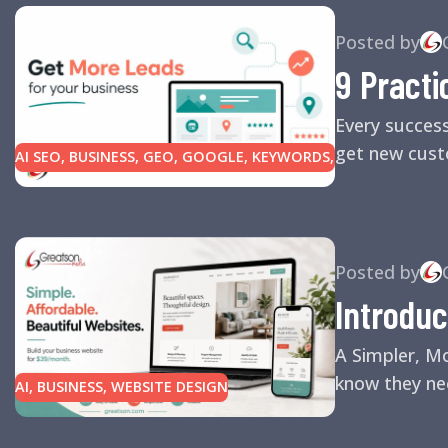
Posted by
9 Practi
Every succes
get new custo
AI SEO
,
BUSINESS
,
GEO
,
GOOGLE
,
KEYWORDS
,
LINK BUILDING
,
MARKETING
,
SEARCH ENGINE
OPTIMIZATION TIPS
,
SEARCH ENGINES
,
SEO
,
SMALL BUSINESS
,
SMALL BUSINESS HELP
,
WEBSITE DESIGN
,
WEBSITE TRAFFIC
Posted by
Introduc
A Simpler, M
know they nee
AI
,
BUSINESS
,
WEBSITE DESIGN