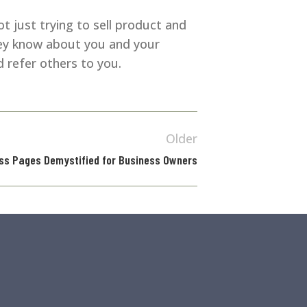
ot just trying to sell product and
hey know about you and your
 refer others to you.
Older
ss Pages Demystified for Business Owners