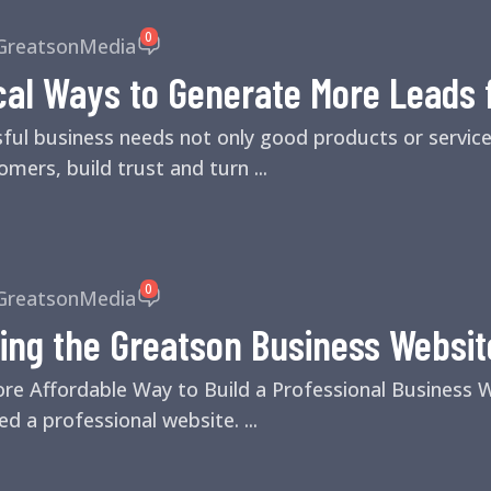
0
GreatsonMedia
cal Ways to Generate More Leads 
sful business needs not only good products or servic
mers, build trust and turn ...
0
GreatsonMedia
ing the Greatson Business Websit
ore Affordable Way to Build a Professional Business
d a professional website. ...