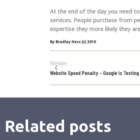
At the end of the day you need to l
services. People purchase from p
expertise they more likely they ar
By Bradley Hess (c) 2010
Newer
Website Speed Penalty – Google is Testing
Related posts