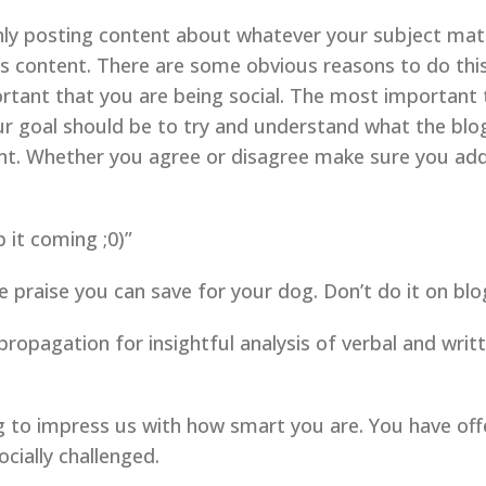
only posting content about whatever your subject matt
content. There are some obvious reasons to do this, 
portant that you are being social. The most important
 goal should be to try and understand what the blog
nt. Whether you agree or disagree make sure you add
 it coming ;0)”
idle praise you can save for your dog. Don’t do it on b
 propagation for insightful analysis of verbal and writ
g to impress us with how smart you are. You have off
cially challenged.