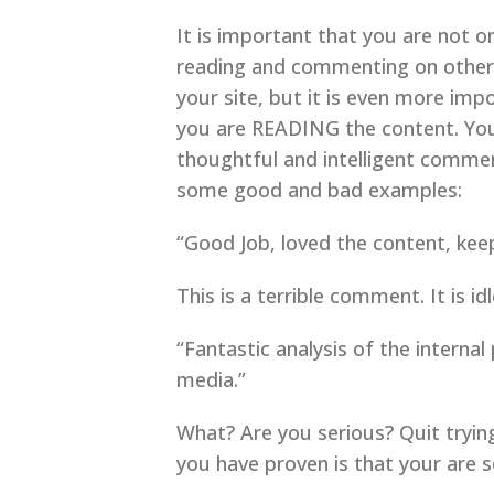
It is important that you are not 
reading and commenting on others 
your site, but it is even more im
you are READING the content. Your
thoughtful and intelligent comme
some good and bad examples:
“Good Job, loved the content, keep
This is a terrible comment. It is 
“Fantastic analysis of the internal
media.”
What? Are you serious? Quit tryin
you have proven is that your are so