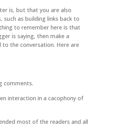
er is, but that you are also
such as building links back to
 thing to remember here is that
ger is saying, then make a
 to the conversation. Here are
log comments.
ten interaction in a cacophony of
ended most of the readers and all