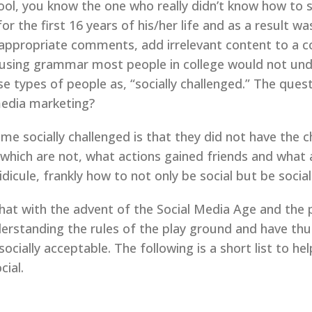
l, you know the one who really didn’t know how to s
 the first 16 years of his/her life and as a result wa
propriate comments, add irrelevant content to a con
using grammar most people in college would not unde
e types of people as, “socially challenged.” The quest
 media marketing?
e socially challenged is that they did not have the
 which are not, what actions gained friends and what
dicule, frankly how to not only be social but be social
that with the advent of the Social Media Age and the 
erstanding the rules of the play ground and have th
ocially acceptable. The following is a short list to he
cial.