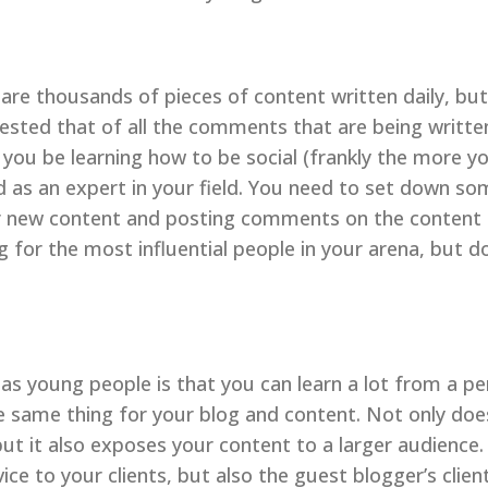
 are thousands of pieces of content written daily, but
sted that of all the comments that are being writte
you be learning how to be social (frankly the more you
ed as an expert in your field. You need to set down so
r new content and posting comments on the content t
g for the most influential people in your arena, but d
 as young people is that you can learn a lot from a pe
e same thing for your blog and content. Not only does
, but it also exposes your content to a larger audience
e to your clients, but also the guest blogger’s client