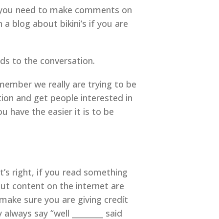
t you need to make comments on
 blog about bikini’s if you are
ds to the conversation.
member we really are trying to be
ion and get people interested in
 have the easier it is to be
t’s right, if you read something
put content on the internet are
ake sure you are giving credít
 always say “well ________ said