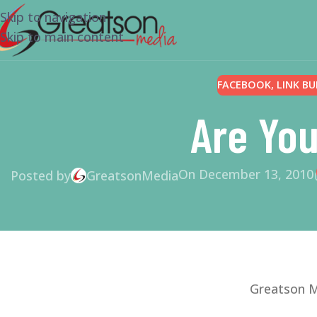
Skip to navigation
Skip to main content
FACEBOOK
,
LINK BU
Are You
On December 13, 2010
Posted by
GreatsonMedia
Greatson M