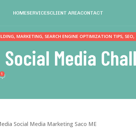
HOME
SERVICES
CLIENT AREA
CONTACT
ILDING
,
MARKETING
,
SEARCH ENGINE OPTIMIZATION TIPS
,
SEO
,
 Social Media Cha
1
edia Social Media Marketing Saco ME