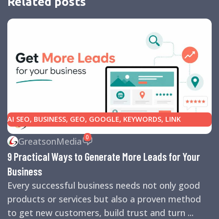
Related posts
AI SEO
,
BUSINESS
,
GEO
,
GOOGLE
,
KEYWORDS
,
LINK
BUILDING
,
MARKETING
,
SEARCH ENGINE OPTIMIZATION
0
GreatsonMedia
TIPS
,
SEARCH ENGINES
,
SEO
,
SMALL BUSINESS
,
SMALL
9 Practical Ways to Generate More Leads for Your
BUSINESS HELP
,
WEBSITE DESIGN
,
WEBSITE TRAFFIC
Business
Every successful business needs not only good
products or services but also a proven method
to get new customers, build trust and turn ...