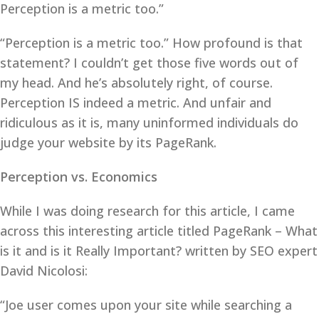
Perception is a metric too.”
“Perception is a metric too.” How profound is that
statement? I couldn’t get those five words out of
my head. And he’s absolutely right, of course.
Perception IS indeed a metric. And unfair and
ridiculous as it is, many uninformed individuals do
judge your website by its PageRank.
Perception vs. Economics
While I was doing research for this article, I came
across this interesting article titled PageRank – What
is it and is it Really Important? written by SEO expert
David Nicolosi:
“Joe user comes upon your site while searching a