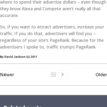
where to spend their advertise dollars – even though
they know Alexa and Compete aren’t really all that
accurate.
So, if you want to attract advertisers, incréase your
traffic. If you do that, advertisers will find you –
regardless of your site’s PageRank. Because for the
advertisers I spoke to, traffic trumps PageRank.
By David Jackson (c) 2011
Newer
Older