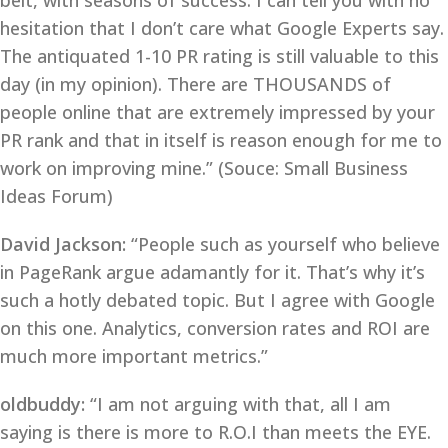
belt, with seasons of success. I can tell you with no
hesitation that I don’t care what Google Experts say.
The antiquated 1-10 PR rating is still valuable to this
day (in my opinion). There are THOUSANDS of
people online that are extremely impressed by your
PR rank and that in itself is reason enough for me to
work on improving mine.” (Souce: Small Business
Ideas Forum)
David Jackson:
“People such as yourself who believe
in PageRank argue adamantly for it. That’s why it’s
such a hotly debated topic. But I agree with Google
on this one. Analytics, conversion rates and ROI are
much more important metrics.”
oldbuddy:
“I am not arguing with that, all I am
saying is there is more to R.O.I than meets the EYE.