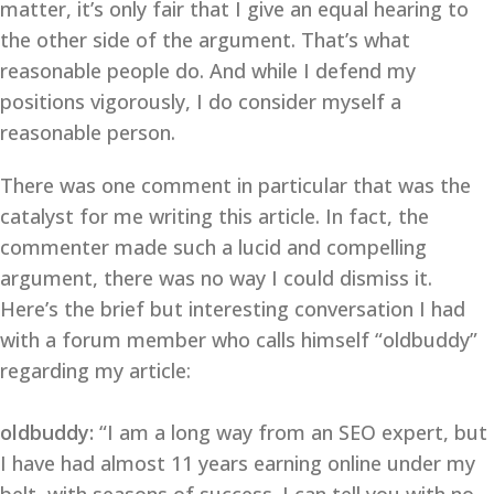
matter, it’s only fair that I give an equal hearing to
the other side of the argument. That’s what
reasonable people do. And while I defend my
positions vigorously, I do consider myself a
reasonable person.
There was one comment in particular that was the
catalyst for me writing this article. In fact, the
commenter made such a lucid and compelling
argument, there was no way I could dismiss it.
Here’s the brief but interesting conversation I had
with a forum member who calls himself “oldbuddy”
regarding my article:
oldbuddy:
“I am a long way from an SEO expert, but
I have had almost 11 years earning online under my