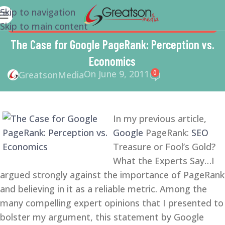
Skip to navigation
Skip to main content
GOOGLE
,
LINK BUILDING
,
SEARCH ENGINE OPTIMIZATION
TIPS
,
SEO
The Case for Google PageRank: Perception vs.
Economics
On June 9, 2011
0
GreatsonMedia
In my previous article,
Google
PageRank:
SEO
Treasure or Fool’s Gold?
What the Experts Say…I
argued strongly against the importance of PageRank
and believing in it as a reliable metric. Among the
many compelling expert opinions that I presented to
bolster my argument, this statement by Google