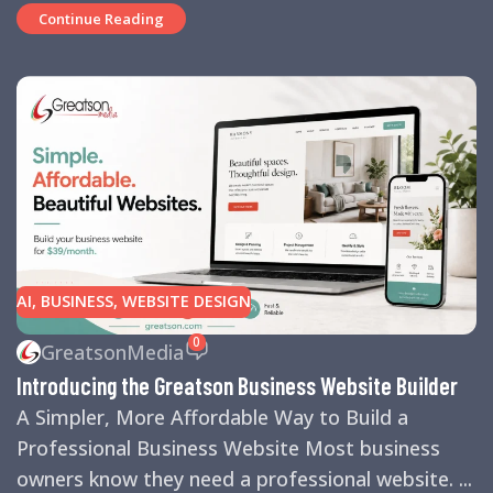
Continue Reading
AI
,
BUSINESS
,
WEBSITE DESIGN
0
GreatsonMedia
Introducing the Greatson Business Website Builder
A Simpler, More Affordable Way to Build a
Professional Business Website Most business
owners know they need a professional website. ...