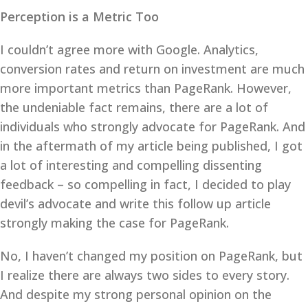
Perception is a Metric Too
I couldn’t agree more with Google. Analytics,
conversion rates and return on investment are much
more important metrics than PageRank. However,
the undeniable fact remains, there are a lot of
individuals who strongly advocate for PageRank. And
in the aftermath of my article being published, I got
a lot of interesting and compelling dissenting
feedback – so compelling in fact, I decided to play
devil’s advocate and write this follow up article
strongly making the case for PageRank.
No, I haven’t changed my position on PageRank, but
I realize there are always two sides to every story.
And despite my strong personal opinion on the