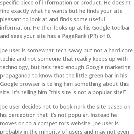
specific piece of information or product. He doesn’t
find exactly what he wants but he finds your site
pleasant to look at and finds some useful
information. He then looks up at his Google toolbar
and sees your site has a PageRank (PR) of 0.
Joe user is somewhat tech-savvy but not a hard-core
techie and not someone that readily keeps up with
technology, but he’s read enough Google marketing
propaganda to know that the little green bar in his
Google browser is telling him something about this
site. It’s telling him “this site is not a popular site!”
Joe user decides not to bookmark the site based on
his perception that it’s not popular. Instead he
moves on to a competitors website. Joe user is
probably in the minority of users and may not even