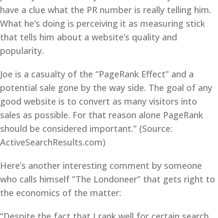
have a clue what the PR number is really telling him.
What he’s doing is perceiving it as measuring stick
that tells him about a website’s quality and
popularity.
Joe is a casualty of the “PageRank Effect” and a
potential sale gone by the way side. The goal of any
good website is to convert as many visitors into
sales as possible. For that reason alone PageRank
should be considered important.” (Source:
ActiveSearchResults.com)
Here’s another interesting comment by someone
who calls himself “The Londoneer” that gets right to
the economics of the matter:
“Despite the fact that I rank well for certain search