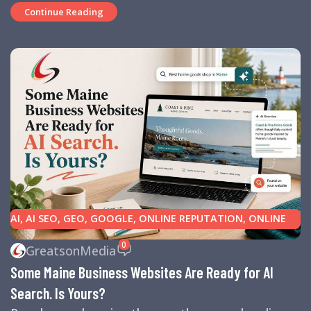
Continue Reading
AI
,
AI SEO
,
GEO
,
GOOGLE
,
ONLINE REPUTATION
,
ONLINE
REVIEWS
,
SEARCH ENGINE OPTIMIZATION TIPS
,
SEARCH
0
GreatsonMedia
ENGINES
,
SEO
,
SMALL BUSINESS HELP
Some Maine Business Websites Are Ready for AI
Search. Is Yours?