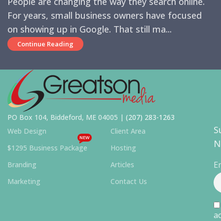
People are changing the way they search online.
For years, small business owners have focused
on showing up in Google. That still ma...
Continue Reading
PO Box 104, Biddeford, ME 04005 |
(207) 283-1263
S
Web Design
Client Area
NEW
N
$1295 Business Package
Hosting
E
Branding
Articles
Marketing
Contact Us
ac