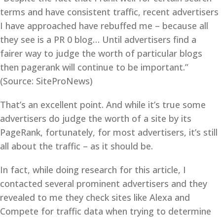
terms and have consistent traffic, recent advertisers
I have approached have rebuffed me – because all
they see is a PR 0 blog… Until advertisers find a
fairer way to judge the worth of particular blogs
then pagerank will continue to be important.”
(Source: SiteProNews)
That’s an excellent point. And while it’s true some
advertisers do judge the worth of a site by its
PageRank, fortunately, for most advertisers, it’s still
all about the traffic – as it should be.
In fact, while doing research for this article, I
contacted several prominent advertisers and they
revealed to me they check sites like Alexa and
Compete for traffic data when trying to determine