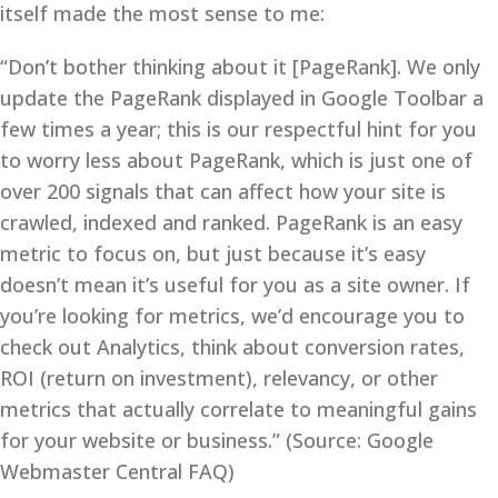
itself made the most sense to me:
“Don’t bother thinking about it [PageRank]. We only
update the PageRank displayed in Google Toolbar a
few times a year; this is our respectful hint for you
to worry less about PageRank, which is just one of
over 200 signals that can affect how your site is
crawled, indexed and ranked. PageRank is an easy
metric to focus on, but just because it’s easy
doesn’t mean it’s useful for you as a site owner. If
you’re looking for metrics, we’d encourage you to
check out Analytics, think about conversion rates,
ROI (return on investment), relevancy, or other
metrics that actually correlate to meaningful gains
for your website or business.” (Source: Google
Webmaster Central FAQ)