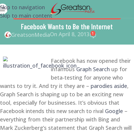
Skip to navigation
Skip to main content
FACEBOOK
,
SMALL BUSINESS
,
SMALL BUSINESS HELP
Facebook Wants to Be the Internet
On April 8, 2013
1
GreatsonMedia
Facebook has now opened their
infamous
Graph Search
up for
beta-testing for anyone who
wants to try it. And try it they are –
parodies aside
,
Graph Search is shaping up to be an exciting new
tool, especially for businesses. It’s obvious that
Facebook intends this new search to rival
Google
–
everything from their partnership with Bing and
Mark Zuckerberg’s statement that Graph Search will