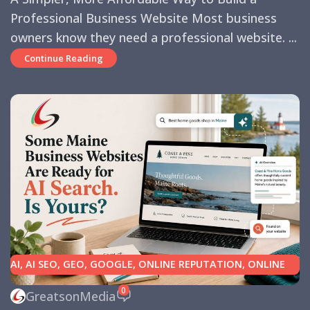
Professional Business Website Most business
owners know they need a professional website. ...
Continue Reading
AI
,
AI SEO
,
GEO
,
GOOGLE
,
ONLINE REPUTATION
,
ONLINE
REVIEWS
,
SEARCH ENGINE OPTIMIZATION TIPS
,
SEARCH
0
GreatsonMedia
ENGINES
,
SEO
,
SMALL BUSINESS HELP