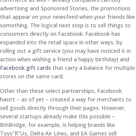
advertising and Sponsored Stories, the promotions
that appear on your newsfeed when your friends like
something. The logical next step is to sell things to
consumers directly on Facebook. Facebook has
expanded into the retail space in other ways, by
rolling out a gift service (you may have noticed it in
action when wishing a friend a happy birthday) and
Facebook gift cards
that carry a balance for multiple
stores on the same card.
Other than these select partnerships, Facebook
hasn’t – as of yet – created a way for merchants to
sell goods directly through their pages. However,
several startups already make this possible –
8thBridge, for example, is helping brands like
Toys”R”Us, Delta Air Lines, and EA Games sell