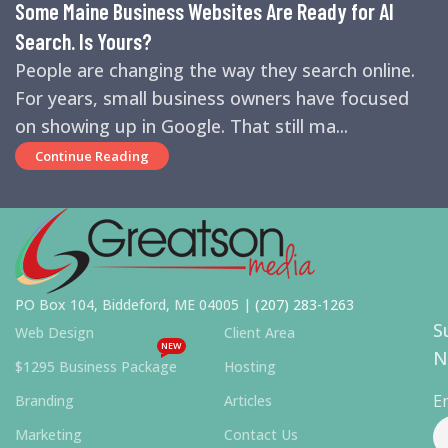
Some Maine Business Websites Are Ready for AI
Search. Is Yours?
People are changing the way they search online.
For years, small business owners have focused
on showing up in Google. That still ma...
Continue Reading
PO Box 104, Biddeford, ME 04005 |
(207) 283-1263
S
Web Design
Client Area
NEW
N
$1295 Business Package
Hosting
E
Branding
Articles
Marketing
Contact Us