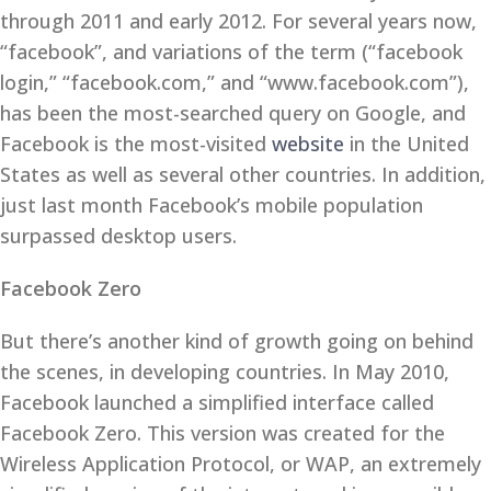
through 2011 and early 2012. For several years now,
“facebook”, and variations of the term (“facebook
login,” “facebook.com,” and “www.facebook.com”),
has been the most-searched query on Google, and
Facebook is the most-visited
website
in the United
States as well as several other countries. In addition,
just last month Facebook’s mobile population
surpassed desktop users.
Facebook Zero
But there’s another kind of growth going on behind
the scenes, in developing countries. In May 2010,
Facebook launched a simplified interface called
Facebook Zero. This version was created for the
Wireless Application Protocol, or WAP, an extremely