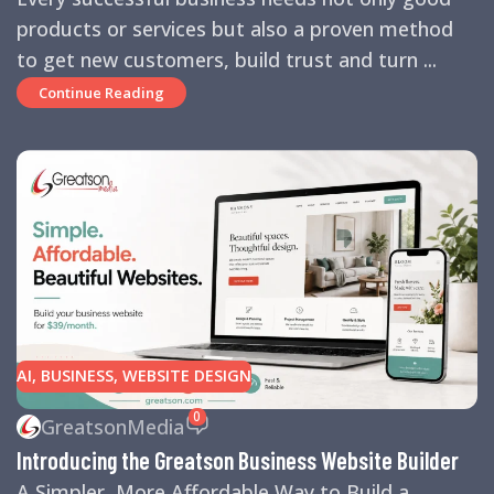
products or services but also a proven method
to get new customers, build trust and turn ...
Continue Reading
AI
,
BUSINESS
,
WEBSITE DESIGN
0
GreatsonMedia
Introducing the Greatson Business Website Builder
A Simpler, More Affordable Way to Build a