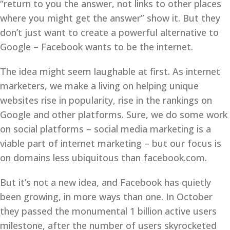
“return to you the answer, not links to other places
where you might get the answer” show it. But they
don’t just want to create a powerful alternative to
Google – Facebook wants to be the internet.
The idea might seem laughable at first. As internet
marketers, we make a living on helping unique
websites rise in popularity, rise in the rankings on
Google and other platforms. Sure, we do some work
on social platforms – social media marketing is a
viable part of internet marketing – but our focus is
on domains less ubiquitous than facebook.com.
But it’s not a new idea, and Facebook has quietly
been growing, in more ways than one. In October
they passed the monumental 1 billion active users
milestone, after the number of users skyrocketed