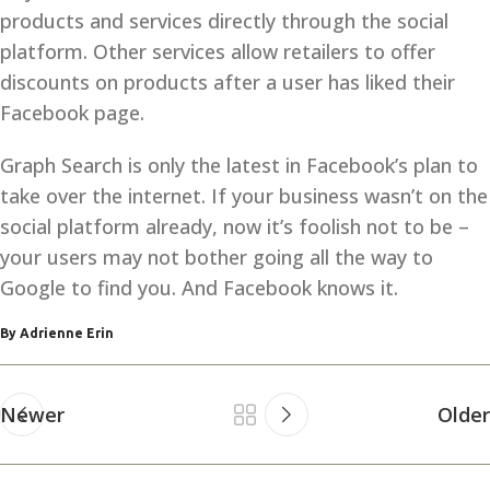
products and services directly through the social
platform. Other services allow retailers to offer
discounts on products after a user has liked their
Facebook page.
Graph Search is only the latest in Facebook’s plan to
take over the internet. If your business wasn’t on the
social platform already, now it’s foolish not to be –
your users may not bother going all the way to
Google to find you. And Facebook knows it.
By Adrienne Erin
Newer
Older