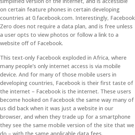
simplified version of the internet, and is accessible
on certain feature phones in certain developing
countries at 0.facebook.com. Interestingly, Facebook
Zero does not require a data plan, and is free unless
a user opts to view photos or follow a link to a
website off of Facebook.
This text-only Facebook exploded in Africa, where
many people’s only internet access is via mobile
device. And for many of those mobile users in
developing countries, Facebook is their first taste of
the internet – Facebook is the internet. These users
become hooked on Facebook the same way many of
us did back when it was just a website in our
browser, and when they trade up for a smartphone
they see the same mobile version of the site that we
do – with the same applicable data fees.