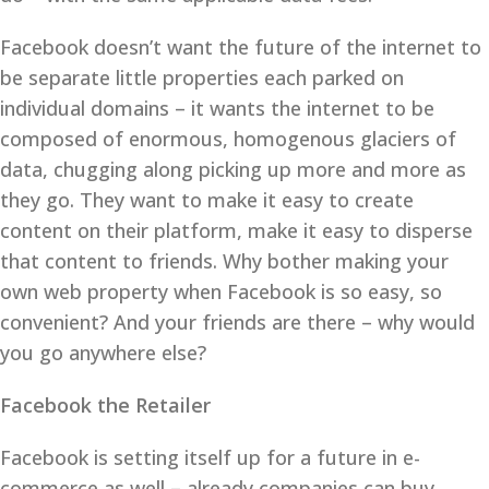
Facebook doesn’t want the future of the internet to
be separate little properties each parked on
individual domains – it wants the internet to be
composed of enormous, homogenous glaciers of
data, chugging along picking up more and more as
they go. They want to make it easy to create
content on their platform, make it easy to disperse
that content to friends. Why bother making your
own web property when Facebook is so easy, so
convenient? And your friends are there – why would
you go anywhere else?
Facebook the Retailer
Facebook is setting itself up for a future in e-
commerce as well – already companies can buy