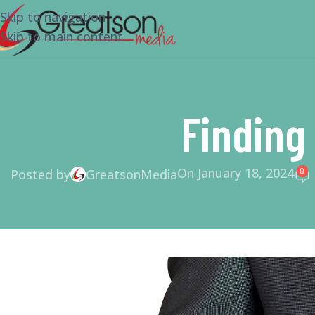
Skip to navigation
Skip to main content
Finding
On January 18, 2024
0
Posted by
GreatsonMedia