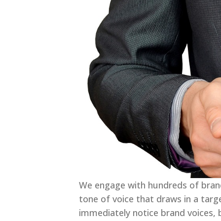
We engage with hundreds of brands
tone of voice that draws in a tar
immediately notice brand voices, b