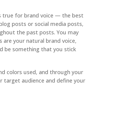
gs true for brand voice — the best
 blog posts or social media posts,
oughout the past posts. You may
s are your natural brand voice,
uld be something that you stick
nd colors used, and through your
ur target audience and define your