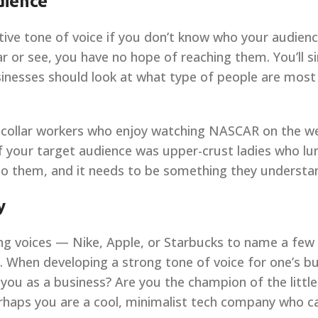
dience
ective tone of voice if you don’t know who your audience
r or see, you have no hope of reaching them. You’ll s
inesses should look at what type of people are most l
-collar workers who enjoy watching NASCAR on the wee
 if your target audience was upper-crust ladies who lu
 to them, and it needs to be something they understa
y
ng voices — Nike, Apple, or Starbucks to name a few 
When developing a strong tone of voice for one’s bu
e you as a business? Are you the champion of the little
rhaps you are a cool, minimalist tech company who c