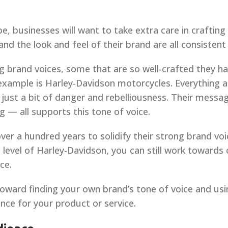
e, businesses will want to take extra care in craftin
d the look and feel of their brand are all consistent 
g brand voices, some that are so well-crafted they
 example is Harley-Davidson motorcycles. Everything 
 just a bit of danger and rebelliousness. Their mess
 — all supports this tone of voice.
er a hundred years to solidify their strong brand voic
evel of Harley-Davidson, you can still work towards 
ce.
oward finding your own brand’s tone of voice and usin
nce for your product or service.