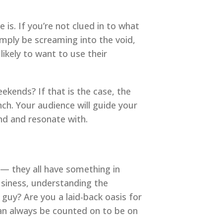
 is. If you’re not clued in to what
imply be screaming into the void,
ikely to want to use their
kends? If that is the case, the
nch. Your audience will guide your
nd and resonate with.
— they all have something in
siness, understanding the
 guy? Are you a laid-back oasis for
an always be counted on to be on