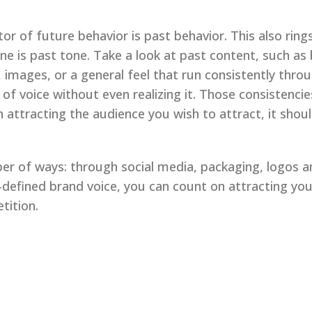
ctor of future behavior is past behavior. This also rin
ne is past tone. Take a look at past content, such as
, images, or a general feel that run consistently thr
f voice without even realizing it. Those consistencie
n attracting the audience you wish to attract, it sho
er of ways: through social media, packaging, logos a
l-defined brand voice, you can count on attracting yo
tition.