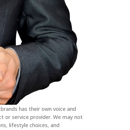
 brands has their own voice and
ct or service provider. We may not
s, lifestyle choices, and