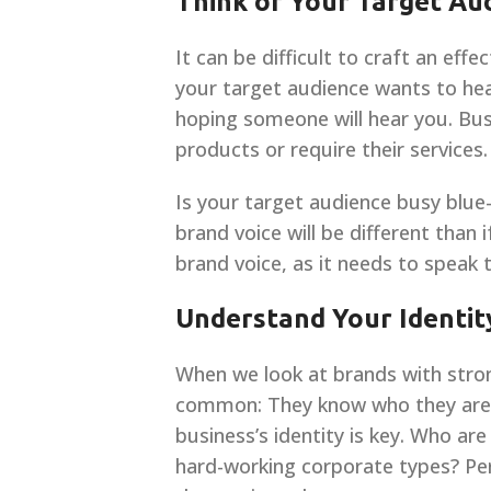
Think of Your Target Au
It can be difficult to craft an eff
your target audience wants to hea
hoping someone will hear you. Bus
products or require their services.
Is your target audience busy blue
brand voice will be different than
brand voice, as it needs to speak
Understand Your Identit
When we look at brands with stro
common: They know who they are. 
business’s identity is key. Who ar
hard-working corporate types? Pe