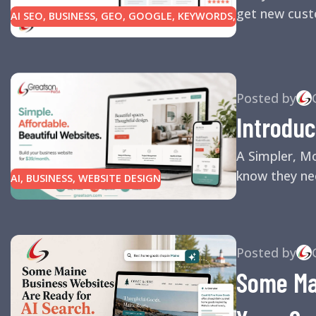
get new custo
AI SEO
,
BUSINESS
,
GEO
,
GOOGLE
,
KEYWORDS
,
LINK BUILDING
,
MARKETING
,
SEARCH ENGINE
OPTIMIZATION TIPS
,
SEARCH ENGINES
,
SEO
,
SMALL BUSINESS
,
SMALL BUSINESS HELP
,
WEBSITE DESIGN
,
WEBSITE TRAFFIC
Posted by
Introduc
A Simpler, M
know they nee
AI
,
BUSINESS
,
WEBSITE DESIGN
Posted by
Some Mai