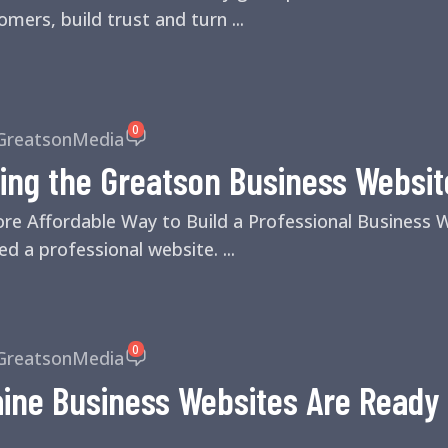
mers, build trust and turn ...
0
GreatsonMedia
ing the Greatson Business Websit
ore Affordable Way to Build a Professional Business
d a professional website. ...
0
GreatsonMedia
ne Business Websites Are Ready f