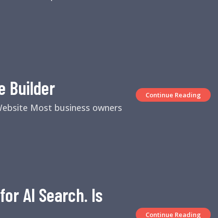
e Builder
Continue Reading
 Website Most business owners
or AI Search. Is
Continue Reading