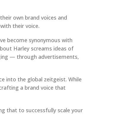
g their own brand voices and
with their voice.
 have become synonymous with
about Harley screams ideas of
aging — through advertisements,
e into the global zeitgeist. While
crafting a brand voice that
g that to successfully scale your