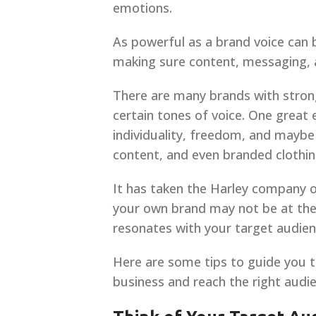
emotions.
As powerful as a brand voice can b
making sure content, messaging, an
There are many brands with stron
certain tones of voice. One great
individuality, freedom, and maybe
content, and even branded clothing
It has taken the Harley company ov
your own brand may not be at the l
resonates with your target audien
Here are some tips to guide you t
business and reach the right audie