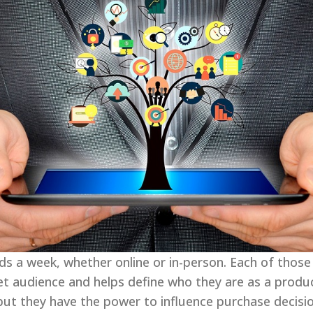
 a week, whether online or in-person. Each of those
get audience and helps define who they are as a produ
ut they have the power to influence purchase decision