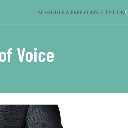
SCHEDULE A FREE CONSULTATION
of Voice