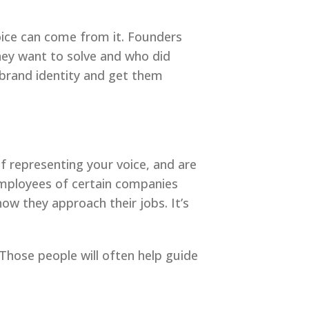
oice can come from it. Founders
they want to solve and who did
 brand identity and get them
f representing your voice, and are
 employees of certain companies
how they approach their jobs. It’s
Those people will often help guide