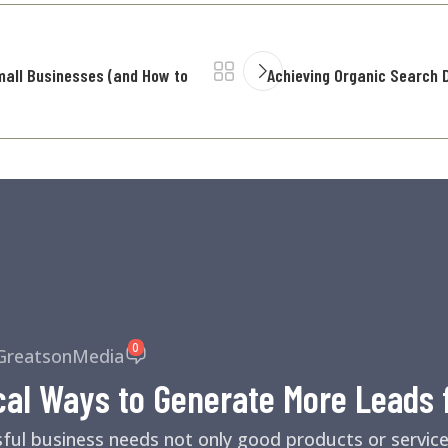
mall Businesses (and How to
Achieving Organic Search D
0
GreatsonMedia
cal Ways to Generate More Leads 
sful business needs not only good products or servic