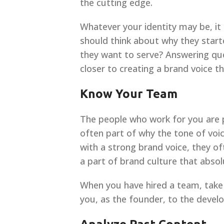
the cutting edge.
Whatever your identity may be, it
should think about why they start
they want to serve? Answering ques
closer to creating a brand voice t
Know Your Team
The people who work for you are pa
often part of why the tone of voi
with a strong brand voice, they oft
a part of brand culture that absol
When you have hired a team, take 
you, as the founder, to the devel