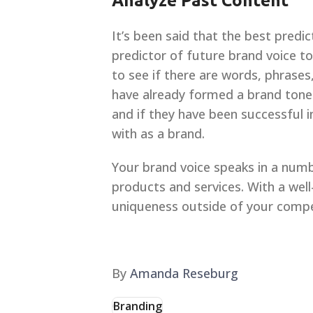
Analyze Past Content
It’s been said that the best predi
predictor of future brand voice to
to see if there are words, phrases
have already formed a brand tone o
and if they have been successful i
with as a brand.
Your brand voice speaks in a numb
products and services. With a wel
uniqueness outside of your compe
By
Amanda Reseburg
Branding