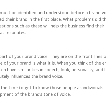
 must be identified and understood before a brand v
ed their brand in the first place. What problems did 
tions such as these will help the business find their
hat resonates.
rt of your brand voice. They are on the front lines o
ce of your brand is what it is. When you think of the
en have similarities in speech, look, personality, and 
utely influences the brand voice.
the time to get to know those people as individuals. 
opment of the brand’s tone of voice.