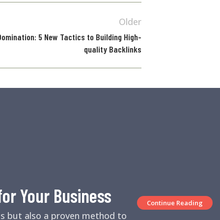
Older
omination: 5 New Tactics to Building High-
quality Backlinks
for Your Business
Continue Reading
es but also a proven method to