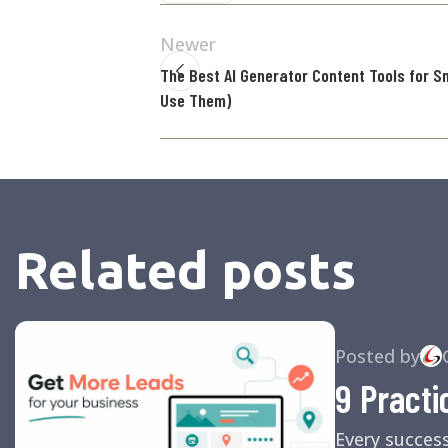
Newer
The Best AI Generator Content Tools for S
Use Them)
Related posts
Posted by
9 Practi
Every succes