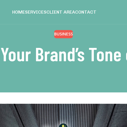
HOME
SERVICES
CLIENT AREA
CONTACT
BUSINESS
 Your Brand’s Tone 