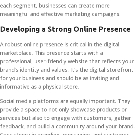
each segment, businesses can create more
meaningful and effective marketing campaigns.
Developing a Strong Online Presence
A robust online presence is critical in the digital
marketplace. This presence starts with a
professional, user-friendly website that reflects your
brand’s identity and values. It’s the digital storefront
for your business and should be as inviting and
informative as a physical store.
Social media platforms are equally important. They
provide a space to not only showcase products or
services but also to engage with customers, gather
feedback, and build a community around your brand.
Consistency in branding, messaging, and customer