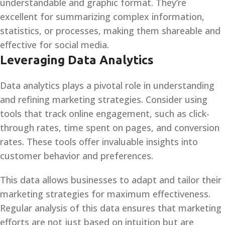
understandable and graphic format. They’re
excellent for summarizing complex information,
statistics, or processes, making them shareable and
effective for social media.
Leveraging Data Analytics
Data analytics plays a pivotal role in understanding
and refining marketing strategies. Consider using
tools that track online engagement, such as click-
through rates, time spent on pages, and conversion
rates. These tools offer invaluable insights into
customer behavior and preferences.
This data allows businesses to adapt and tailor their
marketing strategies for maximum effectiveness.
Regular analysis of this data ensures that marketing
efforts are not just based on intuition but are