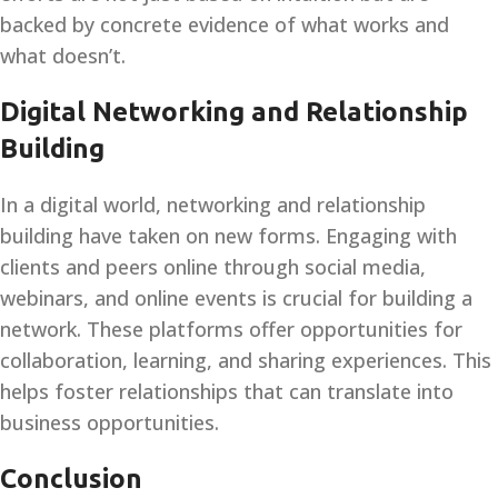
backed by concrete evidence of what works and
what doesn’t.
Digital Networking and Relationship
Building
In a digital world, networking and relationship
building have taken on new forms. Engaging with
clients and peers online through social media,
webinars, and online events is crucial for building a
network. These platforms offer opportunities for
collaboration, learning, and sharing experiences. This
helps foster relationships that can translate into
business opportunities.
Conclusion