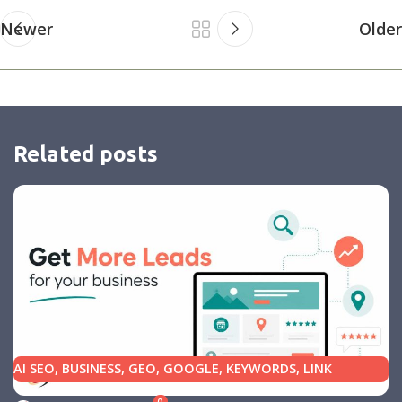
Newer
Older
Related posts
AI SEO
,
BUSINESS
,
GEO
,
GOOGLE
,
KEYWORDS
,
LINK
BUILDING
,
MARKETING
,
SEARCH ENGINE OPTIMIZATION
0