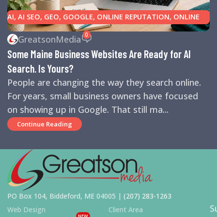
AI
,
AI SEO
,
GEO
,
GOOGLE
,
ONLINE REPUTATION
,
ONLINE
REVIEWS
,
SEARCH ENGINE OPTIMIZATION TIPS
,
SEARCH
0
GreatsonMedia
ENGINES
,
SEO
,
SMALL BUSINESS HELP
Some Maine Business Websites Are Ready for AI
Search. Is Yours?
People are changing the way they search online.
For years, small business owners have focused
on showing up in Google. That still ma...
Continue Reading
PO Box 104, Biddeford, ME 04005 |
(207) 283-1263
S
Web Design
Client Area
NEW