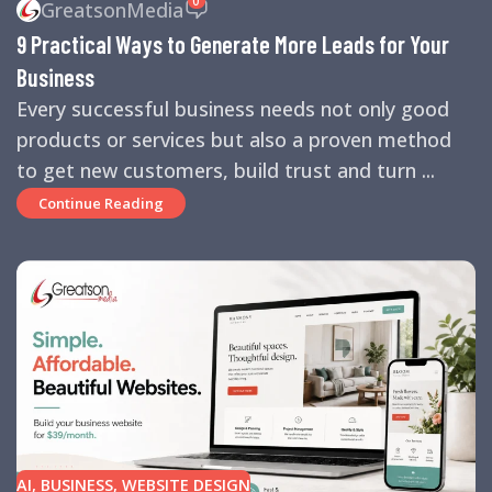
GreatsonMedia
TIPS
,
SEARCH ENGINES
,
SEO
,
SMALL BUSINESS
,
SMALL
9 Practical Ways to Generate More Leads for Your
BUSINESS HELP
,
WEBSITE DESIGN
,
WEBSITE TRAFFIC
Business
Every successful business needs not only good
products or services but also a proven method
to get new customers, build trust and turn ...
Continue Reading
AI
,
BUSINESS
,
WEBSITE DESIGN