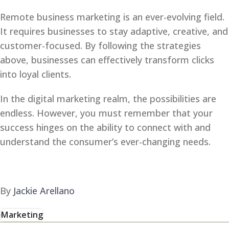
Remote business marketing is an ever-evolving field.
It requires businesses to stay adaptive, creative, and
customer-focused. By following the strategies
above, businesses can effectively transform clicks
into loyal clients.
In the digital marketing realm, the possibilities are
endless. However, you must remember that your
success hinges on the ability to connect with and
understand the consumer’s ever-changing needs.
By
Jackie Arellano
Marketing