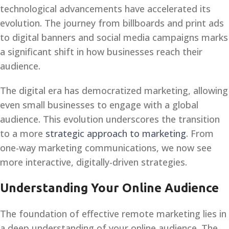
technological advancements have accelerated its
evolution. The journey from billboards and print ads
to digital banners and social media campaigns marks
a significant shift in how businesses reach their
audience.
The digital era has democratized marketing, allowing
even small businesses to engage with a global
audience. This evolution underscores the transition
to a more
strategic approach to marketing
. From
one-way marketing communications, we now see
more interactive, digitally-driven strategies.
Understanding Your Online Audience
The foundation of effective remote marketing lies in
a deep understanding of your online audience. The