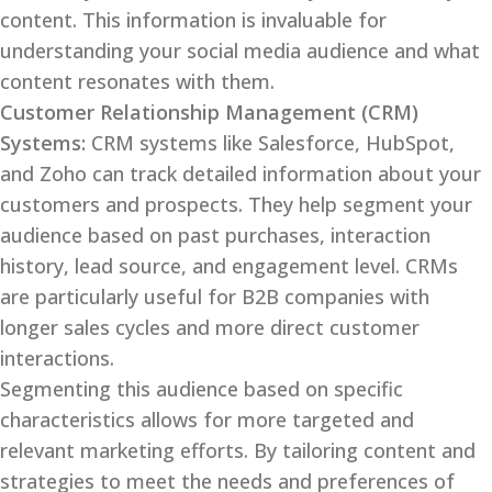
content. This information is invaluable for
understanding your social media audience and what
content resonates with them.
Customer Relationship Management (CRM)
Systems:
CRM systems like Salesforce, HubSpot,
and Zoho can track detailed information about your
customers and prospects. They help segment your
audience based on past purchases, interaction
history, lead source, and engagement level. CRMs
are particularly useful for B2B companies with
longer sales cycles and more direct customer
interactions.
Segmenting this audience based on specific
characteristics allows for more targeted and
relevant marketing efforts. By tailoring content and
strategies to meet the needs and preferences of