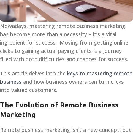
Nowadays, mastering remote business marketing
has become more than a necessity – it’s a vital
ingredient for success. Moving from getting online
clicks to gaining actual paying clients is a journey
filled with both difficulties and chances for success.
This article delves into the
keys to mastering remote
business
and how business owners can turn clicks
into valued customers.
The Evolution of Remote Business
Marketing
Remote business marketing isn’t a new concept, but