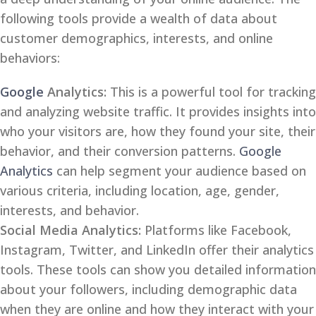
following tools provide a wealth of data about
customer demographics, interests, and online
behaviors:
Google
Analytics:
This is a powerful tool for tracking
and analyzing website traffic. It provides insights into
who your visitors are, how they found your site, their
behavior, and their conversion patterns.
Google
Analytics
can help segment your audience based on
various criteria, including location, age, gender,
interests, and behavior.
Social Media Analytics:
Platforms like Facebook,
Instagram, Twitter, and LinkedIn offer their analytics
tools. These tools can show you detailed information
about your followers, including demographic data
when they are online and how they interact with your