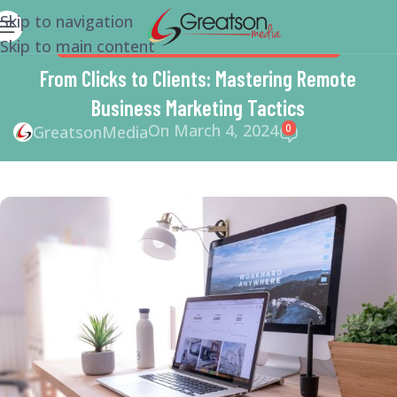
Skip to navigation
Skip to main content
BUSINESS
,
MARKETING
,
SMALL BUSINESS HELP
From Clicks to Clients: Mastering Remote
Business Marketing Tactics
On March 4, 2024
0
GreatsonMedia