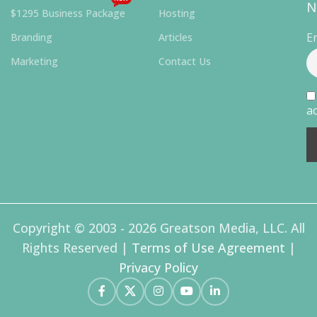
N
$1295 Business Package
Hosting
E
Branding
Articles
Marketing
Contact Us
ac
Copyright © 2003 - 2026 Greatson Media, LLC. All
Rights Reserved |
Terms of Use Agreement
|
Privacy Policy