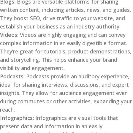
Blogs:
Blogs are versatile platforms for sharing
written content, including articles, news, and guides.
They boost SEO, drive traffic to your website, and
establish your business as an industry authority.
Videos:
Videos are highly engaging and can convey
complex information in an easily digestible format.
They’re great for tutorials, product demonstrations,
and storytelling. This helps enhance your brand
visibility and engagement.
Podcasts:
Podcasts provide an auditory experience,
ideal for sharing interviews, discussions, and expert
insights. They allow for audience engagement even
during commutes or other activities, expanding your
reach.
Infographics:
Infographics are visual tools that
present data and information in an easily