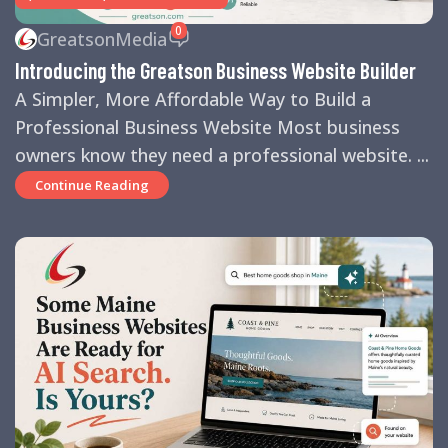
0
GreatsonMedia
Introducing the Greatson Business Website Builder
A Simpler, More Affordable Way to Build a
Professional Business Website Most business
owners know they need a professional website. ...
Continue Reading