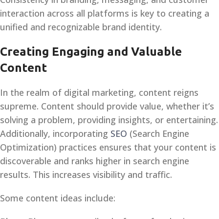
interaction across all platforms is key to creating a
unified and recognizable brand identity.
Creating Engaging and Valuable
Content
In the realm of digital marketing, content reigns
supreme. Content should provide value, whether it’s
solving a problem, providing insights, or entertaining.
Additionally, incorporating
SEO
(Search Engine
Optimization) practices ensures that your content is
discoverable and ranks higher in search engine
results. This increases visibility and traffic.
Some content ideas include: