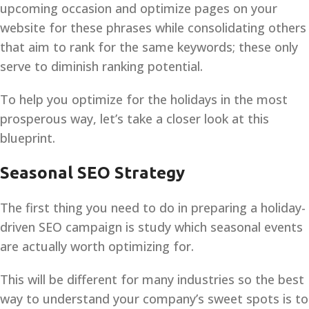
upcoming occasion and optimize pages on your
website for these phrases while consolidating others
that aim to rank for the same keywords; these only
serve to diminish ranking potential.
To help you optimize for the holidays in the most
prosperous way, let’s take a closer look at this
blueprint.
Seasonal SEO Strategy
The first thing you need to do in preparing a holiday-
driven SEO campaign is study which seasonal events
are actually worth optimizing for.
This will be different for many industries so the best
way to understand your company’s sweet spots is to