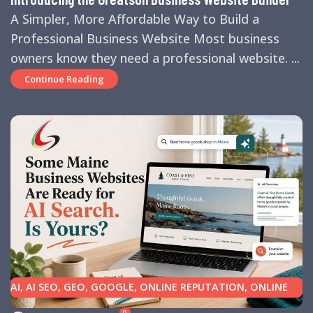
A Simpler, More Affordable Way to Build a
Professional Business Website Most business
owners know they need a professional website. ...
Continue Reading
AI
,
AI SEO
,
GEO
,
GOOGLE
,
ONLINE REPUTATION
,
ONLINE
REVIEWS
,
SEARCH ENGINE OPTIMIZATION TIPS
,
SEARCH
0