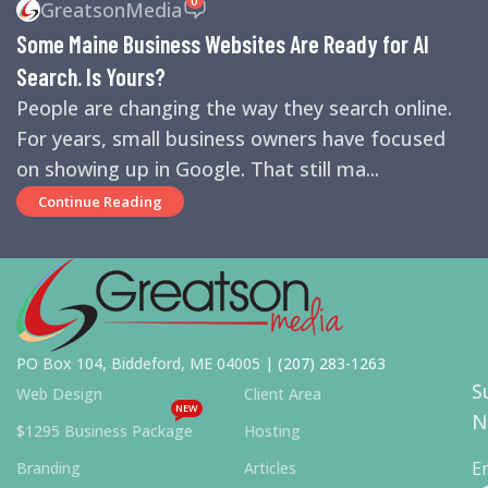
GreatsonMedia
ENGINES
,
SEO
,
SMALL BUSINESS HELP
Some Maine Business Websites Are Ready for AI
Search. Is Yours?
People are changing the way they search online.
For years, small business owners have focused
on showing up in Google. That still ma...
Continue Reading
PO Box 104, Biddeford, ME 04005 |
(207) 283-1263
S
Web Design
Client Area
NEW
N
$1295 Business Package
Hosting
E
Branding
Articles