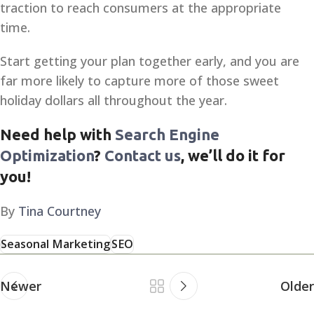
traction to reach consumers at the appropriate
time.
Start getting your plan together early, and you are
far more likely to capture more of those sweet
holiday dollars all throughout the year.
Need help with
Search Engine
Optimization
?
Contact us
, we’ll do it for
you!
By
Tina Courtney
Seasonal Marketing
SEO
Newer
Older