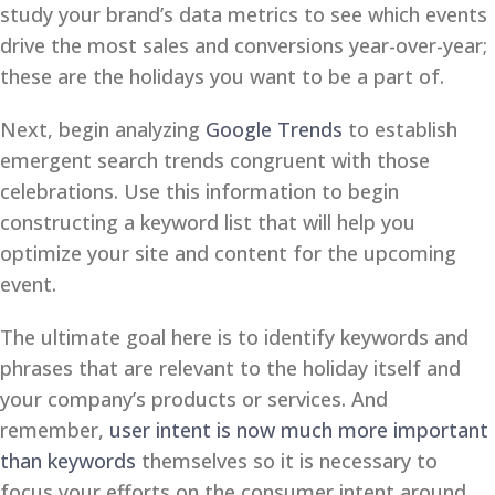
study your brand’s data metrics to see which events
drive the most sales and conversions year-over-year;
these are the holidays you want to be a part of.
Next, begin analyzing
Google Trends
to establish
emergent search trends congruent with those
celebrations. Use this information to begin
constructing a keyword list that will help you
optimize your site and content for the upcoming
event.
The ultimate goal here is to identify keywords and
phrases that are relevant to the holiday itself and
your company’s products or services. And
remember,
user intent is now much more important
than keywords
themselves so it is necessary to
focus your efforts on the consumer intent around