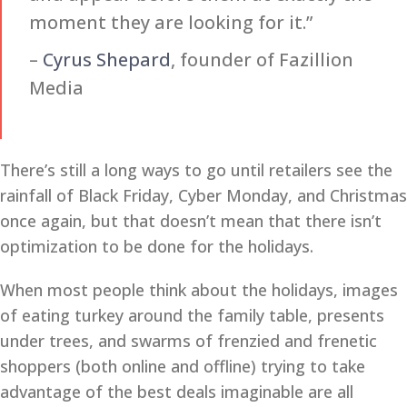
moment they are looking for it.”
–
Cyrus Shepard
, founder of Fazillion
Media
There’s still a long ways to go until retailers see the
rainfall of Black Friday, Cyber Monday, and Christmas
once again, but that doesn’t mean that there isn’t
optimization to be done for the holidays.
When most people think about the holidays, images
of eating turkey around the family table, presents
under trees, and swarms of frenzied and frenetic
shoppers (both online and offline) trying to take
advantage of the best deals imaginable are all