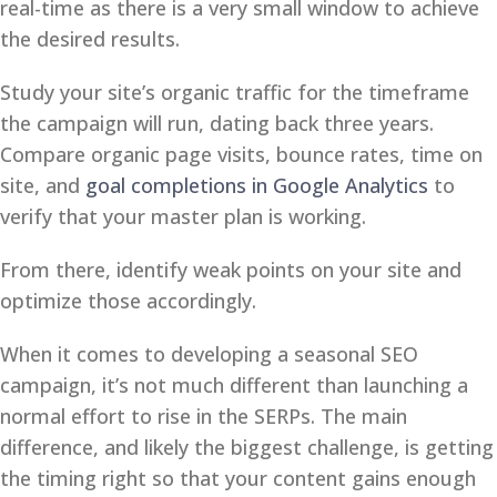
real-time as there is a very small window to achieve
the desired results.
Study your site’s organic traffic for the timeframe
the campaign will run, dating back three years.
Compare organic page visits, bounce rates, time on
site, and
goal completions in Google Analytics
to
verify that your master plan is working.
From there, identify weak points on your site and
optimize those accordingly.
When it comes to developing a seasonal SEO
campaign, it’s not much different than launching a
normal effort to rise in the SERPs. The main
difference, and likely the biggest challenge, is getting
the timing right so that your content gains enough