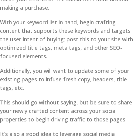
making a purchase.
With your keyword list in hand, begin crafting
content that supports these keywords and targets
the user intent of buying; post this to your site with
optimized title tags, meta tags, and other SEO-
focused elements.
Additionally, you will want to update some of your
existing pages to infuse fresh copy, headers, title
tags, etc.
This should go without saying, but be sure to share
your newly crafted content across your social
properties to begin driving traffic to those pages.
It’s also a good idea to leverage social media