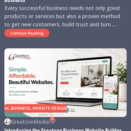
Every successful business needs not only good
products or services but also a proven method
to get new customers, build trust and turn ...
Continue Reading
AI
,
BUSINESS
,
WEBSITE DESIGN
0
GreatsonMedia
Introducing the Greatson Business Website Builder