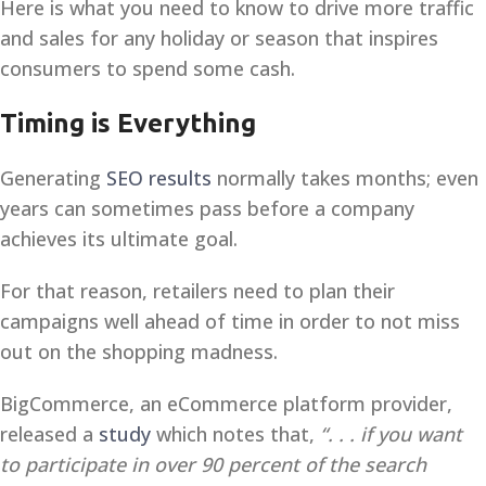
Here is what you need to know to drive more traffic
and sales for any holiday or season that inspires
consumers to spend some cash.
Timing is Everything
Generating
SEO results
normally takes months; even
years can sometimes pass before a company
achieves its ultimate goal.
For that reason, retailers need to plan their
campaigns well ahead of time in order to not miss
out on the shopping madness.
BigCommerce, an eCommerce platform provider,
released a
study
which notes that,
“. . .
if you want
to participate in over 90 percent of the search