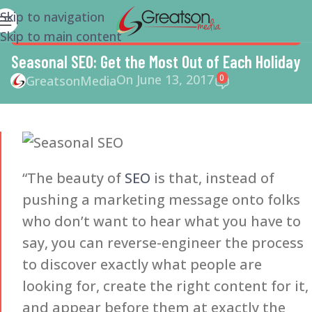
Skip to navigation
Skip to main content
SEO
,
SMALL BUSINESS
,
SMALL BUSINESS HELP
,
SOCIAL
MEDIA MARKETING
Seasonal SEO: Get the Most Out of Each Holiday
On June 13, 2017
0
GreatsonMedia
“The beauty of
SEO
is that, instead of
pushing a marketing message onto folks
who don’t want to hear what you have to
say, you can reverse-engineer the process
to discover exactly what people are
looking for, create the right content for it,
and appear before them at exactly the