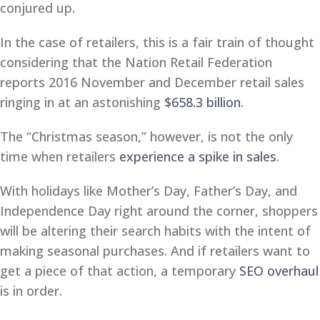
conjured up.
In the case of retailers, this is a fair train of thought
considering that the Nation Retail Federation
reports 2016 November and December retail sales
ringing in at an astonishing
$658.3 billion
.
The “Christmas season,” however, is not the only
time when retailers
experience a spike in sales
.
With holidays like Mother’s Day, Father’s Day, and
Independence Day right around the corner, shoppers
will be altering their search habits with the intent of
making seasonal purchases. And if retailers want to
get a piece of that action, a temporary
SEO overhaul
is in order.