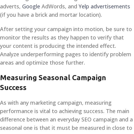
adverts,
Google
AdWords, and
Yelp advertisements
(if you have a brick and mortar location).
After setting your campaign into motion, be sure to
monitor the results as they happen to verify that
your content is producing the intended effect.
Analyze underperforming pages to identify problem
areas and optimize those further.
Measuring Seasonal Campaign
Success
As with any marketing campaign, measuring
performance is vital to achieving success. The main
difference between an everyday SEO campaign and a
seasonal one is that it must be measured in close to