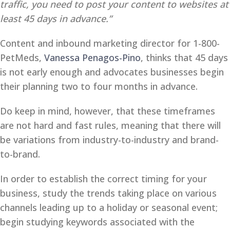
traffic, you need to post your content to websites at
least 45 days in advance.”
Content and inbound marketing director for 1-800-
PetMeds,
Vanessa Penagos-Pino
, thinks that 45 days
is not early enough and advocates businesses begin
their planning two to four months in advance.
Do keep in mind, however, that these timeframes
are not hard and fast rules, meaning that there will
be variations from industry-to-industry and brand-
to-brand.
In order to establish the correct timing for your
business, study the trends taking place on various
channels leading up to a holiday or seasonal event;
begin studying keywords associated with the