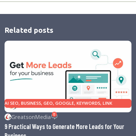
Related posts
AI SEO
,
BUSINESS
,
GEO
,
GOOGLE
,
KEYWORDS
,
LINK
BUILDING
,
MARKETING
,
SEARCH ENGINE OPTIMIZATION
0
GreatsonMedia
TIPS
,
SEARCH ENGINES
,
SEO
,
SMALL BUSINESS
,
SMALL
9 Practical Ways to Generate More Leads for Your
BUSINESS HELP
,
WEBSITE DESIGN
,
WEBSITE TRAFFIC
Business