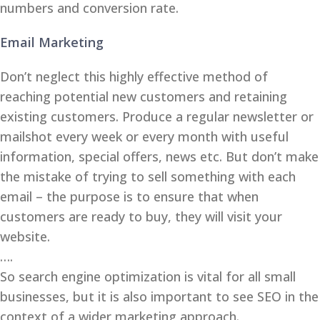
numbers and conversion rate.
Email Marketing
Don’t neglect this highly effective method of
reaching potential new customers and retaining
existing customers. Produce a regular newsletter or
mailshot every week or every month with useful
information, special offers, news etc. But don’t make
the mistake of trying to sell something with each
email – the purpose is to ensure that when
customers are ready to buy, they will visit your
website.
….
So search engine optimization is vital for all small
businesses, but it is also important to see SEO in the
context of a wider marketing approach.