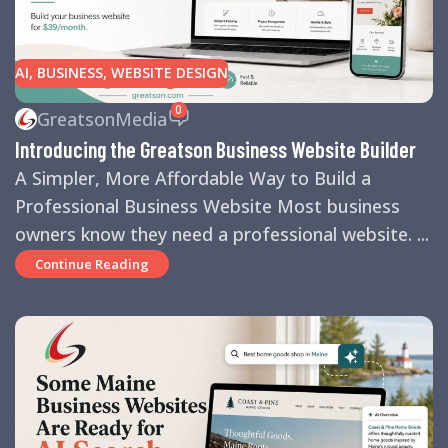
AI
,
BUSINESS
,
WEBSITE DESIGN
0
GreatsonMedia
Introducing the Greatson Business Website Builder
A Simpler, More Affordable Way to Build a
Professional Business Website Most business
owners know they need a professional website. ...
Continue Reading