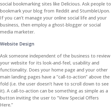
social bookmarking sites like Delicious. Ask people to
bookmark your blog from Reddit and StumbleUpon.
If you can’t manage your online social life and your
business, then employ a ghost-blogger or social
media marketer.
Website Design
Ask someone independent of the business to review
your website for its look-and-feel, usability and
functionality. Does your home page and your other
main landing pages have a “call-to-action” above the
fold (i.e. the user doesn’t have to scroll down to see
it). A call-to-action can be something as simple as a
button inviting the user to “View Special Offers
Here.”