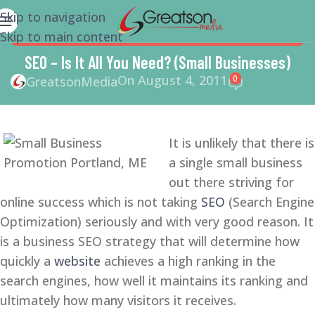
Skip to navigation
Skip to main content
MARKETING
,
SEARCH ENGINE OPTIMIZATION TIPS
,
SEO
,
SMALL BUSINESS
,
SMALL BUSINESS HELP
,
SMM
,
SOCIAL
SEO – Is It All You Need? (Small Businesses)
MEDIA
On August 4, 2011
0
GreatsonMedia
It is unlikely that there is
a single small business
out there striving for
online success which is not taking
SEO
(Search Engine
Optimization) seriously and with very good reason. It
is a business SEO strategy that will determine how
quickly a
website
achieves a high ranking in the
search engines, how well it maintains its ranking and
ultimately how many visitors it receives.