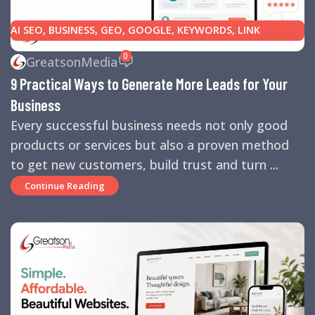
AI SEO
,
BUSINESS
,
GEO
,
GOOGLE
,
KEYWORDS
,
LINK
BUILDING
,
MARKETING
,
SEARCH ENGINE OPTIMIZATION
0
GreatsonMedia
TIPS
,
SEARCH ENGINES
,
SEO
,
SMALL BUSINESS
,
SMALL
9 Practical Ways to Generate More Leads for Your
BUSINESS HELP
,
WEBSITE DESIGN
,
WEBSITE TRAFFIC
Business
Every successful business needs not only good
products or services but also a proven method
to get new customers, build trust and turn ...
Continue Reading