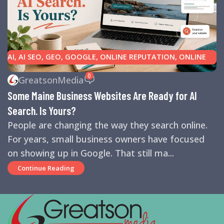
AI
,
AI SEO
,
GEO
,
GOOGLE
,
ONLINE REPUTATION
,
ONLINE
REVIEWS
,
SEARCH ENGINE OPTIMIZATION TIPS
,
SEARCH
0
GreatsonMedia
ENGINES
,
SEO
,
SMALL BUSINESS HELP
Some Maine Business Websites Are Ready for AI
Search. Is Yours?
People are changing the way they search online.
For years, small business owners have focused
on showing up in Google. That still ma...
Continue Reading