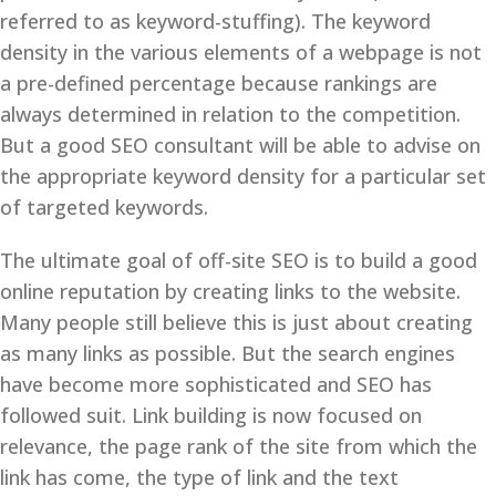
referred to as keyword-stuffing). The keyword
density in the various elements of a webpage is not
a pre-defined percentage because rankings are
always determined in relation to the competition.
But a good SEO consultant will be able to advise on
the appropriate keyword density for a particular set
of targeted keywords.
The ultimate goal of off-site SEO is to build a good
online reputation by creating links to the website.
Many people still believe this is just about creating
as many links as possible. But the search engines
have become more sophisticated and SEO has
followed suit. Link building is now focused on
relevance, the page rank of the site from which the
link has come, the type of link and the text