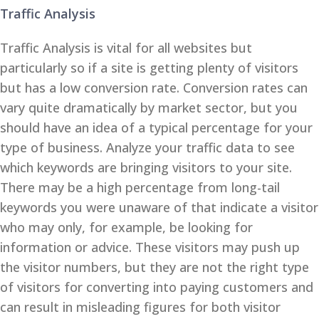
Traffic Analysis
Traffic Analysis is vital for all websites but
particularly so if a site is getting plenty of visitors
but has a low conversion rate. Conversion rates can
vary quite dramatically by market sector, but you
should have an idea of a typical percentage for your
type of business. Analyze your traffic data to see
which keywords are bringing visitors to your site.
There may be a high percentage from long-tail
keywords you were unaware of that indicate a visitor
who may only, for example, be looking for
information or advice. These visitors may push up
the visitor numbers, but they are not the right type
of visitors for converting into paying customers and
can result in misleading figures for both visitor