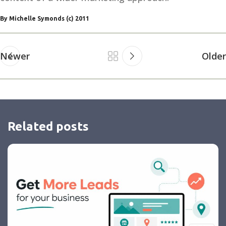
By Michelle Symonds (c) 2011
Newer
Older
Related posts