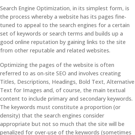
Search Engine Optimization, in its simplest form, is
the process whereby a website has its pages fine-
tuned to appeal to the search engines for a certain
set of keywords or search terms and builds up a
good online reputation by gaining links to the site
from other reputable and related websites.
Optimizing the pages of the website is often
referred to as on-site SEO and involves creating
Titles, Descriptions, Headings, Bold Text, Alternative
Text for Images and, of course, the main textual
content to include primary and secondary keywords.
The keywords must constitute a proportion (or
density) that the search engines consider
appropriate but not so much that the site will be
penalized for over-use of the keywords (sometimes