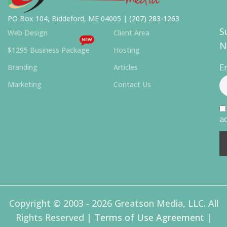
PO Box 104, Biddeford, ME 04005 |
(207) 283-1263
S
Web Design
Client Area
NEW
N
$1295 Business Package
Hosting
E
Branding
Articles
Marketing
Contact Us
ac
Copyright © 2003 - 2026 Greatson Media, LLC. All
Rights Reserved |
Terms of Use Agreement
|