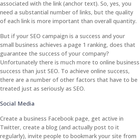
associated with the link (anchor text). So, yes, you
need a substantial number of links, but the quality
of each link is more important than overall quantity.
But if your SEO campaign is a success and your
small business achieves a page 1 ranking, does that
guarantee the success of your company?
Unfortunately there is much more to online business
success than just SEO. To achieve online success,
there are a number of other factors that have to be
treated just as seriously as SEO.
Social Media
Create a business Facebook page, get active in
Twitter, create a blog (and actually post to it
regularly), invite people to bookmark your site from