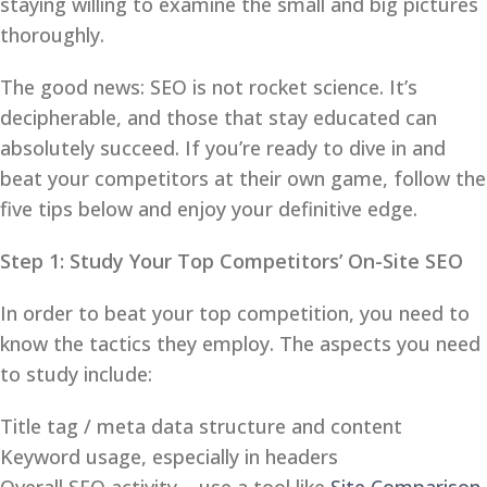
staying willing to examine the small and big pictures
thoroughly.
The good news: SEO is not rocket science. It’s
decipherable, and those that stay educated can
absolutely succeed. If you’re ready to dive in and
beat your competitors at their own game, follow the
five tips below and enjoy your definitive edge.
Step 1: Study Your Top Competitors’ On-Site SEO
In order to beat your top competition, you need to
know the tactics they employ. The aspects you need
to study include:
Title tag / meta data structure and content
Keyword usage, especially in headers