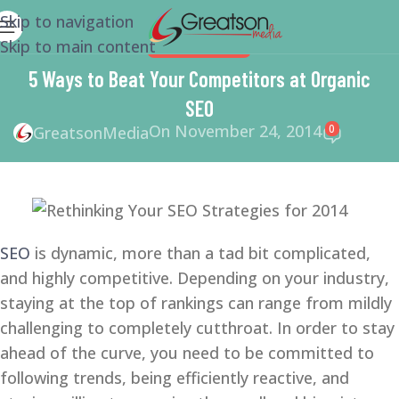
Skip to navigation
Skip to main content
WEBSITE DESIGN
5 Ways to Beat Your Competitors at Organic
SEO
On November 24, 2014
0
GreatsonMedia
SEO
is dynamic, more than a tad bit complicated,
and highly competitive. Depending on your industry,
staying at the top of rankings can range from mildly
challenging to completely cutthroat. In order to stay
ahead of the curve, you need to be committed to
following trends, being efficiently reactive, and