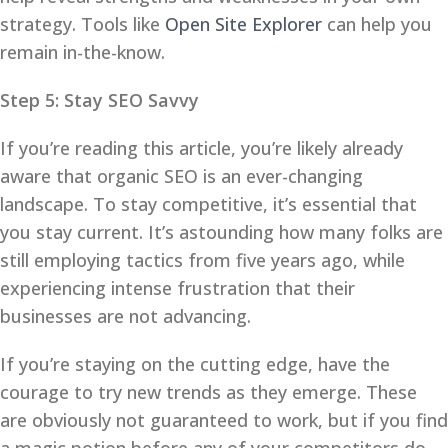
strategy. Tools like
Open Site Explorer
can help you
remain in-the-know.
Step 5: Stay SEO Savvy
If you’re reading this article, you’re likely already
aware that organic SEO is an ever-changing
landscape. To stay competitive, it’s essential that
you stay current. It’s astounding how many folks are
still employing tactics from five years ago, while
experiencing intense frustration that their
businesses are not advancing.
If you’re staying on the cutting edge, have the
courage to try new trends as they emerge. These
are obviously not guaranteed to work, but if you find