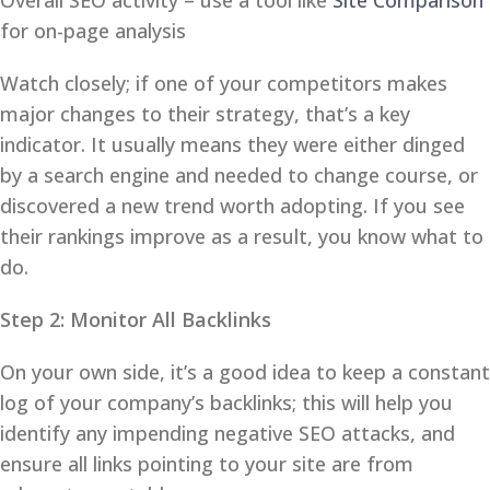
Overall SEO activity – use a tool like
Site Comparison
for on-page analysis
Watch closely; if one of your competitors makes
major changes to their strategy, that’s a key
indicator. It usually means they were either dinged
by a search engine and needed to change course, or
discovered a new trend worth adopting. If you see
their rankings improve as a result, you know what to
do.
Step 2: Monitor All Backlinks
On your own side, it’s a good idea to keep a constant
log of your company’s backlinks; this will help you
identify any impending negative SEO attacks, and
ensure all links pointing to your site are from