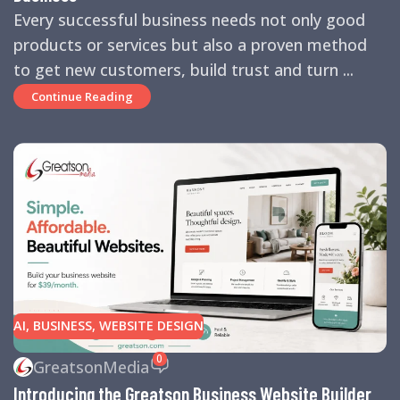
Every successful business needs not only good
products or services but also a proven method
to get new customers, build trust and turn ...
Continue Reading
AI
,
BUSINESS
,
WEBSITE DESIGN
0
GreatsonMedia
Introducing the Greatson Business Website Builder