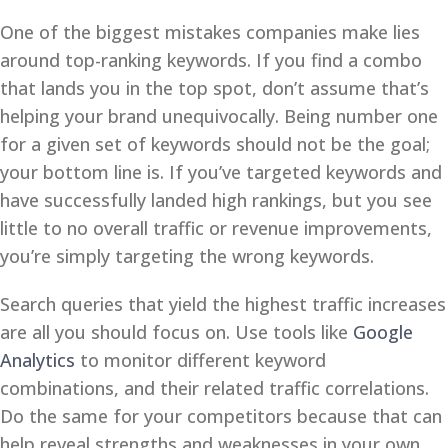
One of the biggest mistakes companies make lies
around top-ranking keywords. If you find a combo
that lands you in the top spot, don’t assume that’s
helping your brand unequivocally. Being number one
for a given set of keywords should not be the goal;
your bottom line is. If you’ve targeted keywords and
have successfully landed high rankings, but you see
little to no overall traffic or revenue improvements,
you’re simply targeting the wrong keywords.
Search queries that yield the highest traffic increases
are all you should focus on. Use tools like
Google
Analytics
to monitor different keyword
combinations, and their related traffic correlations.
Do the same for your competitors because that can
help reveal strengths and weaknesses in your own