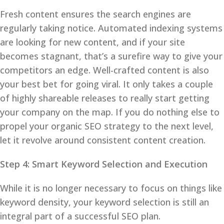
Fresh content ensures the search engines are
regularly taking notice. Automated indexing systems
are looking for new content, and if your site
becomes stagnant, that’s a surefire way to give your
competitors an edge. Well-crafted content is also
your best bet for going viral. It only takes a couple
of highly shareable releases to really start getting
your company on the map. If you do nothing else to
propel your organic SEO strategy to the next level,
let it revolve around consistent content creation.
Step 4: Smart Keyword Selection and Execution
While it is no longer necessary to focus on things like
keyword density, your keyword selection is still an
integral part of a successful SEO plan.