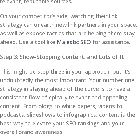
relevant, reputable sources.
On your competitor’s side, watching their link
strategy can unearth new link partners in your space,
as well as expose tactics that are helping them stay
ahead. Use a tool like
Majestic SEO
for assistance.
Step 3: Show-Stopping Content, and Lots of It
This might be step three in your approach, but it’s
undoubtedly the most important. Your number one
strategy in staying ahead of the curve is to have a
consistent flow of epically relevant and appealing
content. From blogs to white papers, videos to
podcasts, slideshows to infographics, content is the
best way to elevate your SEO rankings and your
overall brand awareness.