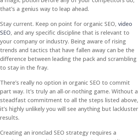
a magic potion before any of your competitors do,
that’s a genius way to leap ahead.
Stay current. Keep on point for organic SEO,
video
SEO
, and any specific discipline that is relevant to
your company or industry. Being aware of rising
trends and tactics that have fallen away can be the
difference between leading the pack and scrambling
to stay in the fray.
There’s really no option in organic SEO to commit
part way. It’s truly an all-or-nothing game. Without a
steadfast commitment to all the steps listed above,
it’s highly unlikely you will see anything but lackluster
results.
Creating an ironclad SEO strategy requires a