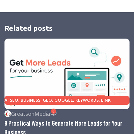
Related posts
AI SEO
,
BUSINESS
,
GEO
,
GOOGLE
,
KEYWORDS
,
LINK
BUILDING
,
MARKETING
,
SEARCH ENGINE OPTIMIZATION
0
GreatsonMedia
TIPS
,
SEARCH ENGINES
,
SEO
,
SMALL BUSINESS
,
SMALL
9 Practical Ways to Generate More Leads for Your
BUSINESS HELP
,
WEBSITE DESIGN
,
WEBSITE TRAFFIC
Business