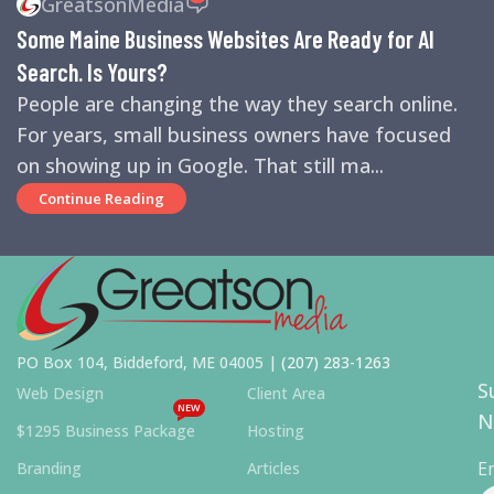
GreatsonMedia
ENGINES
,
SEO
,
SMALL BUSINESS HELP
Some Maine Business Websites Are Ready for AI
Search. Is Yours?
People are changing the way they search online.
For years, small business owners have focused
on showing up in Google. That still ma...
Continue Reading
PO Box 104, Biddeford, ME 04005 |
(207) 283-1263
S
Web Design
Client Area
NEW
N
$1295 Business Package
Hosting
E
Branding
Articles