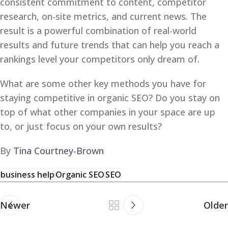
consistent commitment to content, competitor
research, on-site metrics, and current news. The
result is a powerful combination of real-world
results and future trends that can help you reach a
rankings level your competitors only dream of.
What are some other key methods you have for
staying competitive in organic SEO? Do you stay on
top of what other companies in your space are up
to, or just focus on your own results?
By
Tina Courtney-Brown
business help
Organic SEO
SEO
Newer
Older