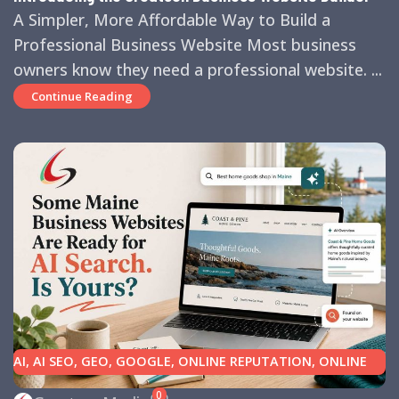
A Simpler, More Affordable Way to Build a
Professional Business Website Most business
owners know they need a professional website. ...
Continue Reading
AI
,
AI SEO
,
GEO
,
GOOGLE
,
ONLINE REPUTATION
,
ONLINE
REVIEWS
,
SEARCH ENGINE OPTIMIZATION TIPS
,
SEARCH
0