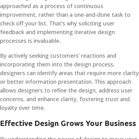
approached as a process of continuous
improvement, rather than a one-and-done task to
check off your list. That’s why soliciting user
feedback and implementing iterative design
processes is invaluable.
By actively seeking customers’ reactions and
incorporating them into the design process,
designers can identify areas that require more clarity
or better information presentation. This approach
allows designers to refine the design, address user
concerns, and enhance clarity, fostering trust and
loyalty over time.
Effective Design Grows Your Business