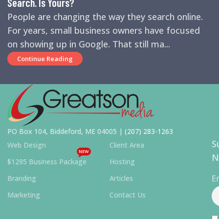
Search. Is Yours?
People are changing the way they search online.
For years, small business owners have focused
on showing up in Google. That still ma...
Continue Reading
PO Box 104, Biddeford, ME 04005 |
(207) 283-1263
S
Web Design
Client Area
NEW
N
$1295 Business Package
Hosting
E
Branding
Articles
Marketing
Contact Us