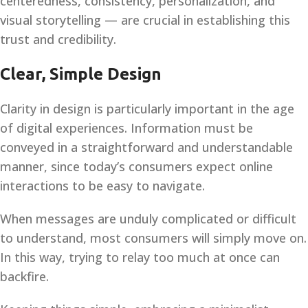
centeredness, consistency, personalization, and
visual storytelling — are crucial in establishing this
trust and credibility.
Clear, Simple Design
Clarity in design is particularly important in the age
of digital experiences. Information must be
conveyed in a straightforward and understandable
manner, since today’s consumers expect online
interactions to be easy to navigate.
When messages are unduly complicated or difficult
to understand, most consumers will simply move on.
In this way, trying to relay too much at once can
backfire.