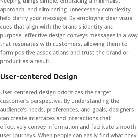
Keeping things simple, embracing a minimalist
approach, and eliminating unnecessary complexity
help clarify your message. By employing clear visual
cues that align with the brand’s identity and
purpose, effective design conveys messages in a way
that resonates with customers, allowing them to
form positive associations and trust the brand or
product as a result.
User-centered Design
User-centered design prioritizes the target
customer’s perspective. By understanding the
audience’s needs, preferences, and goals, designers
can create interfaces and interactions that
effectively convey information and facilitate smooth
user journeys. When people can easily find what they