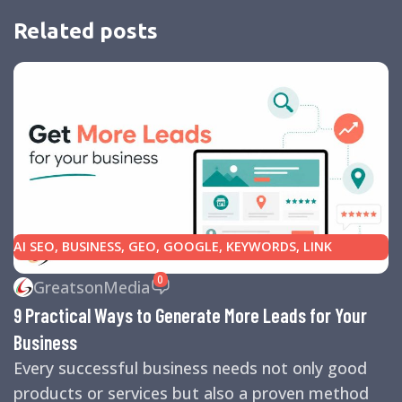
Related posts
AI SEO
,
BUSINESS
,
GEO
,
GOOGLE
,
KEYWORDS
,
LINK
BUILDING
,
MARKETING
,
SEARCH ENGINE OPTIMIZATION
0
GreatsonMedia
TIPS
,
SEARCH ENGINES
,
SEO
,
SMALL BUSINESS
,
SMALL
9 Practical Ways to Generate More Leads for Your
BUSINESS HELP
,
WEBSITE DESIGN
,
WEBSITE TRAFFIC
Business
Every successful business needs not only good
products or services but also a proven method