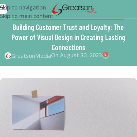
Skip to navigation
Skip to main content
MARKETING
,
SMALL BUSINESS HELP
,
WEBSITE DESIGN
Building Customer Trust and Loyalty: The
Power of Visual Design in Creating Lasting
Connections
On August 30, 2023
0
GreatsonMedia