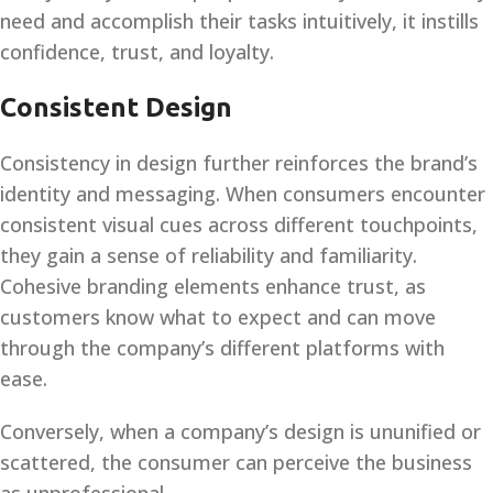
need and accomplish their tasks intuitively, it instills
confidence, trust, and loyalty.
Consistent Design
Consistency in design further reinforces the brand’s
identity and messaging. When consumers encounter
consistent visual cues across different touchpoints,
they gain a sense of reliability and familiarity.
Cohesive branding elements enhance trust, as
customers know what to expect and can move
through the company’s different platforms with
ease.
Conversely, when a company’s design is ununified or
scattered, the consumer can perceive the business