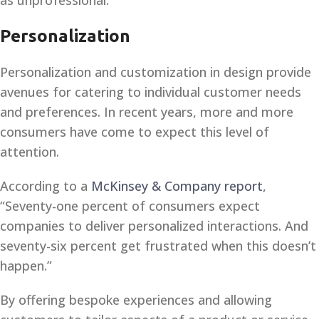
as unprofessional.
Personalization
Personalization and customization in design provide
avenues for catering to individual customer needs
and preferences. In recent years, more and more
consumers have come to expect this level of
attention.
According to a
McKinsey & Company report
,
“Seventy-one percent of consumers expect
companies to deliver personalized interactions. And
seventy-six percent get frustrated when this doesn’t
happen.”
By offering bespoke experiences and allowing