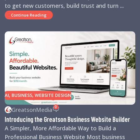
to get new customers, build trust and turn ...
Continue Reading
AI
,
BUSINESS
,
WEBSITE DESIGN
0
GreatsonMedia
Introducing the Greatson Business Website Builder
A Simpler, More Affordable Way to Build a
Professional Business Website Most business