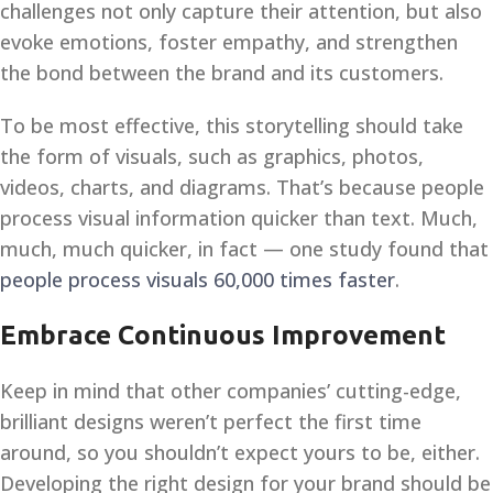
challenges not only capture their attention, but also
evoke emotions, foster empathy, and strengthen
the bond between the brand and its customers.
To be most effective, this storytelling should take
the form of visuals, such as graphics, photos,
videos, charts, and diagrams. That’s because people
process visual information quicker than text. Much,
much, much quicker, in fact — one study found that
people process visuals 60,000 times faster
.
Embrace Continuous Improvement
Keep in mind that other companies’ cutting-edge,
brilliant designs weren’t perfect the first time
around, so you shouldn’t expect yours to be, either.
Developing the right design for your brand should be