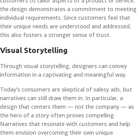
customers to tailor aspects of a product or service,
the design demonstrates a commitment to meeting
individual requirements. Since customers feel that
their unique needs are understood and addressed,
this also fosters a stronger sense of trust.
Visual Storytelling
Through visual storytelling, designers can convey
information in a captivating and meaningful way.
Today’s consumers are skeptical of salesy ads, but
narratives can still draw them in. In particular, a
design that centers them — not the company — as
the hero of a story often proves compelling.
Narratives that resonate with customers and help
them envision overcoming their own unique