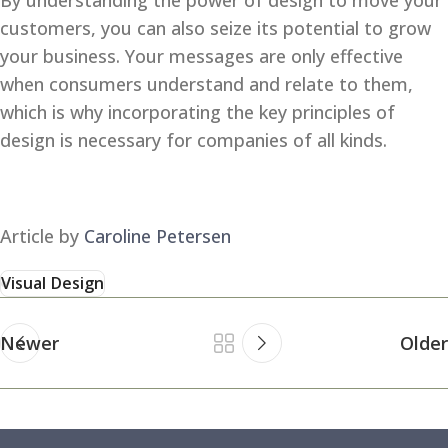
By understanding the power of design to move your
customers, you can also seize its potential to grow
your business. Your messages are only effective
when consumers understand and relate to them,
which is why incorporating the key principles of
design is necessary for companies of all kinds.
Article by
Caroline Petersen
Visual Design
Newer
Older