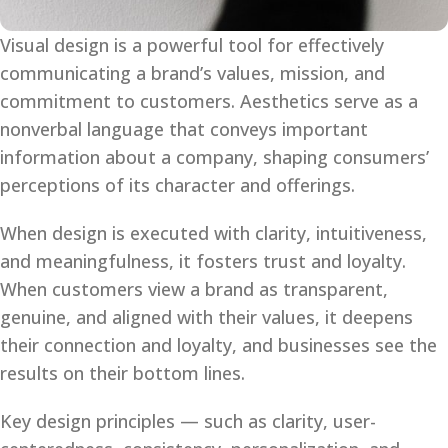
Visual design is a powerful tool for effectively
communicating a brand’s values, mission, and
commitment to customers. Aesthetics serve as a
nonverbal language that conveys important
information about a company, shaping consumers’
perceptions of its character and offerings.
When design is executed with clarity, intuitiveness,
and meaningfulness, it fosters trust and loyalty.
When customers view a brand as transparent,
genuine, and aligned with their values, it deepens
their connection and loyalty, and businesses see the
results on their bottom lines.
Key design principles — such as clarity, user-