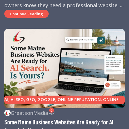
owners know they need a professional website. ...
Continue Reading
AI
,
AI SEO
,
GEO
,
GOOGLE
,
ONLINE REPUTATION
,
ONLINE
REVIEWS
,
SEARCH ENGINE OPTIMIZATION TIPS
,
SEARCH
0
GreatsonMedia
ENGINES
,
SEO
,
SMALL BUSINESS HELP
Some Maine Business Websites Are Ready for AI