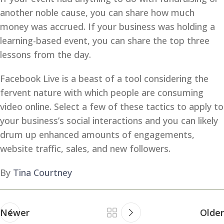
another noble cause, you can share how much
money was accrued. If your business was holding a
learning-based event, you can share the top three
lessons from the day.
Facebook Live is a beast of a tool considering the
fervent nature with which people are consuming
video online. Select a few of these tactics to apply to
your business’s social interactions and you can likely
drum up enhanced amounts of engagements,
website traffic, sales, and new followers.
By
Tina Courtney
Newer
Older