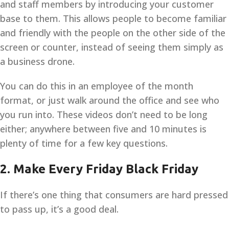
and staff members by introducing your customer
base to them. This allows people to become familiar
and friendly with the people on the other side of the
screen or counter, instead of seeing them simply as
a business drone.
You can do this in an employee of the month
format, or just walk around the office and see who
you run into. These videos don’t need to be long
either; anywhere between five and 10 minutes is
plenty of time for a few key questions.
2. Make Every Friday Black Friday
If there’s one thing that consumers are hard pressed
to pass up, it’s a good deal.