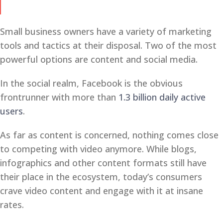
Small business owners have a variety of marketing
tools and tactics at their disposal. Two of the most
powerful options are content and social media.
In the social realm, Facebook is the obvious
frontrunner with more than
1.3 billion daily active
users
.
As far as content is concerned, nothing comes close
to competing with video anymore. While blogs,
infographics and other content formats still have
their place in the ecosystem, today’s consumers
crave video content and engage with it at insane
rates.