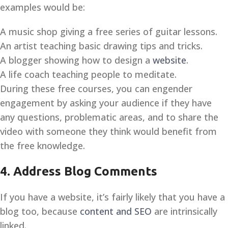
examples would be:
A music shop giving a free series of guitar lessons.
An artist teaching basic drawing tips and tricks.
A blogger showing how to design a
website
.
A life coach teaching people to meditate.
During these free courses, you can engender
engagement by asking your audience if they have
any questions, problematic areas, and to share the
video with someone they think would benefit from
the free knowledge.
4. Address Blog Comments
If you have a website, it’s fairly likely that you have a
blog too, because
content and SEO
are intrinsically
linked.