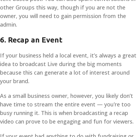
other Groups this way, though if you are not the
owner, you will need to gain permission from the
admin.
6. Recap an Event
If your business held a local event, it’s always a great
idea to broadcast Live during the big moments
because this can generate a lot of interest around
your brand.
As a small business owner, however, you likely don’t
have time to stream the entire event — you’re too
busy running it. This is when broadcasting a recap
video can prove to be engaging and fun for viewers.
If your event had anything to do with fundraising or