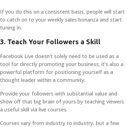
If you do this on a consistent basis, people will start
to catch on to your weekly sales bonanza and start
tuning in.
3. Teach Your Followers a Skill
Facebook Live doesn’t solely need to be used as a
tool for directly promoting your business; it’s also a
powerful platform for positioning yourself as a
thought leader within a community.
Provide your followers with substantial value and
show off that big brain of yours by teaching viewers
a useful skill via live courses.
Courses vary from industry to industry, but a few