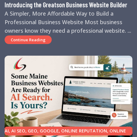
Introducing the Greatson Business Website Builder
A Simpler, More Affordable Way to Build a
Professional Business Website Most business
owners know they need a professional website. ...
Continue Reading
AI
,
AI SEO
,
GEO
,
GOOGLE
,
ONLINE REPUTATION
,
ONLINE