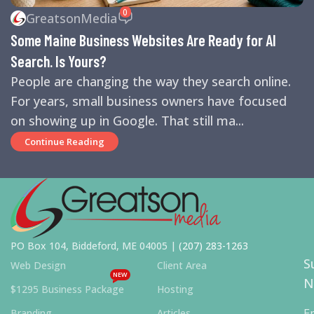
REVIEWS
,
SEARCH ENGINE OPTIMIZATION TIPS
,
SEARCH
0
GreatsonMedia
ENGINES
,
SEO
,
SMALL BUSINESS HELP
Some Maine Business Websites Are Ready for AI
Search. Is Yours?
People are changing the way they search online.
For years, small business owners have focused
on showing up in Google. That still ma...
Continue Reading
PO Box 104, Biddeford, ME 04005 |
(207) 283-1263
S
Web Design
Client Area
NEW
N
$1295 Business Package
Hosting
E
Branding
Articles