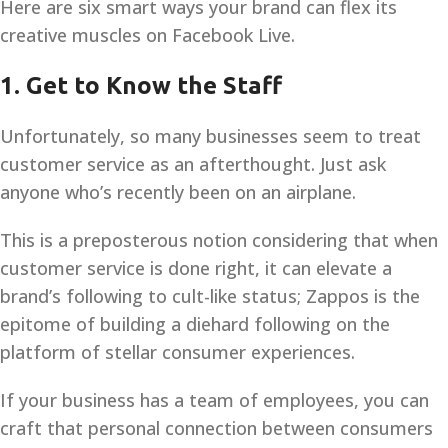
Here are six smart ways your brand can flex its
creative muscles on Facebook Live.
1. Get to Know the Staff
Unfortunately, so many businesses seem to treat
customer service as an afterthought. Just ask
anyone who’s recently been on an airplane.
This is a preposterous notion considering that when
customer service is done right, it can elevate a
brand’s following to cult-like status; Zappos is the
epitome of building a diehard following on the
platform of stellar consumer experiences.
If your business has a team of employees, you can
craft that personal connection between consumers