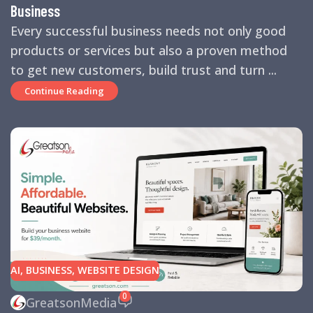
Business
Every successful business needs not only good
products or services but also a proven method
to get new customers, build trust and turn ...
Continue Reading
AI
,
BUSINESS
,
WEBSITE DESIGN
0
GreatsonMedia