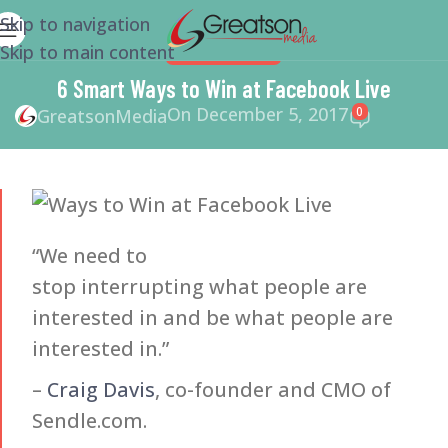
Skip to navigation
Skip to main content
WEBSITE DESIGN
6 Smart Ways to Win at Facebook Live
On December 5, 2017
0
GreatsonMedia
“We need to
stop interrupting what people are
interested in and be what people are
interested in.”
–
Craig Davis
, co-founder and CMO of
Sendle.com.