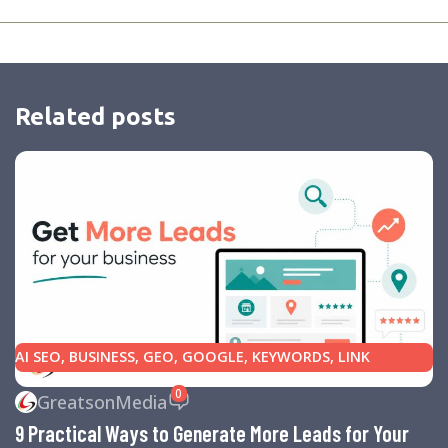
Related posts
AI SEO
,
BUSINESS
,
GEO
,
GOOGLE
,
KEYWORDS
,
LINK
BUILDING
,
MARKETING
,
SEARCH ENGINE OPTIMIZATION
0
GreatsonMedia
TIPS
,
SEARCH ENGINES
,
SEO
,
SMALL BUSINESS
,
SMALL
9 Practical Ways to Generate More Leads for Your
BUSINESS HELP
,
WEBSITE DESIGN
,
WEBSITE TRAFFIC