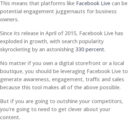
This means that platforms like
Facebook Live
can be
potential engagement juggernauts for business
owners.
Since its release in April of 2015, Facebook Live has
exploded in growth, with search popularity
skyrocketing by an astonishing
330 percent
.
No matter if you own a digital storefront or a local
boutique, you should be leveraging Facebook Live to
generate awareness, engagement, traffic and sales
because this tool makes all of the above possible.
But if you are going to outshine your competitors,
you’re going to need to get clever about your
content.