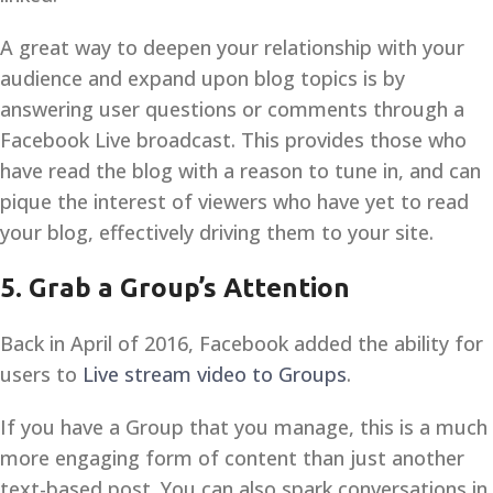
A great way to deepen your relationship with your
audience and expand upon blog topics is by
answering user questions or comments through a
Facebook Live broadcast. This provides those who
have read the blog with a reason to tune in, and can
pique the interest of viewers who have yet to read
your blog, effectively driving them to your site.
5. Grab a Group’s Attention
Back in April of 2016, Facebook added the ability for
users to
Live stream video to Groups
.
If you have a Group that you manage, this is a much
more engaging form of content than just another
text-based post. You can also spark conversations in