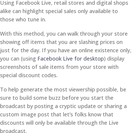
Using Facebook Live, retail stores and digital shops
alike can highlight special sales only available to
those who tune in.
With this method, you can walk through your store
showing off items that you are slashing prices on
just for the day. If you have an online existence only,
you can (using
Facebook Live for desktop
) display
screenshots of sale items from your store with
special discount codes.
To help generate the most viewership possible, be
sure to build some buzz before you start the
broadcast by posting a cryptic update or sharing a
custom image post that let’s folks know that
discounts will only be available through the Live
broadcast.