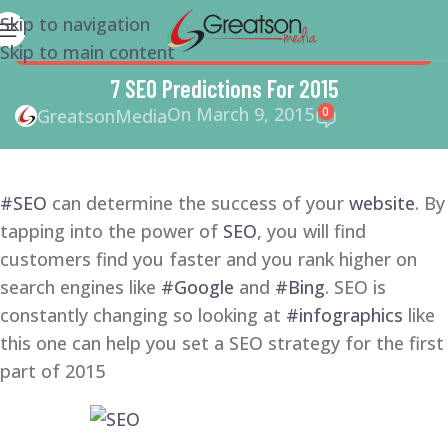
Skip to navigation
Skip to main content
GOOGLE
,
SEO
,
SEO COPYWRITING
,
SMALL BUSINESS
,
SMALL
BUSINESS HELP
,
SMM
,
SOCIAL MEDIA
,
SOCIAL MEDIA
7 SEO Predictions For 2015
MARKETING
On March 9, 2015
0
GreatsonMedia
#SEO
can determine the success of your
website
. By
tapping into the power of
SEO
, you will find
customers find you faster and you rank higher on
search engines like
#Google
and
#Bing
. SEO is
constantly changing so looking at
#infographics
like
this one can help you set a SEO strategy for the first
part of 2015