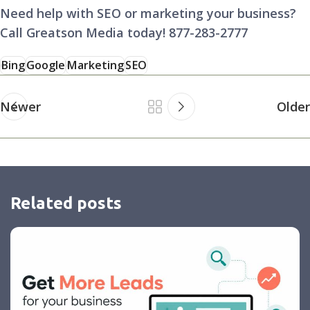
Need help with SEO or marketing your business?
Call Greatson Media today! 877-283-2777
Bing
Google
Marketing
SEO
Newer
Older
Related posts