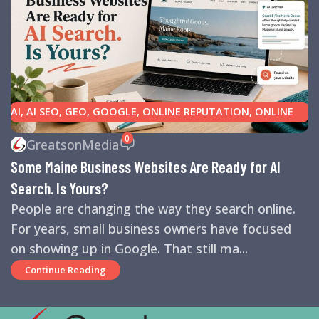
AI
,
AI SEO
,
GEO
,
GOOGLE
,
ONLINE REPUTATION
,
ONLINE
REVIEWS
,
SEARCH ENGINE OPTIMIZATION TIPS
,
SEARCH
0
GreatsonMedia
ENGINES
,
SEO
,
SMALL BUSINESS HELP
Some Maine Business Websites Are Ready for AI
Search. Is Yours?
People are changing the way they search online.
For years, small business owners have focused
on showing up in Google. That still ma...
Continue Reading