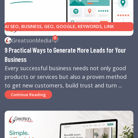
AI SEO
,
BUSINESS
,
GEO
,
GOOGLE
,
KEYWORDS
,
LINK
BUILDING
,
MARKETING
,
SEARCH ENGINE OPTIMIZATION
0
GreatsonMedia
TIPS
,
SEARCH ENGINES
,
SEO
,
SMALL BUSINESS
,
SMALL
9 Practical Ways to Generate More Leads for Your
BUSINESS HELP
,
WEBSITE DESIGN
,
WEBSITE TRAFFIC
Business
Every successful business needs not only good
products or services but also a proven method
to get new customers, build trust and turn ...
Continue Reading