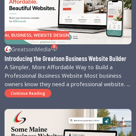
AI
,
BUSINESS
,
WEBSITE DESIGN
0
GreatsonMedia
Introducing the Greatson Business Website Builder
A Simpler, More Affordable Way to Build a
Professional Business Website Most business
owners know they need a professional website. ...
Continue Reading