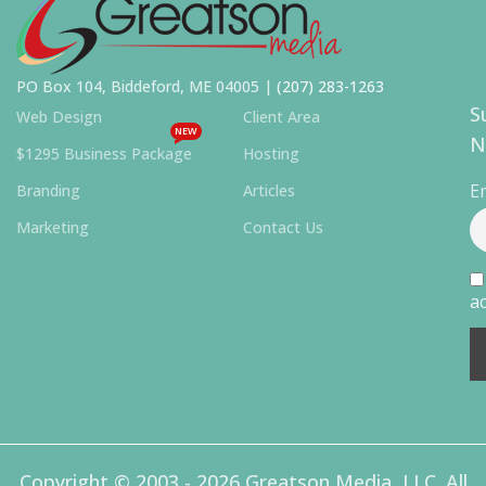
PO Box 104, Biddeford, ME 04005 |
(207) 283-1263
S
Web Design
Client Area
NEW
N
$1295 Business Package
Hosting
E
Branding
Articles
Marketing
Contact Us
ac
Copyright © 2003 - 2026 Greatson Media, LLC. All