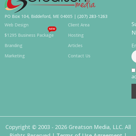
PO Box 104, Biddeford, ME 04005 |
(207) 283-1263
S
Web Design
Client Area
NEW
N
$1295 Business Package
Hosting
E
Branding
Articles
Marketing
Contact Us
ac
Copyright © 2003 - 2026 Greatson Media, LLC. All
Rights Reserved |
Terms of Use Agreement
|