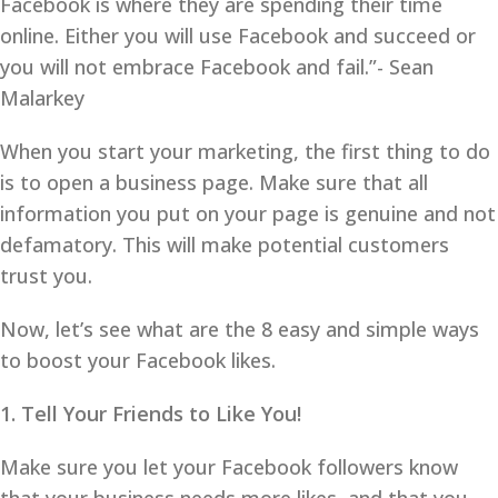
Facebook is where they are spending their time
online. Either you will use Facebook and succeed or
you will not embrace Facebook and fail.”- Sean
Malarkey
When you start your marketing, the first thing to do
is to open a business page. Make sure that all
information you put on your page is genuine and not
defamatory. This will make potential customers
trust you.
Now, let’s see what are the 8 easy and simple ways
to boost your Facebook likes.
1. Tell Your Friends to Like You!
Make sure you let your Facebook followers know