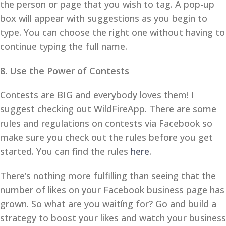
the person or page that you wish to tag. A pop-up
box will appear with suggestions as you begin to
type. You can choose the right one without having to
continue typing the full name.
8. Use the Power of Contests
Contests are BIG and everybody loves them! I
suggest checking out WildFireApp. There are some
rules and regulations on contests via Facebook so
make sure you check out the rules before you get
started. You can find the rules
here
.
There’s nothing more fulfilling than seeing that the
number of likes on your Facebook business page has
grown. So what are you waitíng for? Go and build a
strategy to boost your likes and watch your business