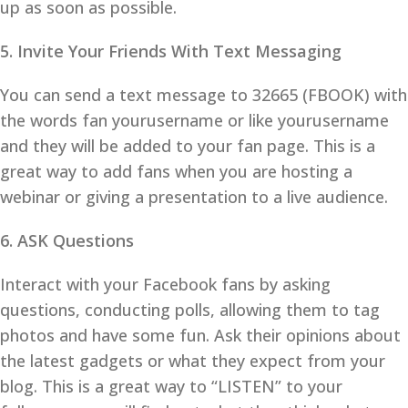
up as soon as possible.
5. Invite Your Friends With Text Messaging
You can send a text message to 32665 (FBOOK) with
the words fan yourusername or like yourusername
and they will be added to your fan page. This is a
great way to add fans when you are hosting a
webinar or giving a presentation to a live audience.
6. ASK Questions
Interact with your Facebook fans by asking
questions, conducting polls, allowing them to tag
photos and have some fun. Ask their opinions about
the latest gadgets or what they expect from your
blog. This is a great way to “LISTEN” to your