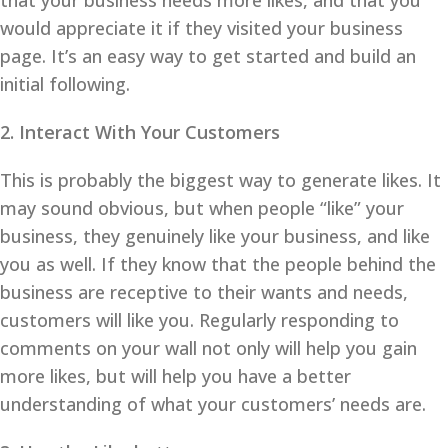
that your business needs more likes, and that you
would appreciate it if they visited your business
page. It’s an easy way to get started and build an
initial following.
2. Interact With Your Customers
This is probably the biggest way to generate likes. It
may sound obvious, but when people “like” your
business, they genuinely like your business, and like
you as well. If they know that the people behind the
business are receptive to their wants and needs,
customers will like you. Regularly responding to
comments on your wall not only will help you gain
more likes, but will help you have a better
understanding of what your customers’ needs are.