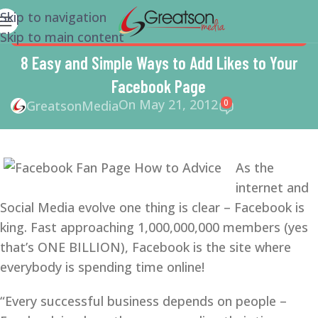
Skip to navigation
Skip to main content
FACEBOOK
,
MARKETING
,
SMALL BUSINESS
,
SMALL
BUSINESS HELP
,
SMM
,
SOCIAL MEDIA
8 Easy and Simple Ways to Add Likes to Your
Facebook Page
On May 21, 2012
0
GreatsonMedia
As the
internet and
Social Media evolve one thing is clear – Facebook is
king. Fast approaching 1,000,000,000 members (yes
that’s ONE BILLION), Facebook is the site where
everybody is spending time online!
“Every successful business depends on people –