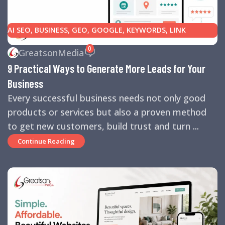
AI SEO
,
BUSINESS
,
GEO
,
GOOGLE
,
KEYWORDS
,
LINK
BUILDING
,
MARKETING
,
SEARCH ENGINE OPTIMIZATION
0
GreatsonMedia
TIPS
,
SEARCH ENGINES
,
SEO
,
SMALL BUSINESS
,
SMALL
9 Practical Ways to Generate More Leads for Your
BUSINESS HELP
,
WEBSITE DESIGN
,
WEBSITE TRAFFIC
Business
Every successful business needs not only good
products or services but also a proven method
to get new customers, build trust and turn ...
Continue Reading