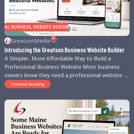
AI
,
BUSINESS
,
WEBSITE DESIGN
0
GreatsonMedia
Introducing the Greatson Business Website Builder
A Simpler, More Affordable Way to Build a
Professional Business Website Most business
owners know they need a professional website. ...
Continue Reading