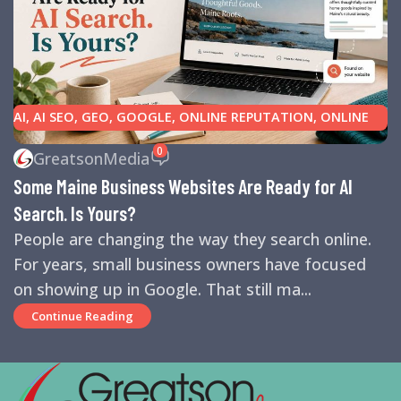
AI
,
AI SEO
,
GEO
,
GOOGLE
,
ONLINE REPUTATION
,
ONLINE
REVIEWS
,
SEARCH ENGINE OPTIMIZATION TIPS
,
SEARCH
0
GreatsonMedia
ENGINES
,
SEO
,
SMALL BUSINESS HELP
Some Maine Business Websites Are Ready for AI
Search. Is Yours?
People are changing the way they search online.
For years, small business owners have focused
on showing up in Google. That still ma...
Continue Reading