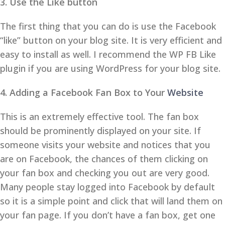
3. Use the Like button
The first thing that you can do is use the Facebook
“like” button on your blog site. It is very efficient and
easy to install as well. I recommend the WP FB Like
plugin if you are using WordPress for your blog site.
4. Adding a Facebook Fan Box to Your
Website
This is an extremely effective tool. The fan box
should be prominently displayed on your site. If
someone visits your website and notices that you
are on Facebook, the chances of them clicking on
your fan box and checking you out are very good.
Many people stay logged into Facebook by default
so it is a simple point and click that will land them on
your fan page. If you don’t have a fan box, get one