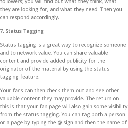
followers; you will find out what they think, what
they are looking for, and what they need. Then you
can respond accordingly.
7. Status Tagging
Status tagging is a great way to recognize someone
and to network value. You can share valuable
content and provide added publicity for the
originator of the material by using the status
tagging feature.
Your fans can then check them out and see other
valuable content they may provide. The return on
this is that your fan page will also gain some visibility
from the status tagging. You can tag both a person
or a page by typing the @ sign and then the name of