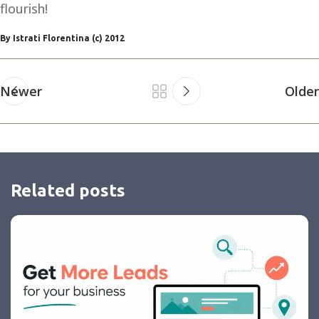
flourish!
By Istrati Florentina (c) 2012
Newer
Older
Related posts