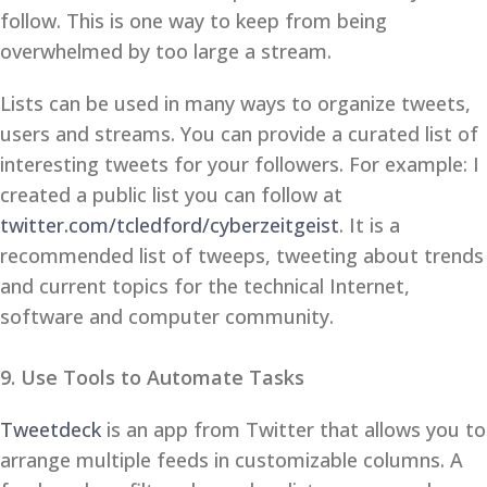
follow. This is one way to keep from being
overwhelmed by too large a stream.
Lists can be used in many ways to organize tweets,
users and streams. You can provide a curated list of
interesting tweets for your followers. For example: I
created a public list you can follow at
twitter.com/tcledford/cyberzeitgeist
. It is a
recommended list of tweeps, tweeting about trends
and current topics for the technical Internet,
software and computer community.
9. Use Tools to Automate Tasks
Tweetdeck
is an app from Twitter that allows you to
arrange multiple feeds in customizable columns. A