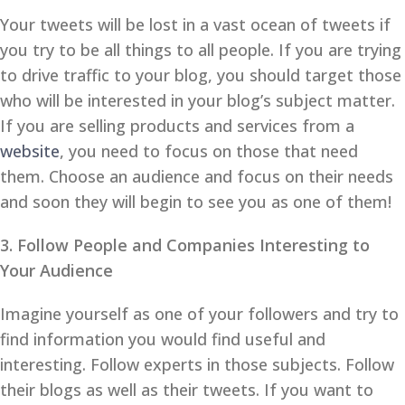
Your tweets will be lost in a vast ocean of tweets if
you try to be all things to all people. If you are trying
to drive traffic to your blog, you should target those
who will be interested in your blog’s subject matter.
If you are selling products and services from a
website
, you need to focus on those that need
them. Choose an audience and focus on their needs
and soon they will begin to see you as one of them!
3. Follow People and Companies Interesting to
Your Audience
Imagine yourself as one of your followers and try to
find information you would find useful and
interesting. Follow experts in those subjects. Follow
their blogs as well as their tweets. If you want to