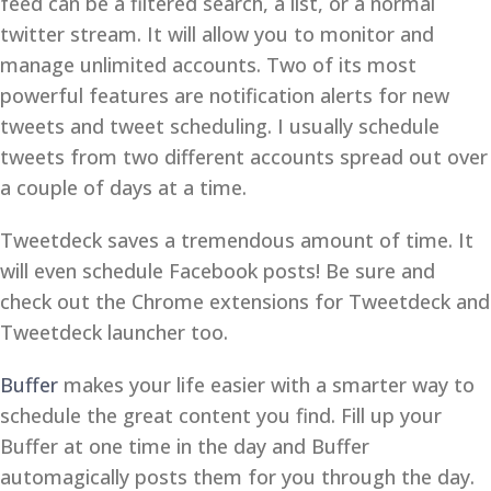
feed can be a filtered search, a list, or a normal
twitter stream. It will allow you to monitor and
manage unlimited accounts. Two of its most
powerful features are notification alerts for new
tweets and tweet scheduling. I usually schedule
tweets from two different accounts spread out over
a couple of days at a time.
Tweetdeck saves a tremendous amount of time. It
will even schedule Facebook posts! Be sure and
check out the Chrome extensions for Tweetdeck and
Tweetdeck launcher too.
Buffer
makes your life easier with a smarter way to
schedule the great content you find. Fill up your
Buffer at one time in the day and Buffer
automagically posts them for you through the day.