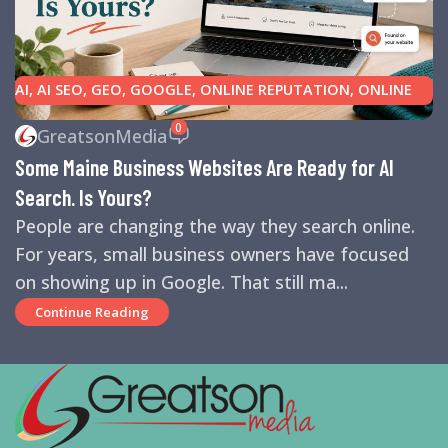
AI
,
AI SEO
,
GEO
,
GOOGLE
,
ONLINE REPUTATION
,
ONLINE
REVIEWS
,
SEARCH ENGINE OPTIMIZATION TIPS
,
SEARCH
0
GreatsonMedia
ENGINES
,
SEO
,
SMALL BUSINESS HELP
Some Maine Business Websites Are Ready for AI
Search. Is Yours?
People are changing the way they search online.
For years, small business owners have focused
on showing up in Google. That still ma...
Continue Reading