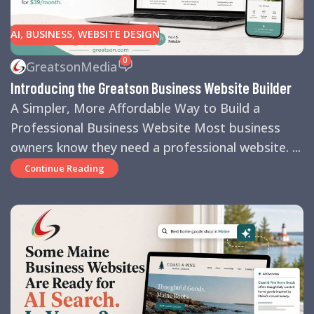
AI
,
BUSINESS
,
WEBSITE DESIGN
0
GreatsonMedia
Introducing the Greatson Business Website Builder
A Simpler, More Affordable Way to Build a
Professional Business Website Most business
owners know they need a professional website. ...
Continue Reading