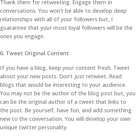
Thank them for retweeting. Engage them in
conversations. You won’t be able to develop deep
relationships with all of your followers but, I
guarantee that your most loyal followers will be the
ones you engage.
6. Tweet Original Content
If you have a blog, keep your content fresh. Tweet
about your new posts. Don’t just retweet. Read
blogs that would be interesting to your audience.
You may not be the author of the blog post but, you
can be the original author of a tweet that links to
the post. Be yourself, have fun, and add something
new to the conversation. You will develop your own
unique twitter personality.