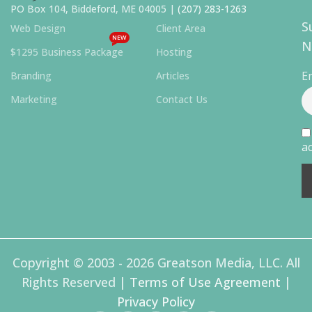
PO Box 104, Biddeford, ME 04005 |
(207) 283-1263
S
Web Design
Client Area
NEW
N
$1295 Business Package
Hosting
E
Branding
Articles
Marketing
Contact Us
ac
Copyright © 2003 - 2026 Greatson Media, LLC. All
Rights Reserved |
Terms of Use Agreement
|
Privacy Policy