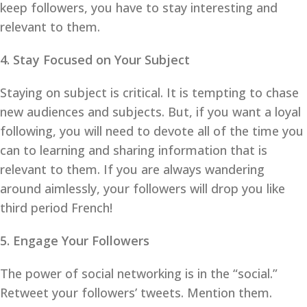
keep followers, you have to stay interesting and
relevant to them.
4. Stay Focused on Your Subject
Staying on subject is critical. It is tempting to chase
new audiences and subjects. But, if you want a loyal
following, you will need to devote all of the time you
can to learning and sharing information that is
relevant to them. If you are always wandering
around aimlessly, your followers will drop you like
third period French!
5. Engage Your Followers
The power of social networking is in the “social.”
Retweet your followers’ tweets. Mention them.