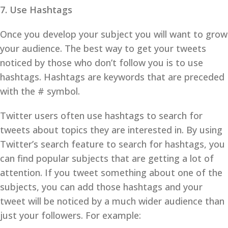
7. Use Hashtags
Once you develop your subject you will want to grow
your audience. The best way to get your tweets
noticed by those who don’t follow you is to use
hashtags. Hashtags are keywords that are preceded
with the # symbol.
Twitter users often use hashtags to search for
tweets about topics they are interested in. By using
Twitter’s search feature to search for hashtags, you
can find popular subjects that are getting a lot of
attention. If you tweet something about one of the
subjects, you can add those hashtags and your
tweet will be noticed by a much wider audience than
just your followers. For example: