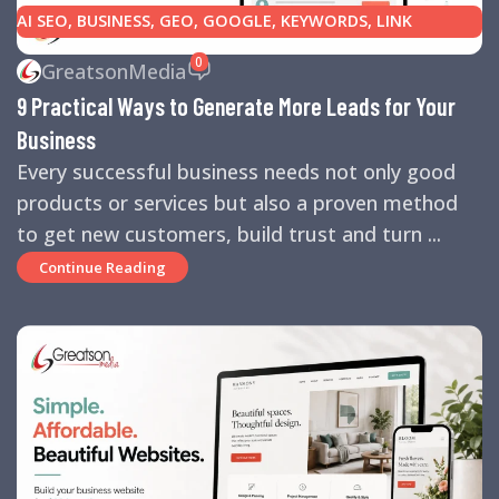
AI SEO
,
BUSINESS
,
GEO
,
GOOGLE
,
KEYWORDS
,
LINK
BUILDING
,
MARKETING
,
SEARCH ENGINE OPTIMIZATION
0
GreatsonMedia
TIPS
,
SEARCH ENGINES
,
SEO
,
SMALL BUSINESS
,
SMALL
9 Practical Ways to Generate More Leads for Your
BUSINESS HELP
,
WEBSITE DESIGN
,
WEBSITE TRAFFIC
Business
Every successful business needs not only good
products or services but also a proven method
to get new customers, build trust and turn ...
Continue Reading