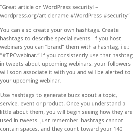
“Great article on WordPress security! –
wordpress.org/articlename #WordPress #security”
You can also create your own hashtags. Create
hashtags to describe special events. If you host
webinars you can “brand” them with a hashtag, i.e.:
“#TPCwebinar.” If you consistently use that hashtag
in tweets about upcoming webinars, your followers
will soon associate it with you and will be alerted to
your upcoming webinar.
Use hashtags to generate buzz about a topic,
service, event or product. Once you understand a
little about them, you will begin seeing how they are
used in tweets. Just remember: hashtags cannot
contain spaces, and they count toward your 140