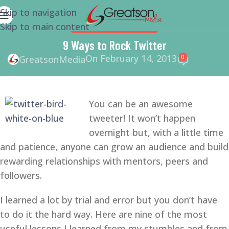
Skip to navigation
Skip to main content
SOCIAL MEDIA
,
TWITTER
9 Ways to Rock Twitter
On February 14, 2013
0
GreatsonMedia
You can be an awesome
tweeter! It won’t happen
overnight but, with a little time
and patience, anyone can grow an audience and build
rewarding relationships with mentors, peers and
followers.
I learned a lot by trial and error but you don’t have
to do it the hard way. Here are nine of the most
useful lessons I learned from my stumbles and from