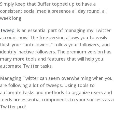
Simply keep that Buffer topped up to have a
consistent social media presence all day round, all
week long.
Tweepi
is an essential part of managing my Twitter
account now. The free version allows you to easily
flush your “unfollowers,” follow your followers, and
identify inactive followers. The premium version has
many more tools and features that will help you
automate Twitter tasks.
Managing Twitter can seem overwhelming when you
are following a lot of tweeps. Using tools to
automate tasks and methods to organize users and
feeds are essential components to your success as a
Twitter pro!