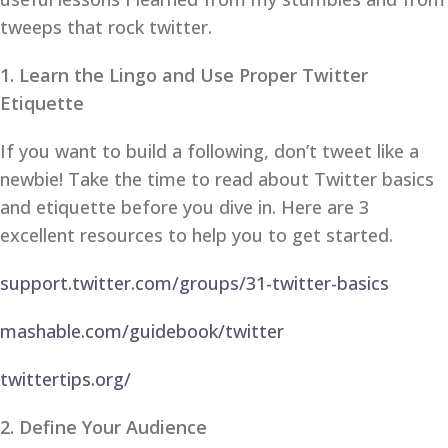
tweeps that rock twitter.
1. Learn the Lingo and Use Proper Twitter
Etiquette
If you want to build a following, don’t tweet like a
newbie! Take the time to read about Twitter basics
and etiquette before you dive in. Here are 3
excellent resources to help you to get started.
support.twitter.com/groups/31-twitter-basics
mashable.com/guidebook/twitter
twittertips.org/
2. Define Your Audience