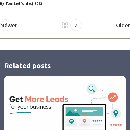
By Tom Ledford (c) 2013
Newer
Older
Related posts