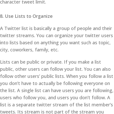
character tweet limit.
8. Use Lists to Organize
A Twitter list is basically a group of people and their
twitter streams. You can organize your twitter users
into lists based on anything you want such as topic,
city, coworkers, family, etc.
Lists can be public or private. If you make a list
public, other users can follow your list. You can also
follow other users’ public lists. When you follow a list
you don’t have to actually be following everyone on
the list. A single list can have users you are following,
users who follow you, and users you don’t follow. A
list is a separate twitter stream of the list member’s
tweets. Its stream is not part of the stream you