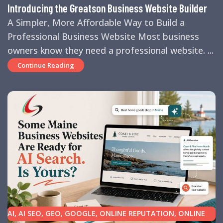
Introducing the Greatson Business Website Builder
A Simpler, More Affordable Way to Build a
Professional Business Website Most business
owners know they need a professional website. ...
Continue Reading
AI
,
AI SEO
,
GEO
,
GOOGLE
,
ONLINE REPUTATION
,
ONLINE