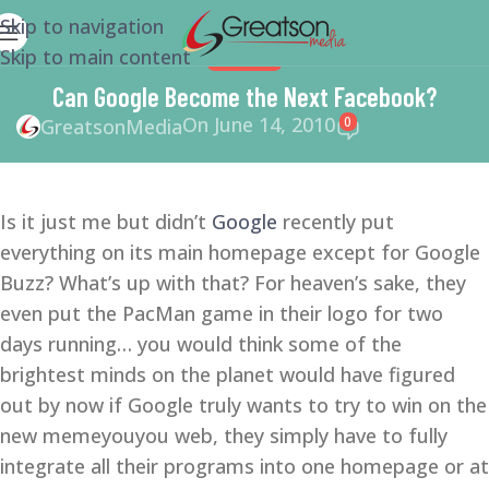
Skip to navigation
Skip to main content
SEO
,
SMM
Can Google Become the Next Facebook?
On June 14, 2010
0
GreatsonMedia
Is it just me but didn’t
Google
recently put
everything on its main homepage except for Google
Buzz? What’s up with that? For heaven’s sake, they
even put the PacMan game in their logo for two
days running… you would think some of the
brightest minds on the planet would have figured
out by now if Google truly wants to try to win on the
new memeyouyou web, they simply have to fully
integrate all their programs into one homepage or at