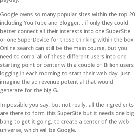
Google owns so many popular sites within the top 20
including YouTube and Blogger… if only they could
better connect all their interests into one SuperSite
or one SuperDevice for those thinking within the box.
Online search can still be the main course, but you
need to corral all of these different users into one
starting point or center with a couple of Billion users
logging in each morning to start their web day. Just
imagine the ad revenue potential that would
generate for the big G.
Impossible you say, but not really, all the ingredients
are there to form this SuperSite but it needs one big
bang to get it going, to create a center of the web
universe, which will be Google.