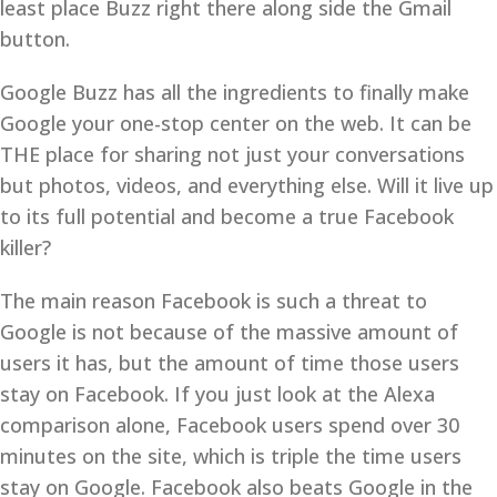
least place Buzz right there along side the Gmail
button.
Google Buzz has all the ingredients to finally make
Google your one-stop center on the web. It can be
THE place for sharing not just your conversations
but photos, videos, and everything else. Will it live up
to its full potential and become a true Facebook
killer?
The main reason Facebook is such a threat to
Google is not because of the massive amount of
users it has, but the amount of time those users
stay on Facebook. If you just look at the Alexa
comparison alone, Facebook users spend over 30
minutes on the site, which is triple the time users
stay on Google. Facebook also beats Google in the