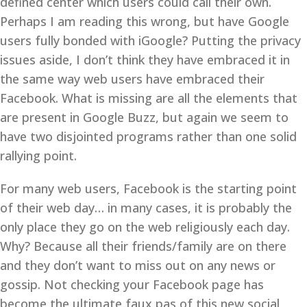
defined center which users could call their own.
Perhaps I am reading this wrong, but have Google
users fully bonded with iGoogle? Putting the privacy
issues aside, I don’t think they have embraced it in
the same way web users have embraced their
Facebook. What is missing are all the elements that
are present in Google Buzz, but again we seem to
have two disjointed programs rather than one solid
rallying point.
For many web users, Facebook is the starting point
of their web day… in many cases, it is probably the
only place they go on the web religiously each day.
Why? Because all their friends/family are on there
and they don’t want to miss out on any news or
gossip. Not checking your Facebook page has
become the ultimate faux pas of this new social