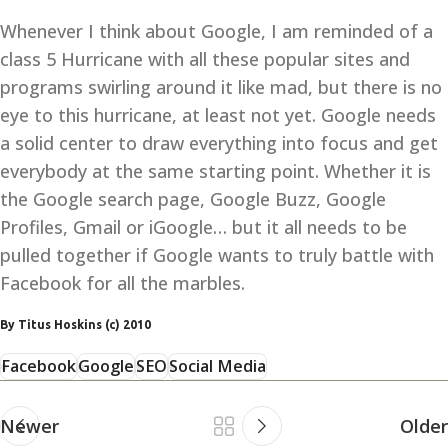
Whenever I think about Google, I am reminded of a
class 5 Hurricane with all these popular sites and
programs swirling around it like mad, but there is no
eye to this hurricane, at least not yet. Google needs
a solid center to draw everything into focus and get
everybody at the same starting point. Whether it is
the Google search page, Google Buzz, Google
Profiles, Gmail or iGoogle… but it all needs to be
pulled together if Google wants to truly battle with
Facebook for all the marbles.
By Titus Hoskins (c) 2010
Facebook
Google
SEO
Social Media
Newer
Older