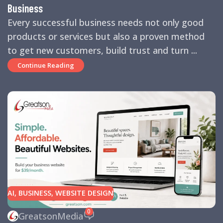
Business
Every successful business needs not only good
products or services but also a proven method
to get new customers, build trust and turn ...
Continue Reading
AI
,
BUSINESS
,
WEBSITE DESIGN
0
GreatsonMedia