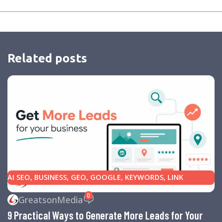
Related posts
AI SEO
,
BUSINESS
,
GEO
,
GOOGLE
,
KEYWORDS
,
LINK
BUILDING
,
MARKETING
,
SEARCH ENGINE OPTIMIZATION
0
GreatsonMedia
TIPS
,
SEARCH ENGINES
,
SEO
,
SMALL BUSINESS
,
SMALL
9 Practical Ways to Generate More Leads for Your
BUSINESS HELP
,
WEBSITE DESIGN
,
WEBSITE TRAFFIC