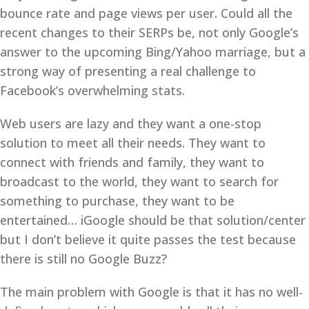
bounce rate and page views per user. Could all the
recent changes to their SERPs be, not only Google’s
answer to the upcoming Bing/Yahoo marriage, but a
strong way of presenting a real challenge to
Facebook’s overwhelming stats.
Web users are lazy and they want a one-stop
solution to meet all their needs. They want to
connect with friends and family, they want to
broadcast to the world, they want to search for
something to purchase, they want to be
entertained… iGoogle should be that solution/center
but I don’t believe it quite passes the test because
there is still no Google Buzz?
The main problem with Google is that it has no well-