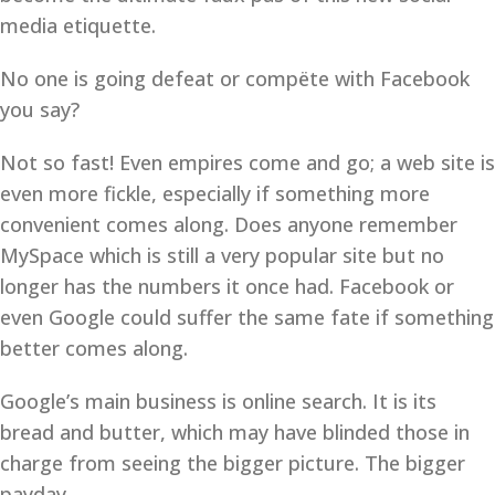
media etiquette.
No one is going defeat or compëte with Facebook
you say?
Not so fast! Even empires come and go; a web site is
even more fickle, especially if something more
convenient comes along. Does anyone remember
MySpace which is still a very popular site but no
longer has the numbers it once had. Facebook or
even Google could suffer the same fate if something
better comes along.
Google’s main business is online search. It is its
bread and butter, which may have blinded those in
charge from seeing the bigger picture. The bigger
payday.