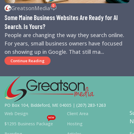
REVIEWS
,
SEARCH ENGINE OPTIMIZATION TIPS
,
SEARCH
0
GreatsonMedia
ENGINES
,
SEO
,
SMALL BUSINESS HELP
Some Maine Business Websites Are Ready for AI
Search. Is Yours?
People are changing the way they search online.
For years, small business owners have focused
on showing up in Google. That still ma...
Continue Reading
PO Box 104, Biddeford, ME 04005 |
(207) 283-1263
S
Web Design
Client Area
NEW
N
$1295 Business Package
Hosting
E
Branding
Articles