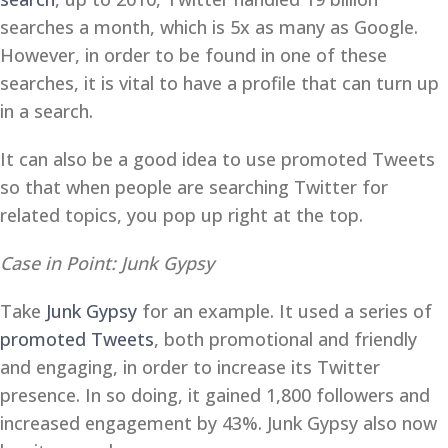
searches a month, which is 5x as many as Google.
However, in order to be found in one of these
searches, it is vital to have a profile that can turn up
in a search.
It can also be a good idea to use promoted Tweets
so that when people are searching Twitter for
related topics, you pop up right at the top.
Case in Point: Junk Gypsy
Take
Junk Gypsy
for an example. It used a series of
promoted Tweets
, both promotional and friendly
and engaging, in order to increase its Twitter
presence. In so doing, it gained 1,800 followers and
increased engagement by 43%. Junk Gypsy also now