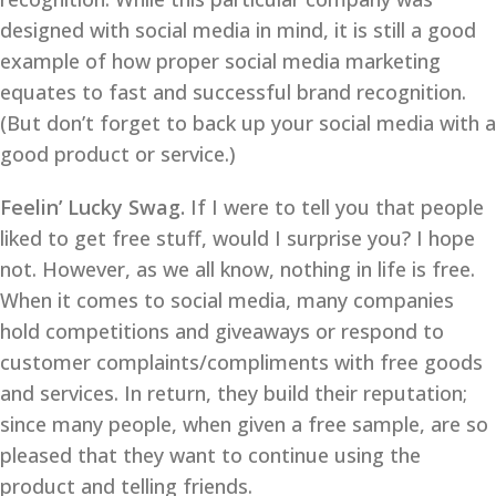
designed with social media in mind, it is still a good
example of how proper social media marketing
equates to fast and successful brand recognition.
(But don’t forget to back up your social media with a
good product or service.)
Feelin’ Lucky Swag.
If I were to tell you that people
liked to get free stuff, would I surprise you? I hope
not. However, as we all know, nothing in life is free.
When it comes to social media, many companies
hold competitions and giveaways or respond to
customer complaints/compliments with free goods
and services. In return, they build their reputation;
since many people, when given a free sample, are so
pleased that they want to continue using the
product and telling friends.