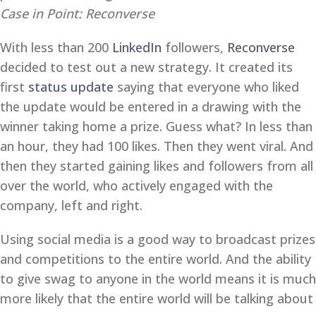
Case in Point: Reconverse
With less than 200
LinkedIn
followers,
Reconverse
decided to test out a new strategy. It created its
first
status update
saying that everyone who liked
the update would be entered in a drawing with the
winner taking home a prize. Guess what? In less than
an hour, they had 100 likes. Then they went viral. And
then they started gaining likes and followers from all
over the world, who actively engaged with the
company, left and right.
Using social media is a good way to broadcast prizes
and competitions to the entire world. And the ability
to give swag to anyone in the world means it is much
more likely that the entire world will be talking about