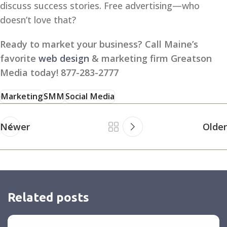
discuss success stories. Free advertising—who
doesn’t love that?
Ready to market your business? Call Maine’s
favorite
web design
& marketing firm Greatson
Media today! 877-283-2777
Marketing
SMM
Social Media
Newer
Older
Related posts