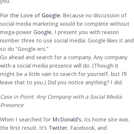
you.
For the Love of
Google
.
Because no discussion of
social media marketing would be complete without
mega-power
Google
, I present you with reason
number three to use social media: Google likes it and
so do “Google-ers.”
Go ahead and search for a company. Any company
with a social media presence will do. (Though it
might be a little vain to search for yourself, but I’ll
leave that to you.) Did you notice anything? I did.
Case in Point: Any Company with a Social Media
Presence
When I searched for
McDonald’s
, its home site was
the first result. It’s
Twitter
, Facebook, and