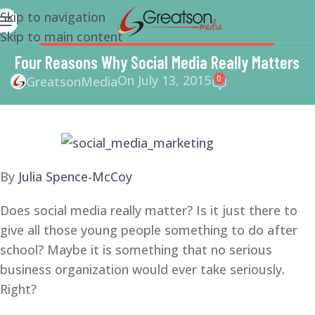
Skip to navigation
Skip to main content
SMM
,
SOCIAL MEDIA
,
SOCIAL MEDIA MARKETING
Four Reasons Why Social Media Really Matters
On July 13, 2015
0
GreatsonMedia
By
Julia Spence-McCoy
Does social media really matter? Is it just there to
give all those young people something to do after
school? Maybe it is something that no serious
business organization would ever take seriously.
Right?