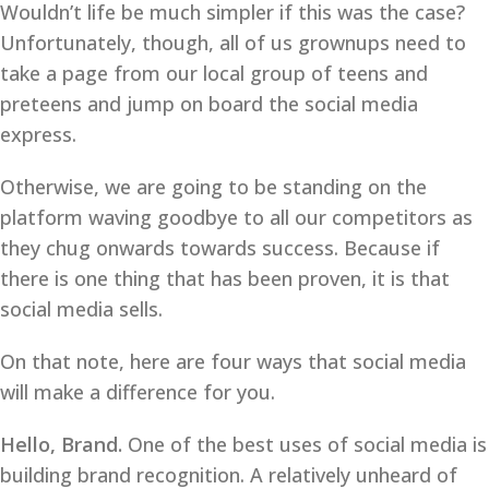
Wouldn’t life be much simpler if this was the case?
Unfortunately, though, all of us grownups need to
take a page from our local group of teens and
preteens and jump on board the social media
express.
Otherwise, we are going to be standing on the
platform waving goodbye to all our competitors as
they chug onwards towards success. Because if
there is one thing that has been proven, it is that
social media sells.
On that note, here are four ways that social media
will make a difference for you.
Hello, Brand.
One of the best uses of social media is
building brand recognition. A relatively unheard of