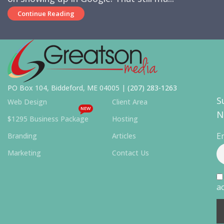
Continue Reading
PO Box 104, Biddeford, ME 04005 |
(207) 283-1263
S
Web Design
Client Area
NEW
N
$1295 Business Package
Hosting
E
Branding
Articles
Marketing
Contact Us
ac