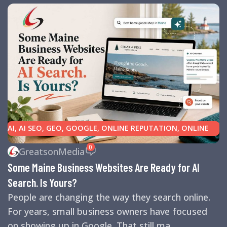
AI
,
AI SEO
,
GEO
,
GOOGLE
,
ONLINE REPUTATION
,
ONLINE
REVIEWS
,
SEARCH ENGINE OPTIMIZATION TIPS
,
SEARCH
0
GreatsonMedia
ENGINES
,
SEO
,
SMALL BUSINESS HELP
Some Maine Business Websites Are Ready for AI
Search. Is Yours?
People are changing the way they search online.
For years, small business owners have focused
on showing up in Google. That still ma...