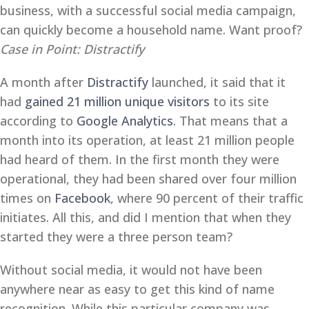
business, with a successful social media campaign,
can quickly become a household name. Want proof?
Case in Point: Distractify
A month after
Distractify
launched, it said that it
had
gained 21 million unique visitors
to its site
according to
Google Analytics
. That means that a
month into its operation, at least 21 million people
had heard of them. In the first month they were
operational, they had been shared over four million
times on
Facebook
, where 90 percent of their traffic
initiates. All this, and did I mention that when they
started they were a three person team?
Without social media, it would not have been
anywhere near as easy to get this kind of name
recognition. While this particular company was