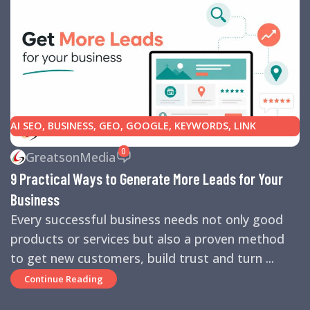
AI SEO
,
BUSINESS
,
GEO
,
GOOGLE
,
KEYWORDS
,
LINK
BUILDING
,
MARKETING
,
SEARCH ENGINE OPTIMIZATION
0
GreatsonMedia
TIPS
,
SEARCH ENGINES
,
SEO
,
SMALL BUSINESS
,
SMALL
9 Practical Ways to Generate More Leads for Your
BUSINESS HELP
,
WEBSITE DESIGN
,
WEBSITE TRAFFIC
Business
Every successful business needs not only good
products or services but also a proven method
to get new customers, build trust and turn ...
Continue Reading