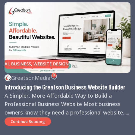
AI
,
BUSINESS
,
WEBSITE DESIGN
0
GreatsonMedia
Introducing the Greatson Business Website Builder
A Simpler, More Affordable Way to Build a
Professional Business Website Most business
owners know they need a professional website. ...
Continue Reading