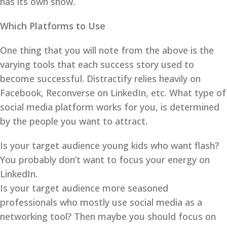
has its own show.
Which Platforms to Use
One thing that you will note from the above is the
varying tools that each success story used to
become successful. Distractify relies heavily on
Facebook, Reconverse on LinkedIn, etc. What type of
social media platform works for you, is determined
by the people you want to attract.
Is your target audience young kids who want flash?
You probably don’t want to focus your energy on
LinkedIn.
Is your target audience more seasoned
professionals who mostly use social media as a
networking tool? Then maybe you should focus on