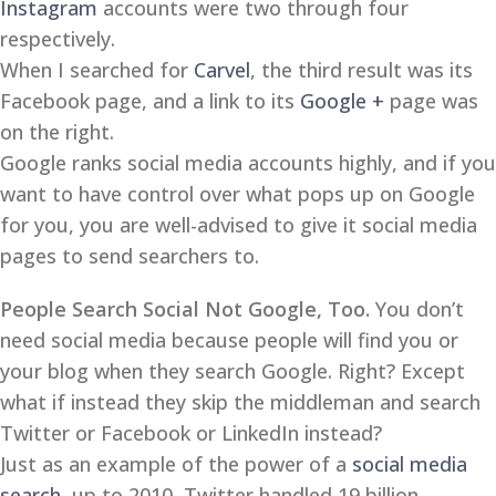
Instagram
accounts were two through four
respectively.
When I searched for
Carvel
, the third result was its
Facebook page, and a link to its
Google +
page was
on the right.
Google ranks social media accounts highly, and if you
want to have control over what pops up on Google
for you, you are well-advised to give it social media
pages to send searchers to.
People Search Social Not Google, Too.
You don’t
need social media because people will find you or
your blog when they search Google. Right? Except
what if instead they skip the middleman and search
Twitter or Facebook or LinkedIn instead?
Just as an example of the power of a
social media
search
, up to 2010, Twitter handled 19 billion