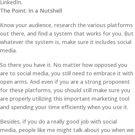
LinkedIn.
The Point: In a Nutshell
Know your audience, research the various platforms
out there, and find a system that works for you. But
whatever the system is, make sure it includes social
media.
So there you have it. No matter how opposed you
are to social media, you still need to embrace it with
open arms. And even if you are a strong proponent
for these platforms, you should still make sure you
are properly utilizing this important marketing tool
and spending your time efficiently when you use it.
Besides, if you do a really good job with social
media, people like me might talk about you when we