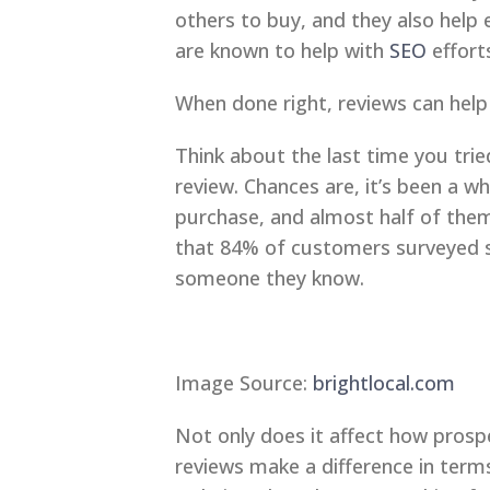
others to buy, and they also help e
are known to help with
SEO
efforts
When done right, reviews can help
Think about the last time you tr
review. Chances are, it’s been a w
purchase, and almost half of them 
that 84% of customers surveyed s
someone they know.
Image Source:
brightlocal.com
Not only does it affect how pros
reviews make a difference in term