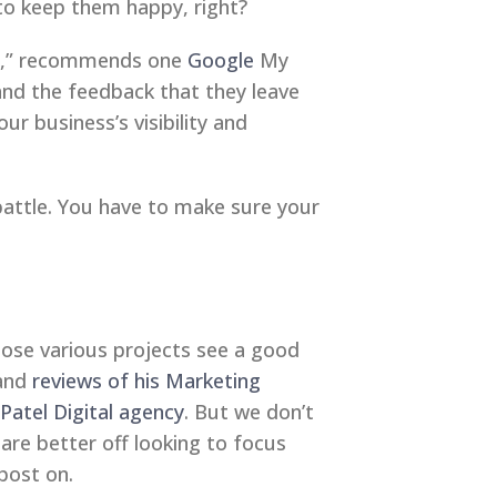
to keep them happy, right?
ess,” recommends one
Google
My
nd the feedback that they leave
r business’s visibility and
battle. You have to make sure your
hose various projects see a good
 and
reviews of his Marketing
 Patel Digital agency
. But we don’t
 are better off looking to focus
post on.