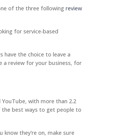
 one of the three following
review
oking for service-based
 have the choice to leave a
 a review for your business, for
d YouTube, with more than 2.2
of the best ways to get people to
ou know they’re on, make sure