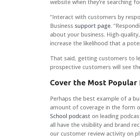
website when they’re searching fo
“Interact with customers by resp
Business
support page
. “Respond
about your business. High-quality,
increase the likelihood that a poten
That said, getting customers to l
prospective customers will see t
Cover the Most Popular
Perhaps the best example of a busi
amount of coverage in the form of
School podcast
on leading podcast
all have the visibility and brand r
our customer review activity on pl