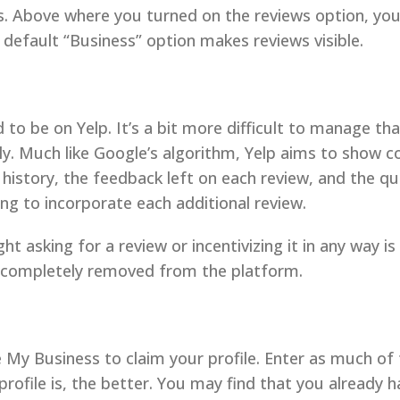
ors. Above where you turned on the reviews option, yo
he default “Business” option makes reviews visible.
ed to be on Yelp. It’s a bit more difficult to manage t
ly. Much like Google’s algorithm, Yelp aims to show c
 history, the feedback left on each review, and the qu
ng to incorporate each additional review.
t asking for a review or incentivizing it in any way is
 completely removed from the platform.
le My Business to claim your profile. Enter as much of 
file is, the better. You may find that you already ha