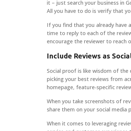
it – just search your business in G
All you have to do is verify that 
If you find that you already have a
time to reply to each of the revi
encourage the reviewer to reach o
Include Reviews as Socia
Social proof is like wisdom of the
picking your best reviews from ac
homepage, feature-specific review
When you take screenshots of revi
share them on your social media p
When it comes to leveraging revie