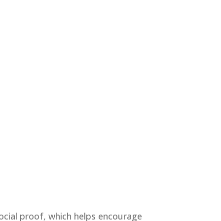
social proof, which helps encourage