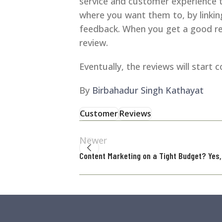
service and customer experience t
where you want them to, by linking
feedback. When you get a good rev
review.
Eventually, the reviews will start
By
Birbahadur Singh Kathayat
Customer
Reviews
Newer
Content Marketing on a Tight Budget? Yes, 