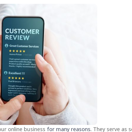
our online business
for many reasons
. They serve as 