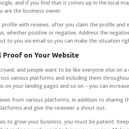
oogle, and if you find that it comes up in the local ma
you are the business owner.
 profile with reviews, after you claim the profile and
ews, whether positive or negative. Address the negati
ut to you via email so you can make the situation rig
l Proof on Your Website
 crowd, and people want to be like everyone else on a 
ross various platforms and including them throughou
s on your landing pages and so on – you can increase
ews from various platforms, in addition to sharing 
latforms and give the reviewer a shout out.
ws to grow your business, you must be patient. Keep 