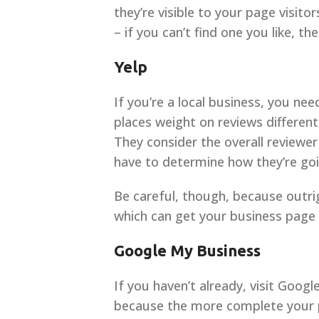
they’re visible to your page visit
– if you can’t find one you like, t
Yelp
If you’re a local business, you ne
places weight on reviews different
They consider the overall reviewer
have to determine how they’re goi
Be careful, though, because outrigh
which can get your business page
Google My Business
If you haven’t already, visit Goog
because the more complete your pro