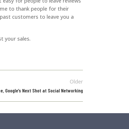
 easy for people to leave reviews
ime to thank people for their
 past customers to leave you a
t your sales.
Older
e, Google’s Next Shot at Social Networking