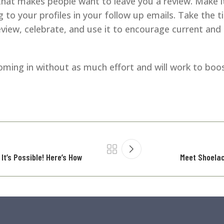
hat makes people want to leave you a review. Make it
 to your profiles in your follow up emails. Take the t
iew, celebrate, and use it to encourage current and
 coming in without as much effort and will work to boos
It’s Possible! Here’s How
Meet Shoelac