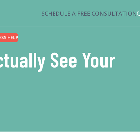
SCHEDULE A FREE CONSULTATION
ESS HELP
tually See Your