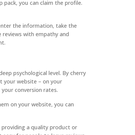
p pack, you can claim the profile.
 enter the information, take the
ve reviews with empathy and
ht.
deep psychological level. By cherry
t your website – on your
 your conversion rates.
them on your website, you can
providing a quality product or