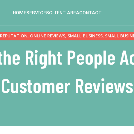
HOME
SERVICES
CLIENT AREA
CONTACT
 REPUTATION
,
ONLINE REVIEWS
,
SMALL BUSINESS
,
SMALL BUSIN
the Right People Ac
Customer Reviews