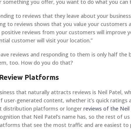
r something you offer, you want to do what you can 
onding to reviews that they leave about your busin
ing to reviews shows that you value your customers a
 positive reviews from your customers will improve you
tial customer will visit your location.”
eave reviews and responding to them is only half the 
hem, too. How do you do that?
 Review Platforms
ness that naturally attracts reviews is Neil Patel, w
 user-generated content, whether it’s quick ratings
 distribution platforms or longer
reviews of the Neil
ecognition that Neil Patel’s name has, so the rest of us
atforms that see the most traffic and are easiest to 