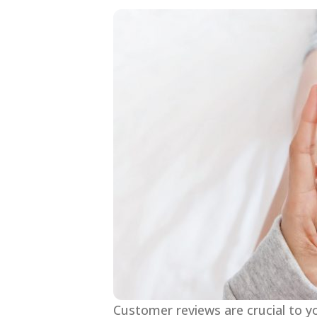
Customer reviews are crucial to y