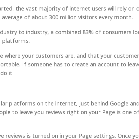
rted, the vast majority of internet users will rely on
 average of about 300 million visitors every month.
ndustry to industry, a combined 83% of consumers lo
e platforms.
re where your customers are, and that your customers
rtable. If someone has to create an account to leave
do it.
lar platforms on the internet, just behind Google an
people to leave you reviews right on your Page is one 
ve reviews is turned on in your Page settings. Once y