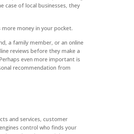
he case of local businesses, they
ts more money in your pocket.
d, a family member, or an online
nline reviews before they make a
. Perhaps even more important is
ersonal recommendation from
cts and services, customer
engines control who finds your