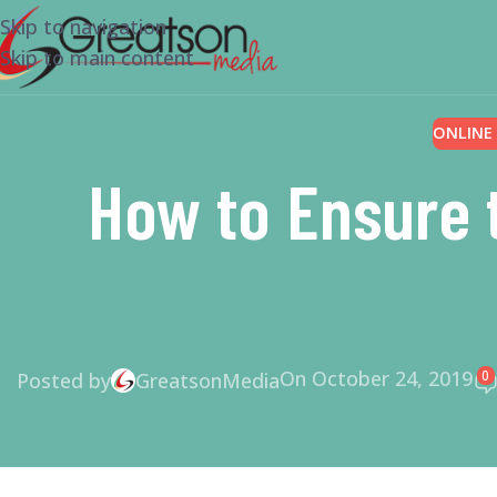
Skip to navigation
Skip to main content
ONLINE
How to Ensure 
On October 24, 2019
0
Posted by
GreatsonMedia