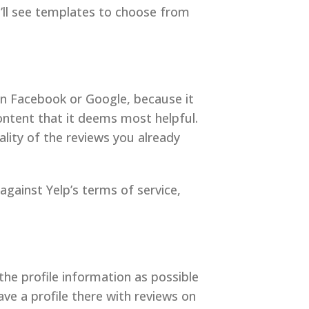
u’ll see templates to choose from
han Facebook or Google, because it
ontent that it deems most helpful.
ality of the reviews you already
 against Yelp’s terms of service,
the profile information as possible
ve a profile there with reviews on