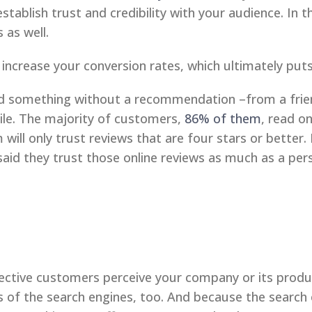
stablish trust and credibility with your audience. In t
 as well.
 increase your conversion rates, which ultimately pu
ied something without a recommendation –from a frien
hile. The majority of customers,
86% of them
, read o
will only trust reviews that are four stars or better
aid they trust those online reviews as much as a p
pective customers perceive your company or its produ
s of the search engines, too. And because the search 