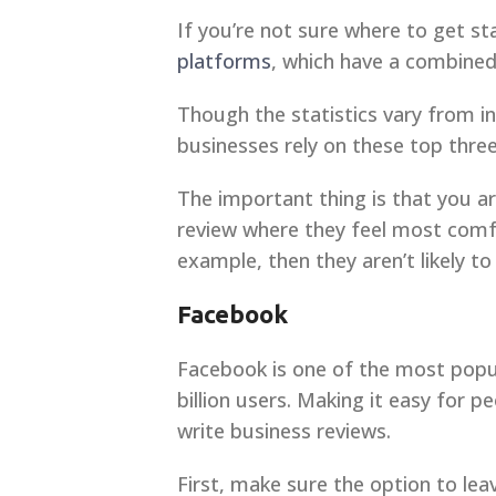
If you’re not sure where to get sta
platforms
, which have a combined
Though the statistics vary from i
businesses rely on these top thre
The important thing is that you a
review where they feel most comfo
example, then they aren’t likely to 
Facebook
Facebook is one of the most popu
billion users. Making it easy for 
write business reviews.
First, make sure the option to lea