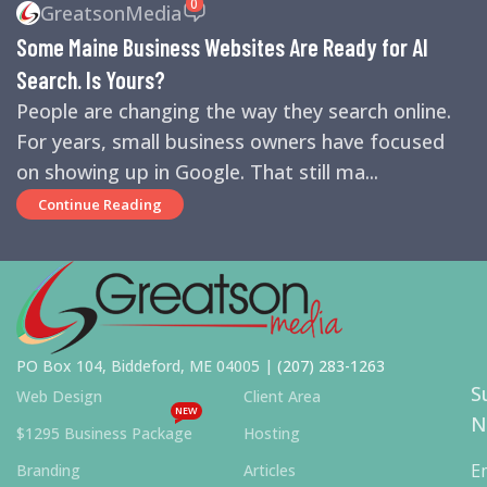
0
GreatsonMedia
ENGINES
,
SEO
,
SMALL BUSINESS HELP
Some Maine Business Websites Are Ready for AI
Search. Is Yours?
People are changing the way they search online.
For years, small business owners have focused
on showing up in Google. That still ma...
Continue Reading
PO Box 104, Biddeford, ME 04005 |
(207) 283-1263
S
Web Design
Client Area
NEW
N
$1295 Business Package
Hosting
E
Branding
Articles