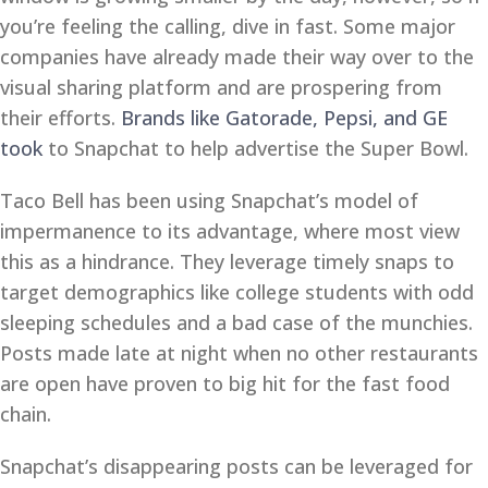
you’re feeling the calling, dive in fast. Some major
companies have already made their way over to the
visual sharing platform and are prospering from
their efforts.
Brands like Gatorade, Pepsi, and GE
took
to Snapchat to help advertise the Super Bowl.
Taco Bell has been using Snapchat’s model of
impermanence to its advantage, where most view
this as a hindrance. They leverage timely snaps to
target demographics like college students with odd
sleeping schedules and a bad case of the munchies.
Posts made late at night when no other restaurants
are open have proven to big hit for the fast food
chain.
Snapchat’s disappearing posts can be leveraged for