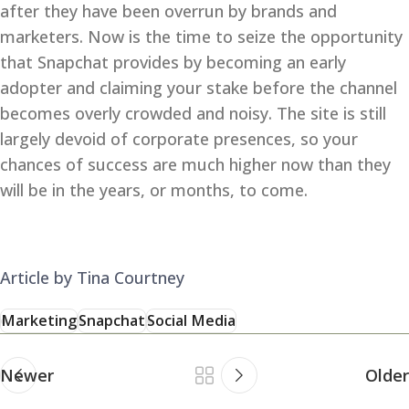
after they have been overrun by brands and
marketers. Now is the time to seize the opportunity
that Snapchat provides by becoming an early
adopter and claiming your stake before the channel
becomes overly crowded and noisy. The site is still
largely devoid of corporate presences, so your
chances of success are much higher now than they
will be in the years, or months, to come.
Article by Tina Courtney
Marketing
Snapchat
Social Media
Newer
Older