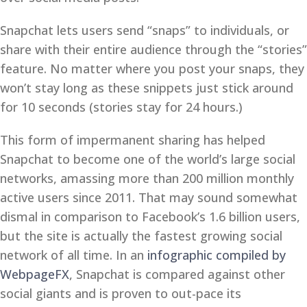
Snapchat lets users send “snaps” to individuals, or
share with their entire audience through the “stories”
feature. No matter where you post your snaps, they
won’t stay long as these snippets just stick around
for 10 seconds (stories stay for 24 hours.)
This form of impermanent sharing has helped
Snapchat to become one of the world’s large social
networks, amassing more than 200 million monthly
active users since 2011. That may sound somewhat
dismal in comparison to Facebook’s 1.6 billion users,
but the site is actually the fastest growing social
network of all time. In an
infographic compiled by
WebpageFX
, Snapchat is compared against other
social giants and is proven to out-pace its