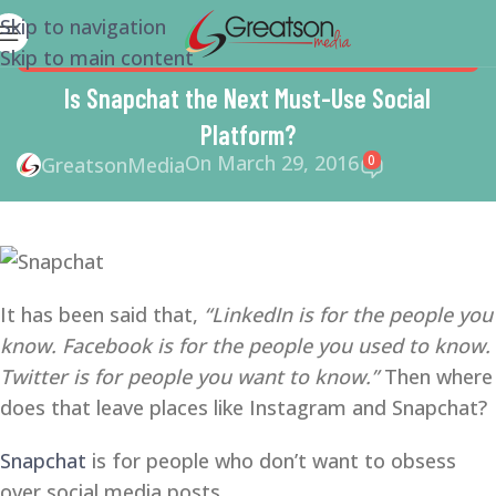
Skip to navigation
Skip to main content
MARKETING
,
SMALL BUSINESS
,
SMALL BUSINESS HELP
,
SMM
,
SOCIAL MEDIA
,
SOCIAL MEDIA MARKETING
Is Snapchat the Next Must-Use Social
Platform?
On March 29, 2016
0
GreatsonMedia
It has been said that,
“LinkedIn is for the people you
know. Facebook is for the people you used to know.
Twitter is for people you want to know.”
Then where
does that leave places like Instagram and Snapchat?
Snapchat
is for people who don’t want to obsess
over social media posts.