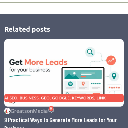
Related posts
AI SEO
,
BUSINESS
,
GEO
,
GOOGLE
,
KEYWORDS
,
LINK
BUILDING
,
MARKETING
,
SEARCH ENGINE OPTIMIZATION
0
GreatsonMedia
TIPS
,
SEARCH ENGINES
,
SEO
,
SMALL BUSINESS
,
SMALL
9 Practical Ways to Generate More Leads for Your
BUSINESS HELP
,
WEBSITE DESIGN
,
WEBSITE TRAFFIC