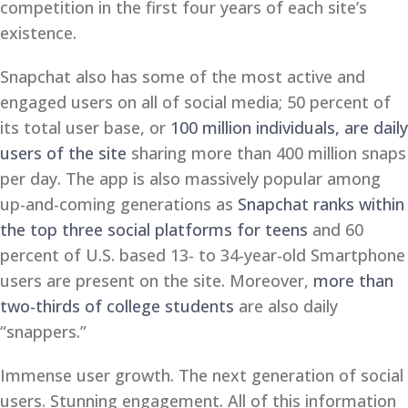
competition in the first four years of each site’s
existence.
Snapchat also has some of the most active and
engaged users on all of social media; 50 percent of
its total user base, or
100 million individuals, are daily
users of the site
sharing more than 400 million snaps
per day. The app is also massively popular among
up-and-coming generations as
Snapchat ranks within
the top three social platforms for teens
and 60
percent of U.S. based 13- to 34-year-old Smartphone
users are present on the site. Moreover,
more than
two-thirds of college students
are also daily
“snappers.”
Immense user growth. The next generation of social
users. Stunning engagement. All of this information