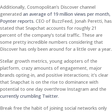
Additionally, Cosmopolitan’s Discover channel
generated
an average of 19 million views per month,
Poynter reports
. CEO of BuzzFeed, Jonah Peretti, has
stated that Snapchat accounts for roughly 21
percent of the company’s total traffic. These are
some pretty incredible numbers considering that
Discover has only been around for a little over a year.
Stellar growth metrics, young adopters of the
platform, crazy amounts of engagement, major
brands opting-in, and positive interactions; it’s clear
that Snapchat is on the rise to dominance with
potential to one day overthrow Instagram and the
currently crumbling Twitter
.
Break free the habit of joining social networks only