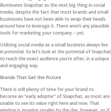
illuminates Snapchat as the next big thing in social
media, despite the fact that most brands and small
businesses have not been able to wrap their heads
around how to leverage it. There aren’t any plausible
tools for marketing your company – yet.
Utilizing social media as a small business always lies
in potential. So let’s look at the potential of Snapchat
to reach the exact audience you’re after, in a unique
and engaging way.
Brands That Get the Picture
There is still plenty of time for your brand to
become an “early adopter” of Snapchat, as most are
unable to see its value right here and now. That
window is growing smaller by the day, however, so if