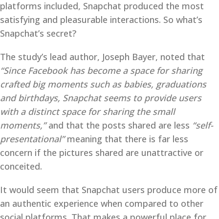
platforms included, Snapchat produced the most
satisfying and pleasurable interactions. So what’s
Snapchat’s secret?
The study’s lead author, Joseph Bayer, noted that
“Since Facebook has become a space for sharing
crafted big moments such as babies, graduations
and birthdays, Snapchat seems to provide users
with a distinct space for sharing the small
moments,”
and that the posts shared are less
“self-
presentational”
meaning that there is far less
concern if the pictures shared are unattractive or
conceited.
It would seem that Snapchat users produce more of
an authentic experience when compared to other
social platforms. That makes a powerful place for