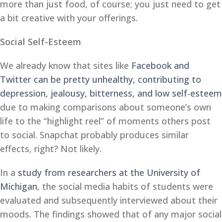
more than just food, of course; you just need to get
a bit creative with your offerings.
Social Self-Esteem
We already know that sites like
Facebook and
Twitter can be pretty unhealthy, contributing to
depression, jealousy, bitterness, and low self-esteem
due to making comparisons about someone’s own
life to the “highlight reel” of moments others post
to social. Snapchat probably produces similar
effects, right? Not likely.
In a
study from researchers at the University of
Michigan
, the social media habits of students were
evaluated and subsequently interviewed about their
moods. The findings showed that of any major social