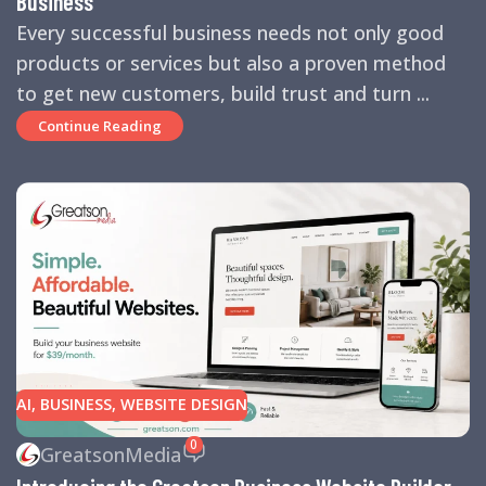
Business
Every successful business needs not only good
products or services but also a proven method
to get new customers, build trust and turn ...
Continue Reading
AI
,
BUSINESS
,
WEBSITE DESIGN
0
GreatsonMedia