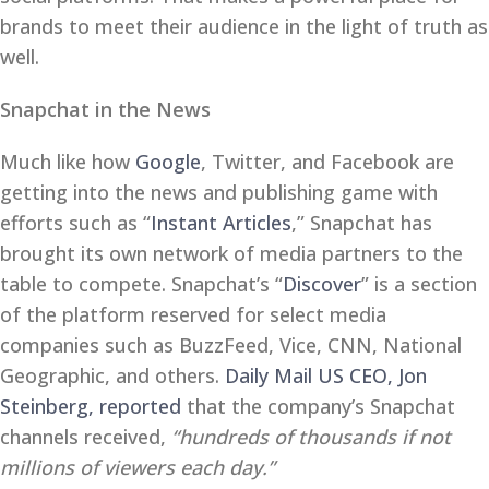
brands to meet their audience in the light of truth as
well.
Snapchat in the News
Much like how
Google
, Twitter, and Facebook are
getting into the news and publishing game with
efforts such as “
Instant Articles
,” Snapchat has
brought its own network of media partners to the
table to compete. Snapchat’s “
Discover
” is a section
of the platform reserved for select media
companies such as BuzzFeed, Vice, CNN, National
Geographic, and others.
Daily Mail US CEO, Jon
Steinberg, reported
that the company’s Snapchat
channels received,
“hundreds of thousands if not
millions of viewers each day.”