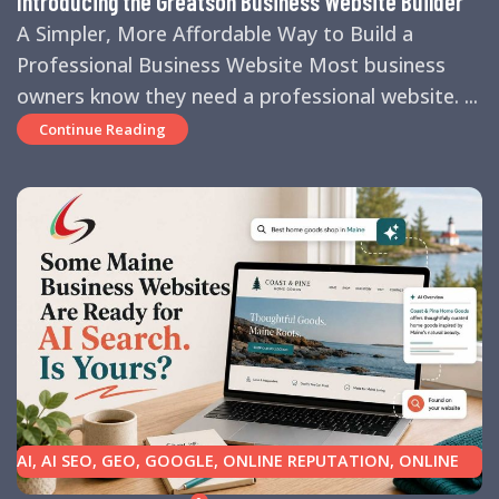
Introducing the Greatson Business Website Builder
A Simpler, More Affordable Way to Build a
Professional Business Website Most business
owners know they need a professional website. ...
Continue Reading
AI
,
AI SEO
,
GEO
,
GOOGLE
,
ONLINE REPUTATION
,
ONLINE
REVIEWS
,
SEARCH ENGINE OPTIMIZATION TIPS
,
SEARCH