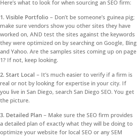
Here’s what to look for when sourcing an SEO firm:
1. Visible Portfolio
– Don’t be someone’s guinea pig;
make sure vendors show you other sites they have
worked on, AND test the sites against the keywords
they were optimized on by searching on Google, Bing
and Yahoo. Are the samples sites coming up on page
1? If not, keep looking.
2. Start Local
– It’s much easier to verify if a firm is
real or not by looking for expertise in your city. If
you live in San Diego, search San Diego SEO. You get
the picture.
3. Detailed Plan
– Make sure the SEO firm provides
a detailed plan of exactly what they will be doing to
optimize your website for local SEO or any SEM