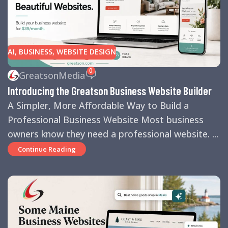
AI
,
BUSINESS
,
WEBSITE DESIGN
0
GreatsonMedia
Introducing the Greatson Business Website Builder
A Simpler, More Affordable Way to Build a
Professional Business Website Most business
owners know they need a professional website. ...
Continue Reading