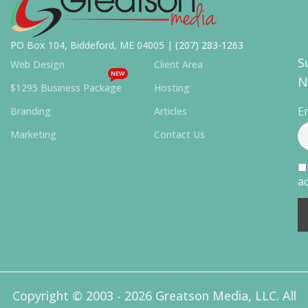
PO Box 104, Biddeford, ME 04005 |
(207) 283-1263
S
Web Design
Client Area
NEW
N
$1295 Business Package
Hosting
E
Branding
Articles
Marketing
Contact Us
ac
Copyright © 2003 - 2026 Greatson Media, LLC. All