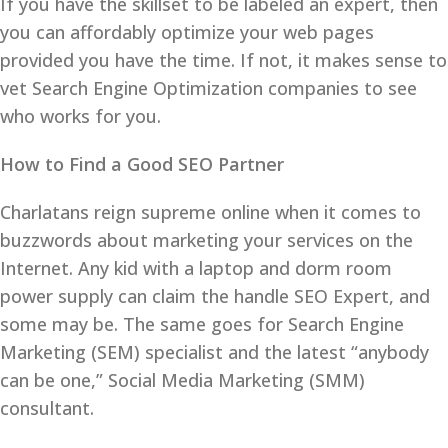
If you have the skillset to be labeled an expert, then
you can affordably optimize your web pages
provided you have the time. If not, it makes sense to
vet Search Engine Optimization companies to see
who works for you.
How to Find a Good SEO Partner
Charlatans reign supreme online when it comes to
buzzwords about marketing your services on the
Internet. Any kid with a laptop and dorm room
power supply can claim the handle SEO Expert, and
some may be. The same goes for Search Engine
Marketing (SEM) specialist and the latest “anybody
can be one,” Social Media Marketing (SMM)
consultant.