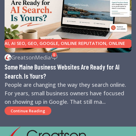
AI
,
AI SEO
,
GEO
,
GOOGLE
,
ONLINE REPUTATION
,
ONLINE
REVIEWS
,
SEARCH ENGINE OPTIMIZATION TIPS
,
SEARCH
0
GreatsonMedia
ENGINES
,
SEO
,
SMALL BUSINESS HELP
Some Maine Business Websites Are Ready for AI
Search. Is Yours?
People are changing the way they search online.
For years, small business owners have focused
on showing up in Google. That still ma...
Continue Reading