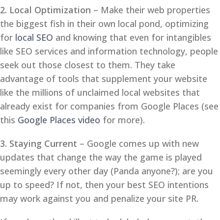
2. Local Optimization
– Make their web properties
the biggest fish in their own local pond, optimizing
for
local SEO
and knowing that even for intangibles
like SEO services and information technology, people
seek out those closest to them. They take
advantage of tools that supplement your website
like the millions of unclaimed local websites that
already exist for companies from Google Places (see
this
Google Places video
for more).
3. Staying Current
– Google comes up with new
updates that change the way the game is played
seemingly every other day (Panda anyone?); are you
up to speed? If not, then your best SEO intentions
may work against you and penalize your site PR.