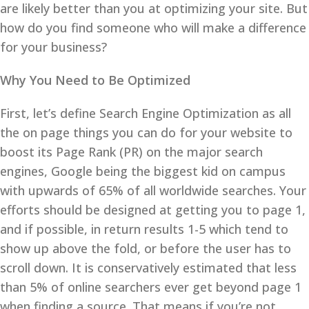
are likely better than you at optimizing your site. But
how do you find someone who will make a difference
for your business?
Why You Need to Be Optimized
First, let’s define Search Engine Optimization as all
the on page things you can do for your website to
boost its Page Rank (PR) on the major search
engines, Google being the biggest kid on campus
with upwards of 65% of all worldwide searches. Your
efforts should be designed at getting you to page 1,
and if possible, in return results 1-5 which tend to
show up above the fold, or before the user has to
scroll down. It is conservatively estimated that less
than 5% of online searchers ever get beyond page 1
when finding a source. That means if you’re not