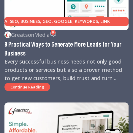
AI SEO
,
BUSINESS
,
GEO
,
GOOGLE
,
KEYWORDS
,
LINK
BUILDING
,
MARKETING
,
SEARCH ENGINE OPTIMIZATION
0
GreatsonMedia
TIPS
,
SEARCH ENGINES
,
SEO
,
SMALL BUSINESS
,
SMALL
9 Practical Ways to Generate More Leads for Your
BUSINESS HELP
,
WEBSITE DESIGN
,
WEBSITE TRAFFIC
Business
Every successful business needs not only good
products or services but also a proven method
to get new customers, build trust and turn ...
Continue Reading