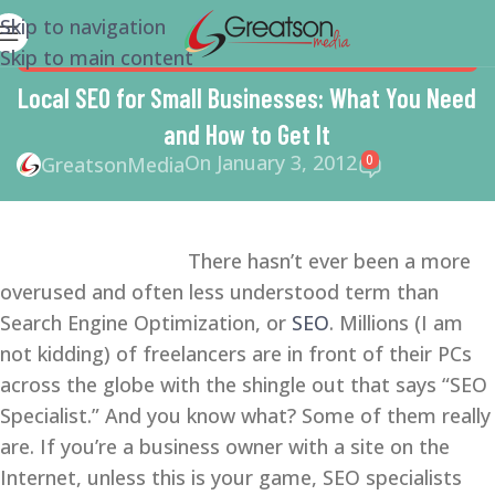
Skip to navigation
Skip to main content
SEARCH ENGINE OPTIMIZATION TIPS
,
SEO
,
SMALL
BUSINESS
,
SMALL BUSINESS HELP
Local SEO for Small Businesses: What You Need
and How to Get It
On January 3, 2012
0
GreatsonMedia
There hasn’t ever been a more
overused and often less understood term than
Search Engine Optimization, or
SEO
. Millions (I am
not kidding) of freelancers are in front of their PCs
across the globe with the shingle out that says “SEO
Specialist.” And you know what? Some of them really
are. If you’re a business owner with a site on the
Internet, unless this is your game, SEO specialists