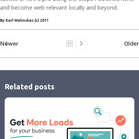
and become web relevant locally and beyond.
By Karl Walinskas (c) 2011
Newer
Older
Related posts