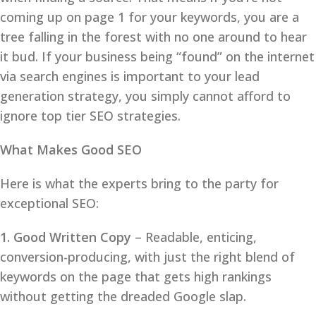
coming up on page 1 for your keywords, you are a
tree falling in the forest with no one around to hear
it bud. If your business being “found” on the internet
via search engines is important to your lead
generation strategy, you simply cannot afford to
ignore top tier SEO strategies.
What Makes Good SEO
Here is what the experts bring to the party for
exceptional SEO:
1. Good Written Copy
– Readable, enticing,
conversion-producing, with just the right blend of
keywords on the page that gets high rankings
without getting the dreaded Google slap.