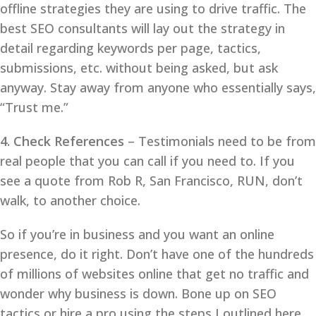
offline strategies they are using to drive traffic. The
best SEO consultants will lay out the strategy in
detail regarding keywords per page, tactics,
submissions, etc. without being asked, but ask
anyway. Stay away from anyone who essentially says,
“Trust me.”
4. Check References
– Testimonials need to be from
real people that you can call if you need to. If you
see a quote from Rob R, San Francisco, RUN, don’t
walk, to another choice.
So if you’re in business and you want an online
presence, do it right. Don’t have one of the hundreds
of millions of websites online that get no traffic and
wonder why business is down. Bone up on SEO
tactics or hire a pro using the steps I outlined here,