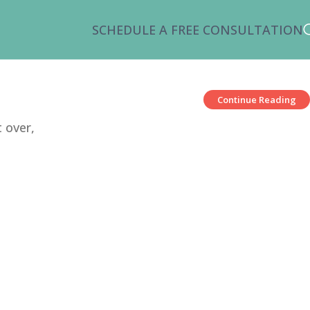
SCHEDULE A FREE CONSULTATION
Continue Reading
 over,