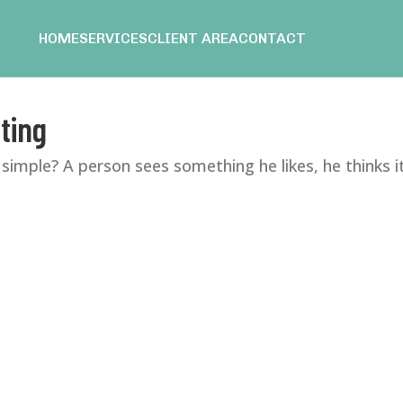
HOME
SERVICES
CLIENT AREA
CONTACT
ting
simple? A person sees something he likes, he thinks it