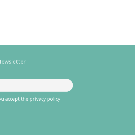
Newsletter
u accept the privacy policy