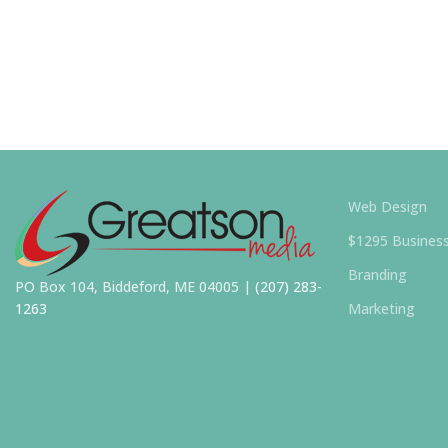
Web Design
$1295 Busines
Branding
PO Box 104, Biddeford, ME 04005 |
(207) 283-
1263
Marketing