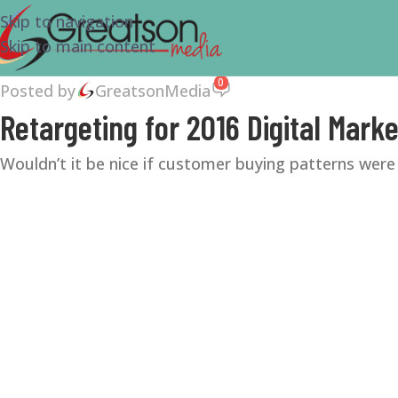
Skip to navigation
Skip to main content
0
Posted by
GreatsonMedia
Retargeting for 2016 Digital Marke
Wouldn’t it be nice if customer buying patterns were 