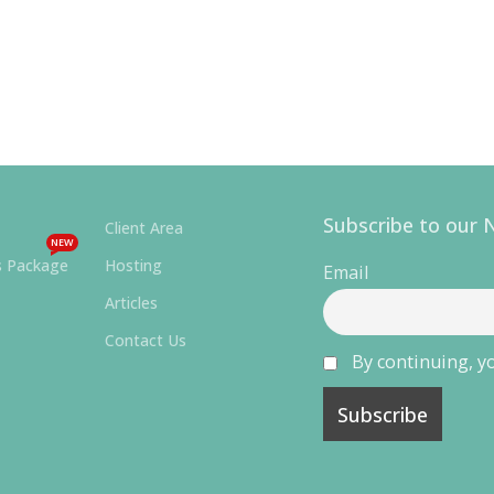
Subscribe to our 
Client Area
NEW
s Package
Hosting
Email
Articles
Contact Us
By continuing, yo