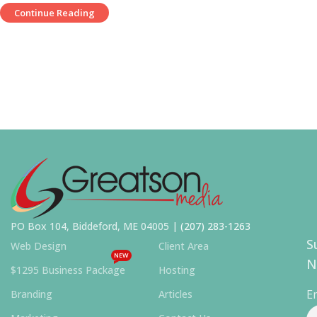
Continue Reading
PO Box 104, Biddeford, ME 04005 |
(207) 283-1263
S
Web Design
Client Area
NEW
N
$1295 Business Package
Hosting
E
Branding
Articles