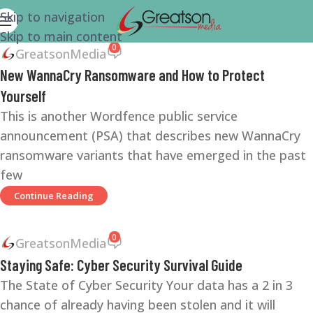
Skip to navigation
Skip to main content
0
GreatsonMedia
New WannaCry Ransomware and How to Protect
Yourself
This is another Wordfence public service
announcement (PSA) that describes new WannaCry
ransomware variants that have emerged in the past
few
Continue Reading
0
GreatsonMedia
Staying Safe: Cyber Security Survival Guide
The State of Cyber Security Your data has a 2 in 3
chance of already having been stolen and it will