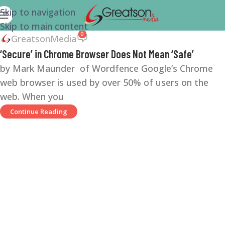
Skip to navigation
Skip to main content
0
GreatsonMedia
‘Secure’ in Chrome Browser Does Not Mean ‘Safe’
by Mark Maunder of Wordfence Google’s Chrome
web browser is used by over 50% of users on the
web. When you
Continue Reading