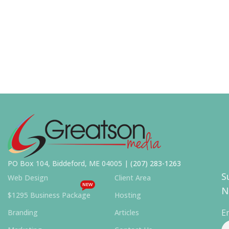
PO Box 104, Biddeford, ME 04005 |
(207) 283-1263
S
Web Design
Client Area
NEW
N
$1295 Business Package
Hosting
E
Branding
Articles