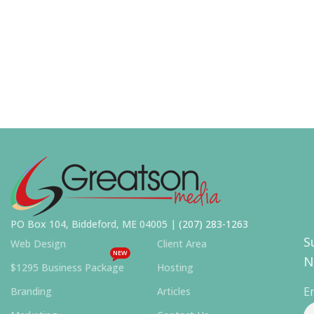
PO Box 104, Biddeford, ME 04005 |
(207) 283-1263
S
Web Design
Client Area
NEW
N
$1295 Business Package
Hosting
E
Branding
Articles