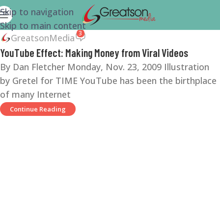
Skip to navigation
Skip to main content
3
GreatsonMedia
YouTube Effect: Making Money from Viral Videos
By Dan Fletcher Monday, Nov. 23, 2009 Illustration
by Gretel for TIME YouTube has been the birthplace
of many Internet
Continue Reading