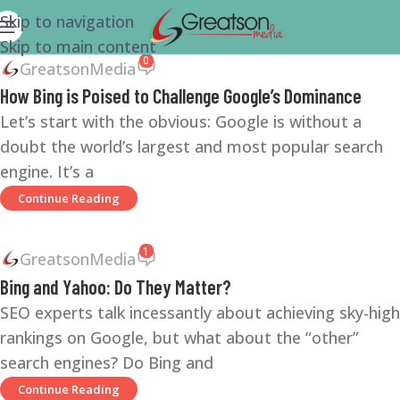
Skip to navigation
Skip to main content
0
GreatsonMedia
How Bing is Poised to Challenge Google’s Dominance
Let’s start with the obvious: Google is without a
doubt the world’s largest and most popular search
engine. It’s a
Continue Reading
1
GreatsonMedia
Bing and Yahoo: Do They Matter?
SEO experts talk incessantly about achieving sky-high
rankings on Google, but what about the “other”
search engines? Do Bing and
Continue Reading