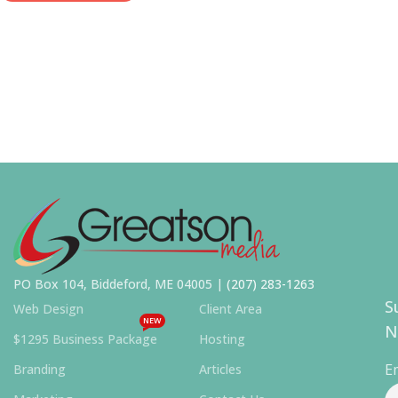
PO Box 104, Biddeford, ME 04005 |
(207) 283-1263
S
Web Design
Client Area
NEW
N
$1295 Business Package
Hosting
E
Branding
Articles