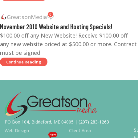
0
GreatsonMedia
November 2010 Website and Hosting Specials!
$100.00 off any New Website! Receive $100.00 off
any new website priced at $500.00 or more. Contract
must be signed
Continue Reading
PO Box 104, Biddeford, ME 04005 |
(207) 283-1263
S
Web Design
Client Area
NEW