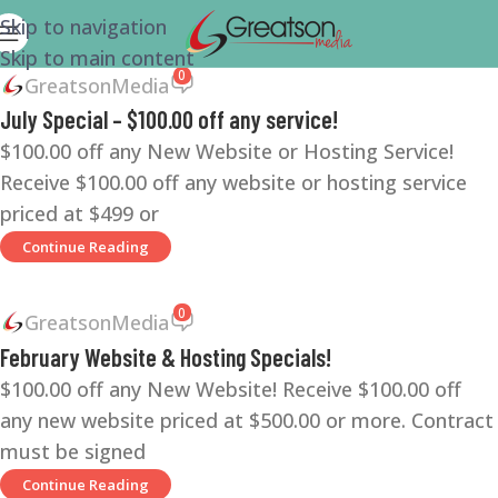
Skip to navigation
Skip to main content
0
GreatsonMedia
July Special – $100.00 off any service!
$100.00 off any New Website or Hosting Service!
Receive $100.00 off any website or hosting service
priced at $499 or
Continue Reading
0
GreatsonMedia
February Website & Hosting Specials!
$100.00 off any New Website! Receive $100.00 off
any new website priced at $500.00 or more. Contract
must be signed
Continue Reading