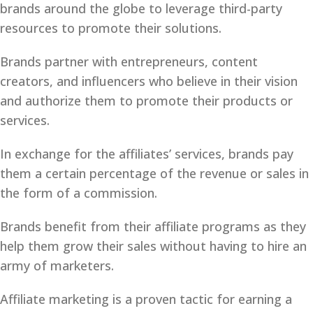
brands around the globe to leverage third-party
resources to promote their solutions.
Brands partner with entrepreneurs, content
creators, and influencers who believe in their vision
and authorize them to promote their products or
services.
In exchange for the affiliates’ services, brands pay
them a certain percentage of the revenue or sales in
the form of a commission.
Brands benefit from their affiliate programs as they
help them grow their sales without having to hire an
army of marketers.
Affiliate marketing is a proven tactic for earning a