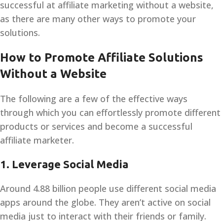
successful at affiliate marketing without a website,
as there are many other ways to promote your
solutions.
How to Promote Affiliate Solutions
Without a Website
The following are a few of the effective ways
through which you can effortlessly promote different
products or services and become a successful
affiliate marketer.
1.
Leverage Social Media
Around 4.88 billion people use different social media
apps around the globe. They aren’t active on social
media just to interact with their friends or family.