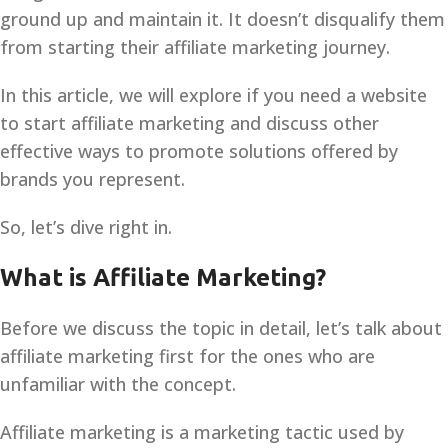
ground up and maintain it. It doesn’t disqualify them
from starting their affiliate marketing journey.
In this article, we will explore if you need a website
to start affiliate marketing and discuss other
effective ways to promote solutions offered by
brands you represent.
So, let’s dive right in.
What is Affiliate Marketing?
Before we discuss the topic in detail, let’s talk about
affiliate marketing first for the ones who are
unfamiliar with the concept.
Affiliate marketing is a marketing tactic used by