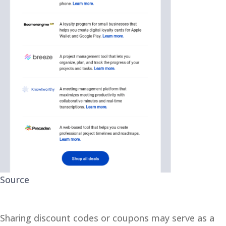
Source
Sharing discount codes or coupons may serve as a