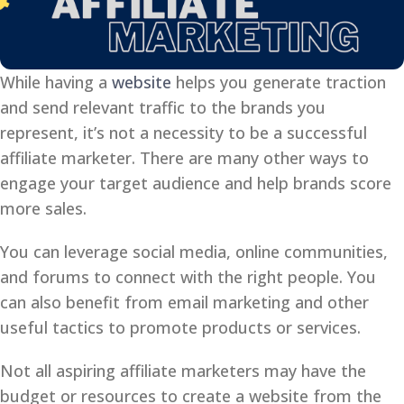
While having a
website
helps you generate traction
and send relevant traffic to the brands you
represent, it’s not a necessity to be a successful
affiliate marketer. There are many other ways to
engage your target audience and help brands score
more sales.
You can leverage social media, online communities,
and forums to connect with the right people. You
can also benefit from email marketing and other
useful tactics to promote products or services.
Not all aspiring affiliate marketers may have the
budget or resources to create a website from the