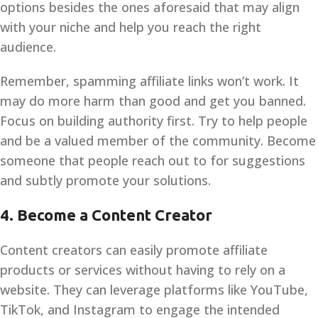
options besides the ones aforesaid that may align
with your niche and help you reach the right
audience.
Remember, spamming affiliate links won’t work. It
may do more harm than good and get you banned.
Focus on building authority first. Try to help people
and be a valued member of the community. Become
someone that people reach out to for suggestions
and subtly promote your solutions.
4.
Become a Content Creator
Content creators can easily promote affiliate
products or services without having to rely on a
website. They can leverage platforms like YouTube,
TikTok, and Instagram to engage the intended