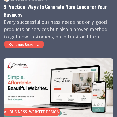
TIPS
,
SEARCH ENGINES
,
SEO
,
SMALL BUSINESS
,
SMALL
9 Practical Ways to Generate More Leads for Your
BUSINESS HELP
,
WEBSITE DESIGN
,
WEBSITE TRAFFIC
Business
Every successful business needs not only good
products or services but also a proven method
to get new customers, build trust and turn ...
Continue Reading
AI
,
BUSINESS
,
WEBSITE DESIGN