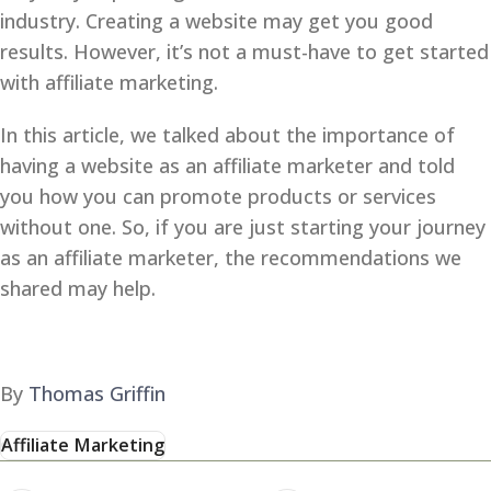
industry. Creating a website may get you good
results. However, it’s not a must-have to get started
with affiliate marketing.
In this article, we talked about the importance of
having a website as an affiliate marketer and told
you how you can promote products or services
without one. So, if you are just starting your journey
as an affiliate marketer, the recommendations we
shared may help.
By
Thomas Griffin
Affiliate Marketing