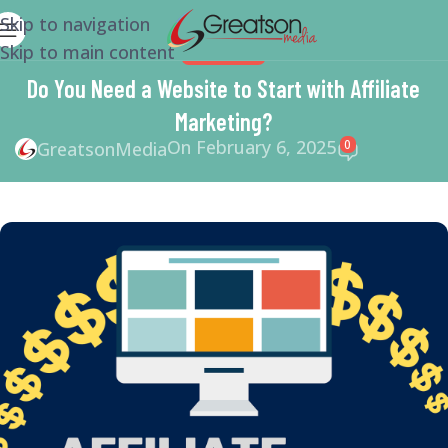
Skip to navigation
Skip to main content
MARKETING
Do You Need a Website to Start with Affiliate
Marketing?
On February 6, 2025
0
GreatsonMedia