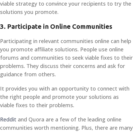
viable strategy to convince your recipients to try the
solutions you promote.
3.
Participate in Online Communities
Participating in relevant communities online can help
you promote affiliate solutions. People use online
forums and communities to seek viable fixes to their
problems. They discuss their concerns and ask for
guidance from others.
It provides you with an opportunity to connect with
the right people and promote your solutions as
viable fixes to their problems.
Reddit
and Quora are a few of the leading online
communities worth mentioning. Plus, there are many