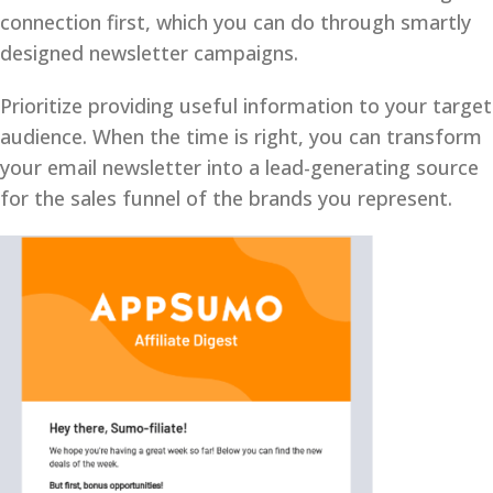
connection first, which you can do through smartly
designed newsletter campaigns.
Prioritize providing useful information to your target
audience. When the time is right, you can transform
your email newsletter into a lead-generating source
for the sales funnel of the brands you represent.