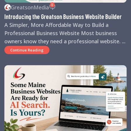
0
GreatsonMedia
Introducing the Greatson Business Website Builder
A Simpler, More Affordable Way to Build a
Professional Business Website Most business
owners know they need a professional website. ...
Continue Reading