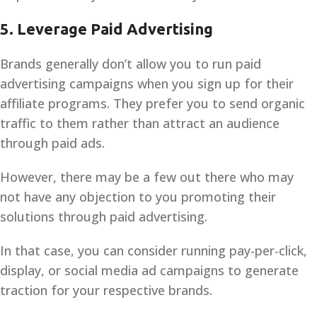
5.
Leverage Paid Advertising
Brands generally don’t allow you to run paid
advertising campaigns when you sign up for their
affiliate programs. They prefer you to send organic
traffic to them rather than attract an audience
through paid ads.
However, there may be a few out there who may
not have any objection to you promoting their
solutions through paid advertising.
In that case, you can consider running pay-per-click,
display, or social media ad campaigns to generate
traction for your respective brands.