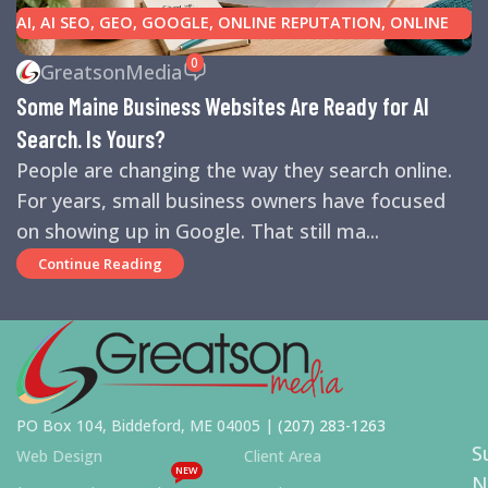
AI
,
AI SEO
,
GEO
,
GOOGLE
,
ONLINE REPUTATION
,
ONLINE
REVIEWS
,
SEARCH ENGINE OPTIMIZATION TIPS
,
SEARCH
0
GreatsonMedia
ENGINES
,
SEO
,
SMALL BUSINESS HELP
Some Maine Business Websites Are Ready for AI
Search. Is Yours?
People are changing the way they search online.
For years, small business owners have focused
on showing up in Google. That still ma...
Continue Reading
PO Box 104, Biddeford, ME 04005 |
(207) 283-1263
S
Web Design
Client Area
NEW
N