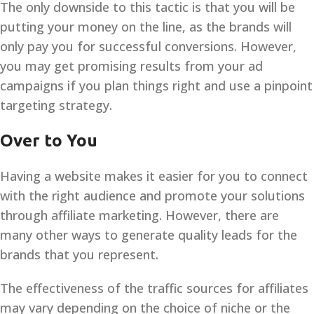
The only downside to this tactic is that you will be
putting your money on the line, as the brands will
only pay you for successful conversions. However,
you may get promising results from your ad
campaigns if you plan things right and use a pinpoint
targeting strategy.
Over to You
Having a website makes it easier for you to connect
with the right audience and promote your solutions
through affiliate marketing. However, there are
many other ways to generate quality leads for the
brands that you represent.
The effectiveness of the traffic sources for affiliates
may vary depending on the choice of niche or the