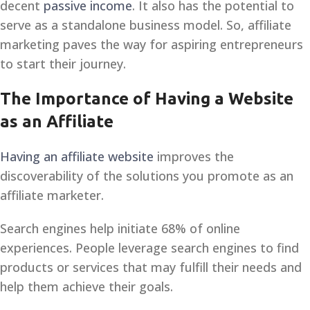
decent
passive income
. It also has the potential to
serve as a standalone business model. So, affiliate
marketing paves the way for aspiring entrepreneurs
to start their journey.
The Importance of Having a Website
as an Affiliate
Having an affiliate website
improves the
discoverability of the solutions you promote as an
affiliate marketer.
Search engines help initiate 68% of online
experiences. People leverage search engines to find
products or services that may fulfill their needs and
help them achieve their goals.