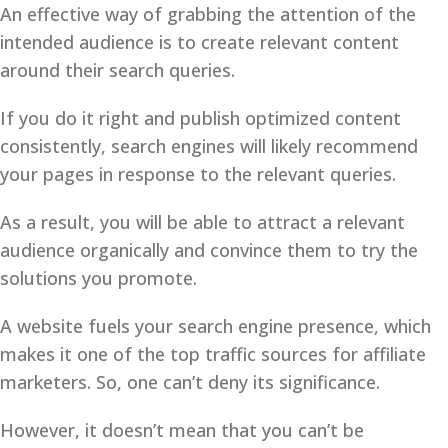
An effective way of grabbing the attention of the
intended audience is to create relevant content
around their search queries.
If you do it right and publish optimized content
consistently, search engines will likely recommend
your pages in response to the relevant queries.
As a result, you will be able to attract a relevant
audience organically and convince them to try the
solutions you promote.
A website fuels your search engine presence, which
makes it one of the top traffic sources for affiliate
marketers. So, one can’t deny its significance.
However, it doesn’t mean that you can’t be