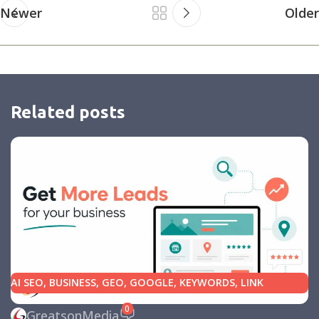
Newer
Older
Related posts
AI SEO
,
BUSINESS
,
GEO
,
GOOGLE
,
KEYWORDS
,
LINK
BUILDING
,
MARKETING
,
SEARCH ENGINE OPTIMIZATION
0
GreatsonMedia