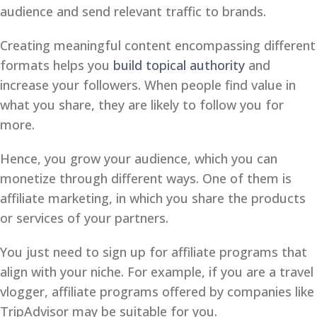
audience and send relevant traffic to brands.
Creating meaningful content encompassing different
formats helps you
build topical authority
and
increase your followers. When people find value in
what you share, they are likely to follow you for
more.
Hence, you grow your audience, which you can
monetize through different ways. One of them is
affiliate marketing, in which you share the products
or services of your partners.
You just need to sign up for affiliate programs that
align with your niche. For example, if you are a travel
vlogger, affiliate programs offered by companies like
TripAdvisor may be suitable for you.