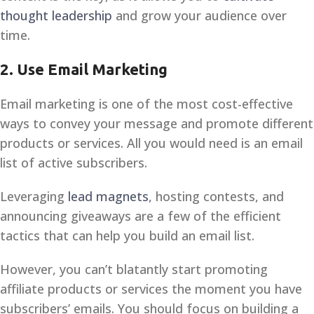
thought leadership
and grow your audience over
time.
2.
Use Email Marketing
Email marketing is one of the most cost-effective
ways to convey your message and promote different
products or services. All you would need is an email
list of active subscribers.
Leveraging
lead magnets
, hosting contests, and
announcing giveaways are a few of the efficient
tactics that can help you build an email list.
However, you can’t blatantly start promoting
affiliate products or services the moment you have
subscribers’ emails. You should focus on building a