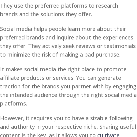
They use the preferred platforms to research
brands and the solutions they offer.
Social media helps people learn more about their
preferred brands and inquire about the experiences
they offer. They actively seek reviews or testimonials
to minimize the risk of making a bad purchase.
It makes social media the right place to promote
affiliate products or services. You can generate
traction for the brands you partner with by engaging
the intended audience through the right social media
platforms.
However, it requires you to have a sizable following
and authority in your respective niche. Sharing useful
content is the key, as it allows you to
cultivate