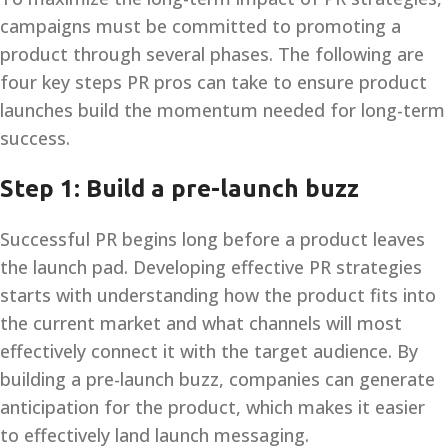
campaigns must be committed to promoting a
product through several phases. The following are
four key steps PR pros can take to ensure product
launches build the momentum needed for long-term
success.
Step 1: Build a pre-launch buzz
Successful PR begins long before a product leaves
the launch pad. Developing effective PR strategies
starts with understanding how the product fits into
the current market and what channels will most
effectively connect it with the target audience. By
building a pre-launch buzz, companies can generate
anticipation for the product, which makes it easier
to effectively land launch messaging.