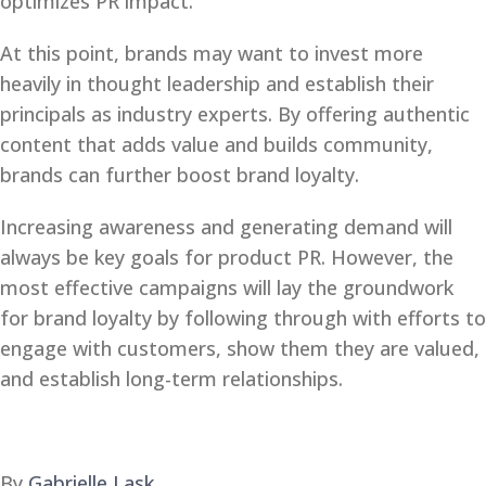
optimizes PR impact.
At this point, brands may want to invest more
heavily in thought leadership and establish their
principals as industry experts. By offering authentic
content that adds value and builds community,
brands can further boost brand loyalty.
Increasing awareness and generating demand will
always be key goals for product PR. However, the
most effective campaigns will lay the groundwork
for brand loyalty by following through with efforts to
engage with customers, show them they are valued,
and establish long-term relationships.
By
Gabrielle Lask