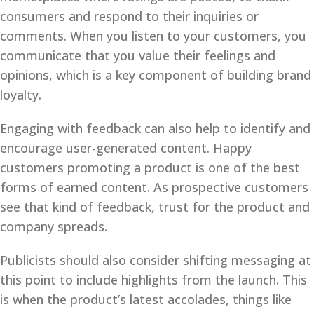
consumers and respond to their inquiries or
comments. When you listen to your customers, you
communicate that you value their feelings and
opinions, which is a key component of building brand
loyalty.
Engaging with feedback can also help to identify and
encourage user-generated content. Happy
customers promoting a product is one of the best
forms of earned content. As prospective customers
see that kind of feedback, trust for the product and
company spreads.
Publicists should also consider shifting messaging at
this point to include highlights from the launch. This
is when the product’s latest accolades, things like