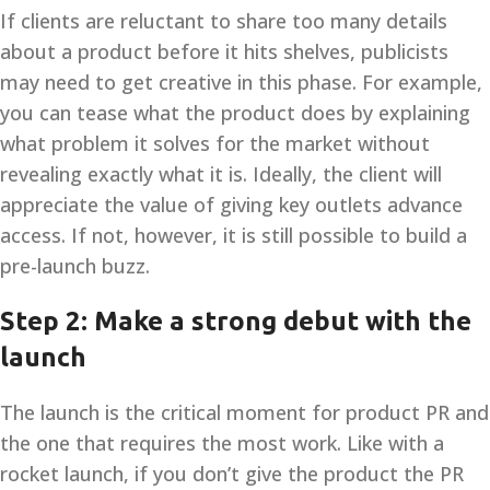
If clients are reluctant to share too many details
about a product before it hits shelves, publicists
may need to get creative in this phase. For example,
you can tease what the product does by explaining
what problem it solves for the market without
revealing exactly what it is. Ideally, the client will
appreciate the value of giving key outlets advance
access. If not, however, it is still possible to build a
pre-launch buzz.
Step 2: Make a strong debut with the
launch
The launch is the critical moment for product PR and
the one that requires the most work. Like with a
rocket launch, if you don’t give the product the PR