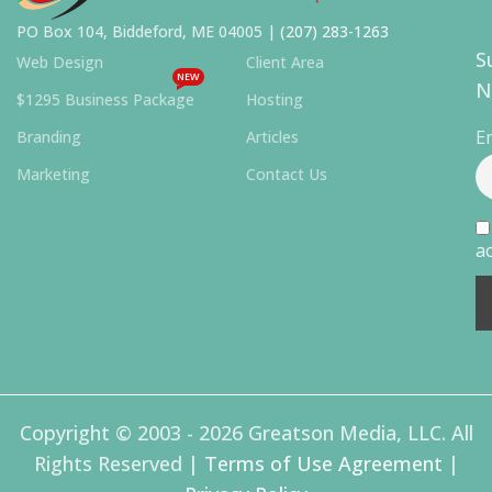
PO Box 104, Biddeford, ME 04005 |
(207) 283-1263
S
Web Design
Client Area
NEW
N
$1295 Business Package
Hosting
E
Branding
Articles
Marketing
Contact Us
ac
Copyright © 2003 - 2026 Greatson Media, LLC. All
Rights Reserved |
Terms of Use Agreement
|