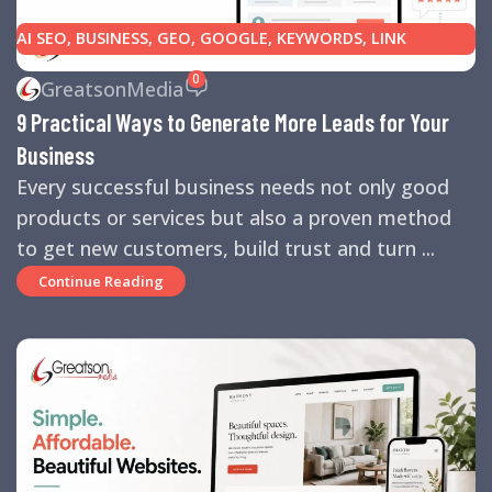
AI SEO
,
BUSINESS
,
GEO
,
GOOGLE
,
KEYWORDS
,
LINK
BUILDING
,
MARKETING
,
SEARCH ENGINE OPTIMIZATION
0
GreatsonMedia
TIPS
,
SEARCH ENGINES
,
SEO
,
SMALL BUSINESS
,
SMALL
9 Practical Ways to Generate More Leads for Your
BUSINESS HELP
,
WEBSITE DESIGN
,
WEBSITE TRAFFIC
Business
Every successful business needs not only good
products or services but also a proven method
to get new customers, build trust and turn ...
Continue Reading