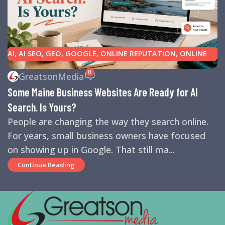
AI
,
AI SEO
,
GEO
,
GOOGLE
,
ONLINE REPUTATION
,
ONLINE
REVIEWS
,
SEARCH ENGINE OPTIMIZATION TIPS
,
SEARCH
0
GreatsonMedia
ENGINES
,
SEO
,
SMALL BUSINESS HELP
Some Maine Business Websites Are Ready for AI
Search. Is Yours?
People are changing the way they search online.
For years, small business owners have focused
on showing up in Google. That still ma...
Continue Reading