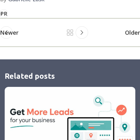
PR
Newer
Older
Related posts