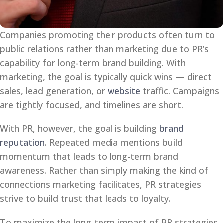
Companies promoting their products often turn to
public relations rather than marketing due to PR’s
capability for long-term brand building. With
marketing, the goal is typically quick wins — direct
sales, lead generation, or
website
traffic. Campaigns
are tightly focused, and timelines are short.
With PR, however, the goal is building
brand
reputation
. Repeated media mentions build
momentum that leads to long-term brand
awareness. Rather than simply making the kind of
connections marketing facilitates, PR strategies
strive to build trust that leads to loyalty.
To maximize the long-term impact of PR strategies,