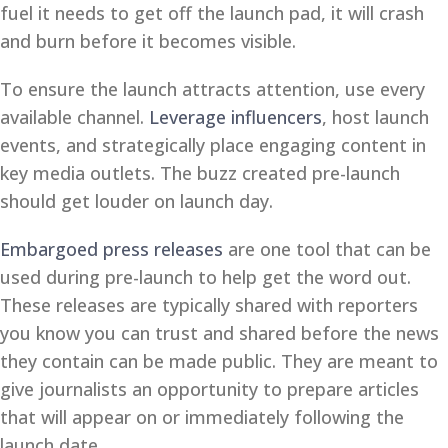
fuel it needs to get off the launch pad, it will crash
and burn before it becomes visible.
To ensure the launch attracts attention, use every
available channel.
Leverage influencers
, host launch
events, and strategically place engaging content in
key media outlets. The buzz created pre-launch
should get louder on launch day.
Embargoed press releases
are one tool that can be
used during pre-launch to help get the word out.
These releases are typically shared with reporters
you know you can trust and shared before the news
they contain can be made public. They are meant to
give journalists an opportunity to prepare articles
that will appear on or immediately following the
launch date.