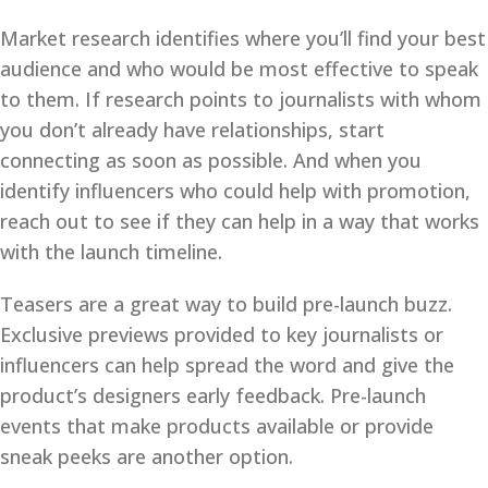
Market research identifies where you’ll find your best
audience and who would be most effective to speak
to them. If research points to journalists with whom
you don’t already have relationships, start
connecting as soon as possible. And when you
identify influencers who could help with promotion,
reach out to see if they can help in a way that works
with the launch timeline.
Teasers are a great way to build pre-launch buzz.
Exclusive previews provided to key journalists or
influencers can help spread the word and give the
product’s designers early feedback. Pre-launch
events that make products available or provide
sneak peeks are another option.