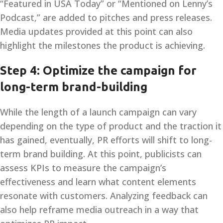
“Featured in USA Today” or “Mentioned on Lenny’s
Podcast,” are added to pitches and press releases.
Media updates provided at this point can also
highlight the milestones the product is achieving.
Step 4: Optimize the campaign for
long-term brand-building
While the length of a launch campaign can vary
depending on the type of product and the traction it
has gained, eventually, PR efforts will shift to long-
term brand building. At this point, publicists can
assess KPIs to measure the campaign’s
effectiveness and learn what content elements
resonate with customers. Analyzing feedback can
also help reframe media outreach in a way that