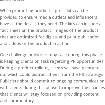
When promoting products, press kits can be
provided to ensure media outlets and influencers
have all the details they need. The kits can include a
fact sheet on the product, images of the product
that are optimized for digital and print publication,
and videos of the product in action.
One challenge publicists may face during this phase
is keeping clients on task regarding PR opportunities.
During a product rollout, clients will have plenty to
do, which could distract them from the PR strategy.
Publicists should commit to ongoing communication
with clients during this phase to improve the chances
that clients will stay focused on providing content
and commentary.