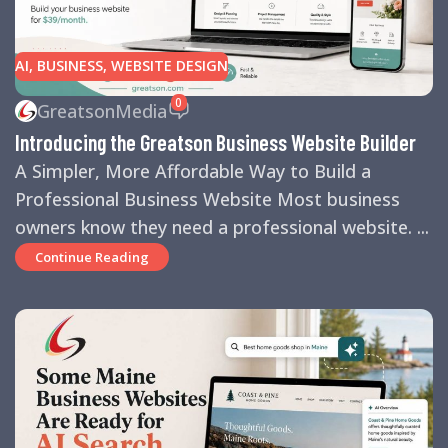
AI
,
BUSINESS
,
WEBSITE DESIGN
0
GreatsonMedia
Introducing the Greatson Business Website Builder
A Simpler, More Affordable Way to Build a
Professional Business Website Most business
owners know they need a professional website. ...
Continue Reading