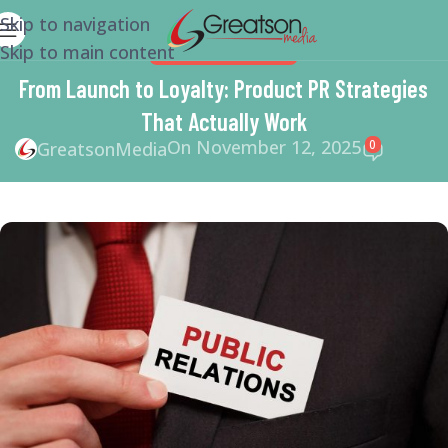
Skip to navigation
Skip to main content
BRANDING
,
BUSINESS
From Launch to Loyalty: Product PR Strategies
That Actually Work
On November 12, 2025
0
GreatsonMedia