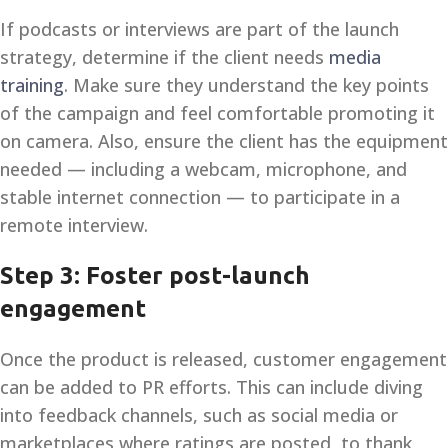
If podcasts or interviews are part of the launch
strategy, determine if the client needs
media
training
. Make sure they understand the key points
of the campaign and feel comfortable promoting it
on camera. Also, ensure the client has the equipment
needed — including a webcam, microphone, and
stable internet connection — to participate in a
remote interview.
Step 3: Foster post-launch
engagement
Once the product is released, customer engagement
can be added to PR efforts. This can include diving
into feedback channels, such as social media or
marketplaces where ratings are posted, to thank