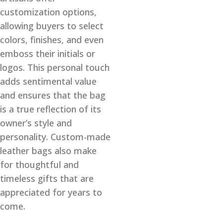
customization options,
allowing buyers to select
colors, finishes, and even
emboss their initials or
logos. This personal touch
adds sentimental value
and ensures that the bag
is a true reflection of its
owner’s style and
personality. Custom-made
leather bags also make
for thoughtful and
timeless gifts that are
appreciated for years to
come.