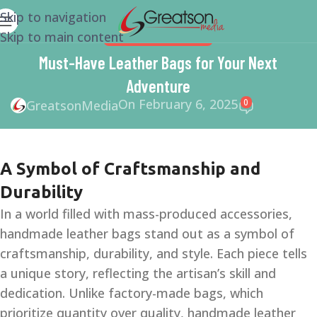
Skip to navigation
Skip to main content
SMALL BUSINESS HELP
Must-Have Leather Bags for Your Next
Adventure
On February 6, 2025
0
GreatsonMedia
A Symbol of Craftsmanship and
Durability
In a world filled with mass-produced accessories,
handmade leather bags stand out as a symbol of
craftsmanship, durability, and style. Each piece tells
a unique story, reflecting the artisan’s skill and
dedication. Unlike factory-made bags, which
prioritize quantity over quality, handmade leather