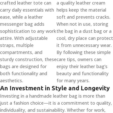
crafted leather tote can
a quality leather cream
carry daily essentials with
helps keep the material
ease, while a leather
soft and prevents cracks.
messenger bag adds
When not in use, storing
sophistication to any work
the bag in a dust bag or a
attire. With adjustable
cool, dry place can protect
straps, multiple
it from unnecessary wear.
compartments, and
By following these simple
sturdy construction, these
care tips, owners can
bags are designed for
enjoy their leather bag’s
both functionality and
beauty and functionality
aesthetics.
for many years.
An Investment in Style and Longevity
Investing in a handmade leather bag is more than
just a fashion choice—it is a commitment to quality,
individuality, and sustainability. Whether for work,