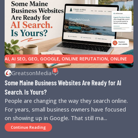
AI
,
AI SEO
,
GEO
,
GOOGLE
,
ONLINE REPUTATION
,
ONLINE
REVIEWS
,
SEARCH ENGINE OPTIMIZATION TIPS
,
SEARCH
0
GreatsonMedia
ENGINES
,
SEO
,
SMALL BUSINESS HELP
Some Maine Business Websites Are Ready for AI
Search. Is Yours?
People are changing the way they search online.
For years, small business owners have focused
on showing up in Google. That still ma...
Continue Reading