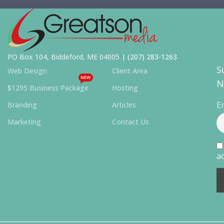
PO Box 104, Biddeford, ME 04005 |
(207) 283-1263
S
Web Design
Client Area
NEW
N
$1295 Business Package
Hosting
E
Branding
Articles
Marketing
Contact Us
ac