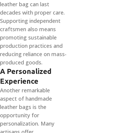
leather bag can last
decades with proper care.
Supporting independent
craftsmen also means
promoting sustainable
production practices and
reducing reliance on mass-
produced goods.
A Personalized
Experience
Another remarkable
aspect of handmade
leather bags is the
opportunity for
personalization. Many
artisans offer