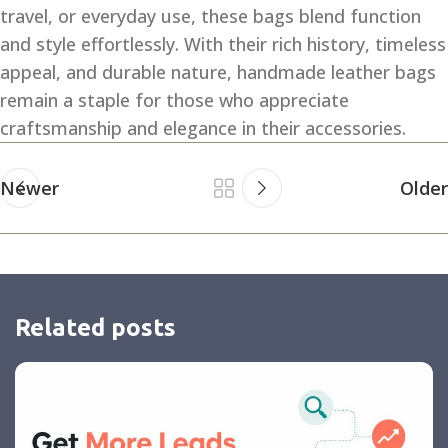
travel, or everyday use, these bags blend function
and style effortlessly. With their rich history, timeless
appeal, and durable nature, handmade leather bags
remain a staple for those who appreciate
craftsmanship and elegance in their accessories.
Newer
Older
Related posts