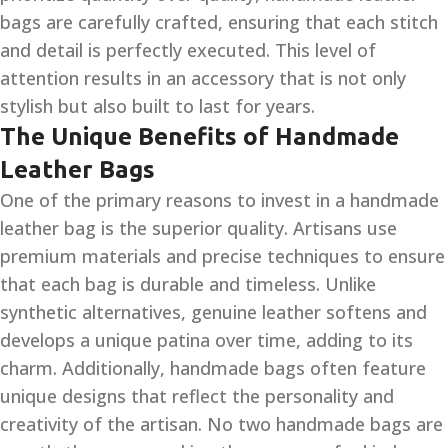
bags are carefully crafted, ensuring that each stitch
and detail is perfectly executed. This level of
attention results in an accessory that is not only
stylish but also built to last for years.
The Unique Benefits of Handmade
Leather Bags
One of the primary reasons to invest in a handmade
leather bag is the superior quality. Artisans use
premium materials and precise techniques to ensure
that each bag is durable and timeless. Unlike
synthetic alternatives, genuine leather softens and
develops a unique patina over time, adding to its
charm. Additionally, handmade bags often feature
unique designs that reflect the personality and
creativity of the artisan. No two handmade bags are