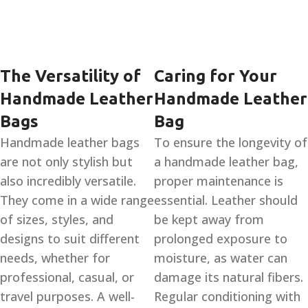
The Versatility of
Caring for Your
Handmade Leather
Handmade Leather
Bags
Bag
Handmade leather bags
To ensure the longevity of
are not only stylish but
a handmade leather bag,
also incredibly versatile.
proper maintenance is
They come in a wide range
essential. Leather should
of sizes, styles, and
be kept away from
designs to suit different
prolonged exposure to
needs, whether for
moisture, as water can
professional, casual, or
damage its natural fibers.
travel purposes. A well-
Regular conditioning with