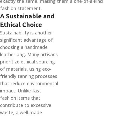
exactly the same, making them a one-of-a-kind
fashion statement.
A Sustainable and
Ethical Choice
Sustainability is another
significant advantage of
choosing a handmade
leather bag. Many artisans
prioritize ethical sourcing
of materials, using eco-
friendly tanning processes
that reduce environmental
impact. Unlike fast
fashion items that
contribute to excessive
waste, a well-made