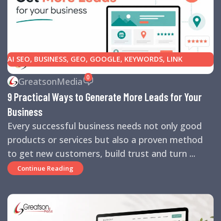
AI SEO
,
BUSINESS
,
GEO
,
GOOGLE
,
KEYWORDS
,
LINK
BUILDING
,
MARKETING
,
SEARCH ENGINE OPTIMIZATION
0
GreatsonMedia
TIPS
,
SEARCH ENGINES
,
SEO
,
SMALL BUSINESS
,
SMALL
9 Practical Ways to Generate More Leads for Your
BUSINESS HELP
,
WEBSITE DESIGN
,
WEBSITE TRAFFIC
Business
Every successful business needs not only good
products or services but also a proven method
to get new customers, build trust and turn ...
Continue Reading