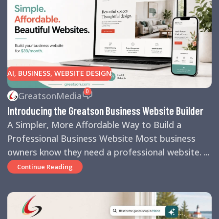
AI
,
BUSINESS
,
WEBSITE DESIGN
0
GreatsonMedia
Introducing the Greatson Business Website Builder
A Simpler, More Affordable Way to Build a
Professional Business Website Most business
owners know they need a professional website. ...
Continue Reading