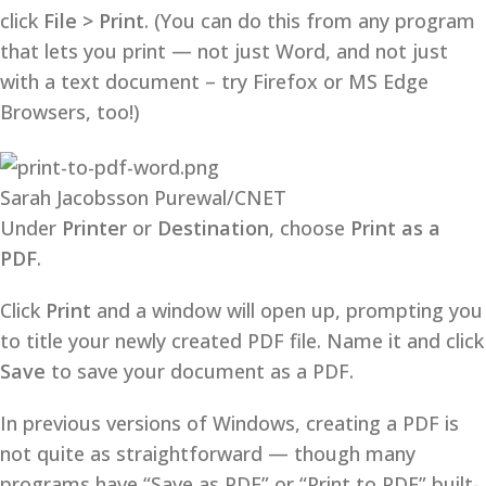
click
File > Print
. (You can do this from any program
that lets you print — not just Word, and not just
with a text document – try Firefox or MS Edge
Browsers, too!)
Sarah Jacobsson Purewal/CNET
Under
Printer
or
Destination
, choose
Print as a
PDF
.
Click
Print
and a window will open up, prompting you
to title your newly created PDF file. Name it and click
Save
to save your document as a PDF.
In previous versions of Windows, creating a PDF is
not quite as straightforward — though many
programs have “Save as PDF” or “Print to PDF” built-