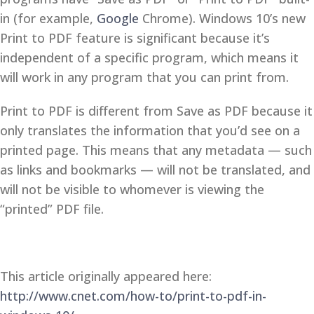
in (for example,
Google
Chrome). Windows 10’s new
Print to PDF feature is significant because it’s
independent of a specific program, which means it
will work in any program that you can print from.
Print to PDF is different from Save as PDF because it
only translates the information that you’d see on a
printed page. This means that any metadata — such
as links and bookmarks — will not be translated, and
will not be visible to whomever is viewing the
“printed” PDF file.
This article originally appeared here:
http://www.cnet.com/how-to/print-to-pdf-in-