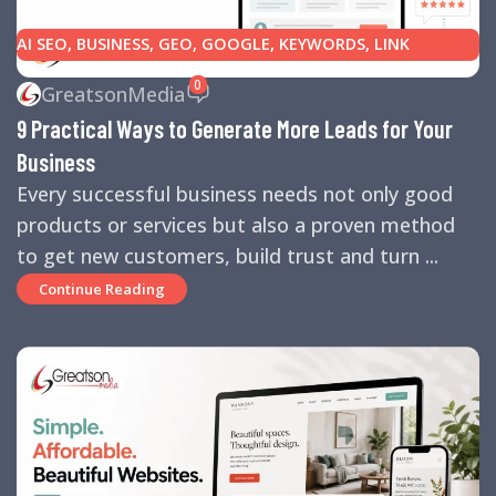
AI SEO
,
BUSINESS
,
GEO
,
GOOGLE
,
KEYWORDS
,
LINK
BUILDING
,
MARKETING
,
SEARCH ENGINE OPTIMIZATION
0
GreatsonMedia
TIPS
,
SEARCH ENGINES
,
SEO
,
SMALL BUSINESS
,
SMALL
9 Practical Ways to Generate More Leads for Your
BUSINESS HELP
,
WEBSITE DESIGN
,
WEBSITE TRAFFIC
Business
Every successful business needs not only good
products or services but also a proven method
to get new customers, build trust and turn ...
Continue Reading