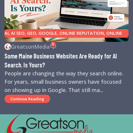
AI
,
AI SEO
,
GEO
,
GOOGLE
,
ONLINE REPUTATION
,
ONLINE
REVIEWS
,
SEARCH ENGINE OPTIMIZATION TIPS
,
SEARCH
0
GreatsonMedia
ENGINES
,
SEO
,
SMALL BUSINESS HELP
Some Maine Business Websites Are Ready for AI
Search. Is Yours?
People are changing the way they search online.
For years, small business owners have focused
on showing up in Google. That still ma...
Continue Reading