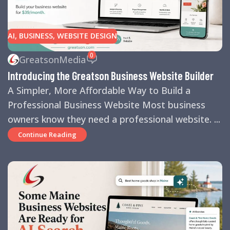
AI
,
BUSINESS
,
WEBSITE DESIGN
0
GreatsonMedia
Introducing the Greatson Business Website Builder
A Simpler, More Affordable Way to Build a
Professional Business Website Most business
owners know they need a professional website. ...
Continue Reading