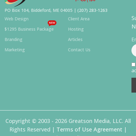
PO Box 104, Biddeford, ME 04005 |
(207) 283-1263
S
Web Design
Client Area
NEW
N
$1295 Business Package
Hosting
E
Branding
Articles
Marketing
Contact Us
ac
Copyright © 2003 - 2026 Greatson Media, LLC. All
Rights Reserved |
Terms of Use Agreement
|