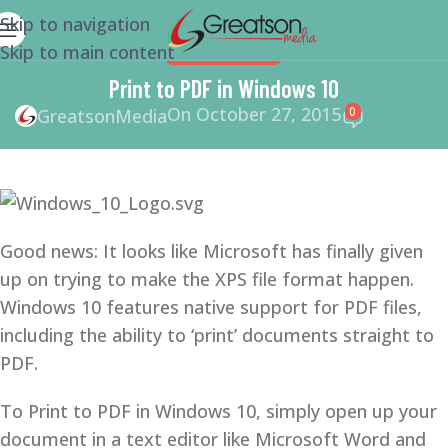
Skip to navigation
Skip to main content
WEBSITE DESIGN
Print to PDF in Windows 10
On October 27, 2015
0
GreatsonMedia
Good news: It looks like Microsoft has finally given
up on trying to make the XPS file format happen.
Windows 10 features native support for PDF files,
including the ability to ‘print’ documents straight to
PDF.
To Print to PDF in Windows 10, simply open up your
document in a text editor like Microsoft Word and