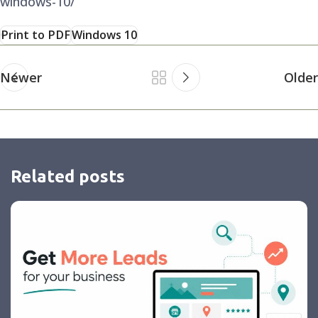
windows-10/
Print to PDF
Windows 10
Newer
Older
Related posts