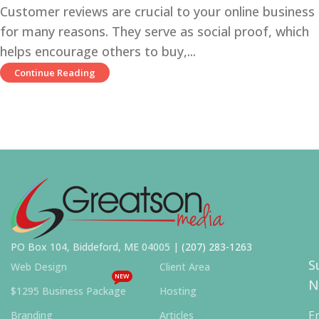
Customer reviews are crucial to your online business
for many reasons. They serve as social proof, which
helps encourage others to buy,...
Continue Reading
PO Box 104, Biddeford, ME 04005 |
(207) 283-1263
S
Web Design
Client Area
NEW
N
$1295 Business Package
Hosting
E
Branding
Articles