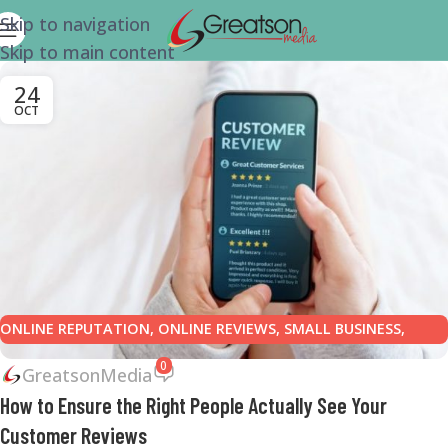
Skip to navigation
Skip to main content
24
OCT
ONLINE REPUTATION
,
ONLINE REVIEWS
,
SMALL BUSINESS
,
SMALL BUSINESS HELP
0
GreatsonMedia
How to Ensure the Right People Actually See Your
Customer Reviews