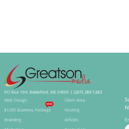
PO Box 104, Biddeford, ME 04005 |
(207) 283-1263
S
Web Design
Client Area
NEW
N
$1295 Business Package
Hosting
E
Branding
Articles