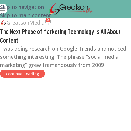
Skip to navigation
Skip to main content
0
GreatsonMedia
The Next Phase of Marketing Technology is All About
Content
I was doing research on Google Trends and noticed
something interesting. The phrase “social media
marketing” grew tremendously from 2009
Continue Reading