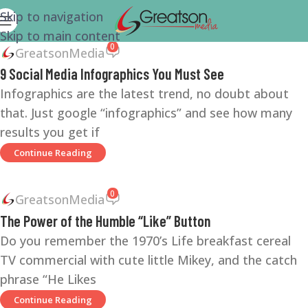
Skip to navigation
Skip to main content
0
GreatsonMedia
9 Social Media Infographics You Must See
Infographics are the latest trend, no doubt about
that. Just google “infographics” and see how many
results you get if
Continue Reading
0
GreatsonMedia
The Power of the Humble “Like” Button
Do you remember the 1970’s Life breakfast cereal
TV commercial with cute little Mikey, and the catch
phrase “He Likes
Continue Reading