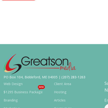
PO Box 104, Biddeford, ME 04005 |
(207) 283-1263
S
Web Design
Client Area
NEW
N
$1295 Business Package
Hosting
E
Branding
Articles