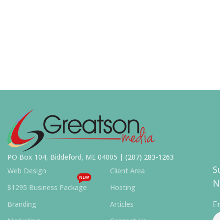
PO Box 104, Biddeford, ME 04005 |
(207) 283-1263
S
Web Design
Client Area
NEW
N
$1295 Business Package
Hosting
E
Branding
Articles