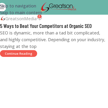
Skip to navigation
Skip to main content
0
GreatsonMedia
5 Ways to Beat Your Competitors at Organic SEO
SEO is dynamic, more than a tad bit complicated,
and highly competitive. Depending on your industry,
staying at the top
Continue Reading