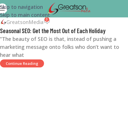
Skip to navigation
Skip to main content
0
GreatsonMedia
Seasonal SEO: Get the Most Out of Each Holiday
“The beauty of SEO is that, instead of pushing a
marketing message onto folks who don’t want to
hear what
Continue Reading