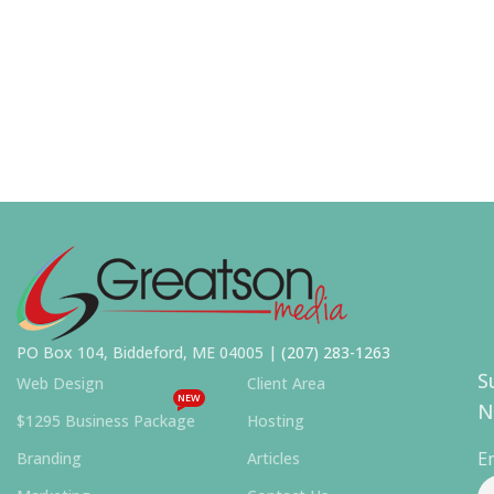
PO Box 104, Biddeford, ME 04005 |
(207) 283-1263
S
Web Design
Client Area
NEW
N
$1295 Business Package
Hosting
E
Branding
Articles