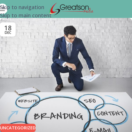
Skip to navigation
Skip to main content
18
DEC
UNCATEGORIZED