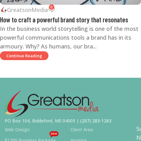
0
GreatsonMedia
How to craft a powerful brand story that resonates
In the business world storytelling is one of the most
powerful communications tools a brand has in its
armoury. Why? As humans, our bra...
Continue Reading
PO Box 104, Biddeford, ME 04005 |
(207) 283-1263
S
Web Design
Client Area
NEW
N
$1295 Business Package
Hosting