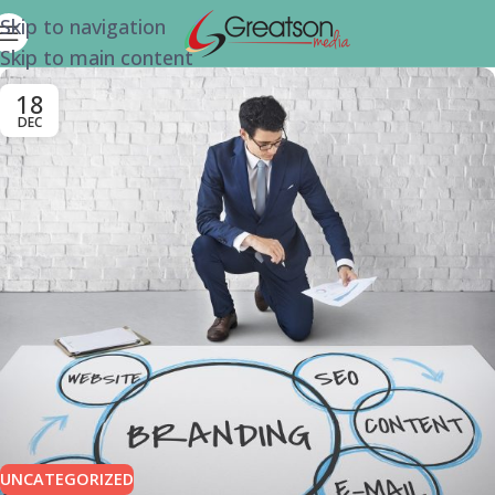
Skip to navigation
Skip to main content
18
DEC
UNCATEGORIZED