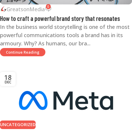
0
GreatsonMedia
How to craft a powerful brand story that resonates
In the business world storytelling is one of the most
powerful communications tools a brand has in its
armoury. Why? As humans, our bra...
Continue Reading
18
DEC
UNCATEGORIZED