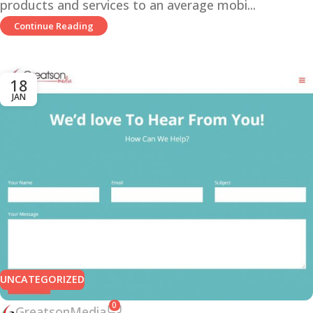
products and services to an average mobi...
Continue Reading
18
JAN
UNCATEGORIZED
0
GreatsonMedia