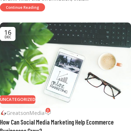
Continue Reading
16
DEC
UNCATEGORIZED
0
GreatsonMedia
How Can Social Media Marketing Help Ecommerce
Businesses Grow?