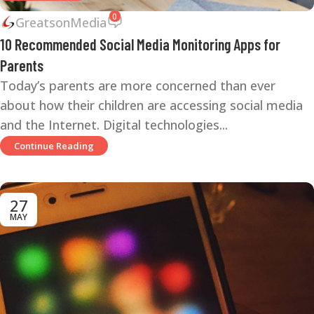
0
GreatsonMedia
10 Recommended Social Media Monitoring Apps for
Parents
Today’s parents are more concerned than ever
about how their children are accessing social media
and the Internet. Digital technologies...
Continue Reading
27
MAY