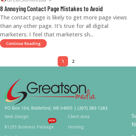
8 Annoying Contact Page Mistakes to Avoid
The contact page is likely to get more page views
than any other page. It’s true for all digital
marketers. I feel that marketers sh...
Continue Reading
1
2
PO Box 104, Biddeford, ME 04005 |
(207) 283-1263
S
Web Design
Client Area
NEW
N
$1295 Business Package
Hosting