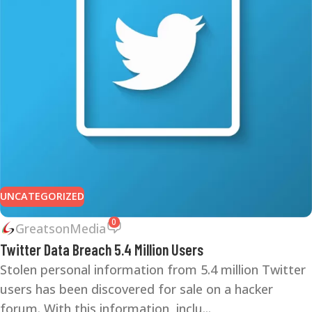
UNCATEGORIZED
0
GreatsonMedia
Twitter Data Breach 5.4 Million Users
Stolen personal information from 5.4 million Twitter
users has been discovered for sale on a hacker
forum. With this information, inclu...