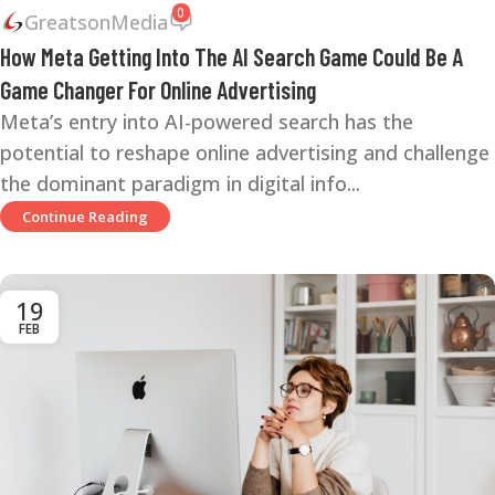
0
GreatsonMedia
How Meta Getting Into The AI Search Game Could Be A
Game Changer For Online Advertising
Meta’s entry into AI-powered search has the
potential to reshape online advertising and challenge
the dominant paradigm in digital info...
Continue Reading
19
FEB