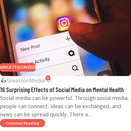
UNCATEGORIZED
0
GreatsonMedia
16 Surprising Effects of Social Media on Mental Health
Social media can be powerful. Through social media,
people can connect, ideas can be exchanged, and
news can be spread quickly. There a...
Continue Reading