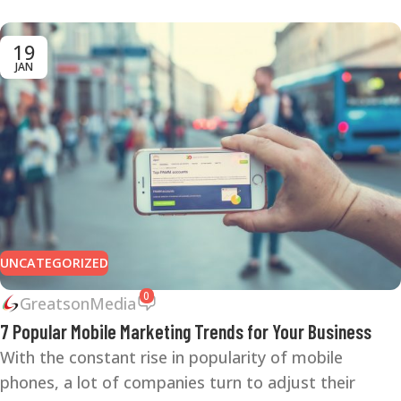
19
JAN
UNCATEGORIZED
0
GreatsonMedia
7 Popular Mobile Marketing Trends for Your Business
With the constant rise in popularity of mobile
phones, a lot of companies turn to adjust their