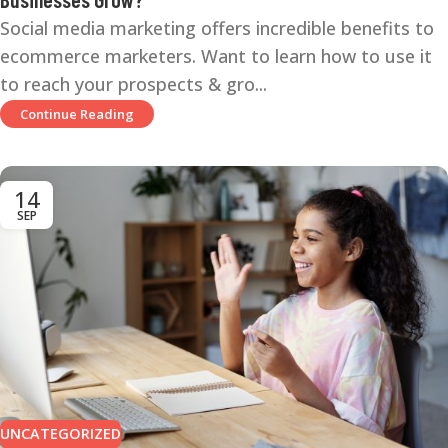
Social media marketing offers incredible benefits to
ecommerce marketers. Want to learn how to use it
to reach your prospects & gro...
Continue Reading
14
SEP
UNCATEGORIZED