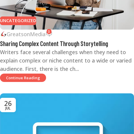
UNCATEGORIZED
0
GreatsonMedia
Sharing Complex Content Through Storytelling
Writers face several challenges when they need to
explain complex or niche content to a wide or varied
audience. First, there is the ch...
Continue Reading
26
JUL