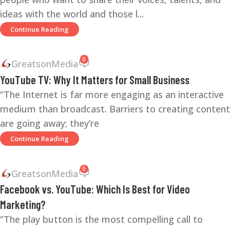
ideas with the world and those l...
Continue Reading
0
GreatsonMedia
YouTube TV: Why It Matters for Small Business
“The Internet is far more engaging as an interactive
medium than broadcast. Barriers to creating content
are going away; they’re
Continue Reading
0
GreatsonMedia
Facebook vs. YouTube: Which Is Best for Video
Marketing?
“The play button is the most compelling call to