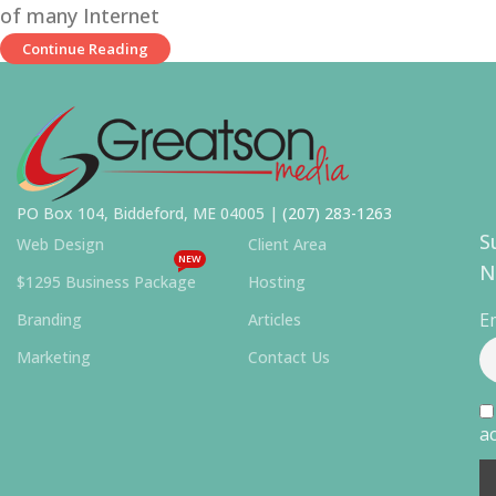
of many Internet
Continue Reading
PO Box 104, Biddeford, ME 04005 |
(207) 283-1263
S
Web Design
Client Area
NEW
N
$1295 Business Package
Hosting
E
Branding
Articles
Marketing
Contact Us
ac