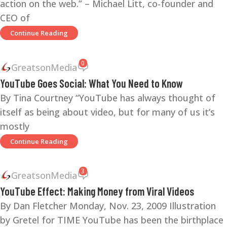
action on the web.” – Michael Litt, co-founder and
CEO of
Continue Reading
0
GreatsonMedia
YouTube Goes Social: What You Need to Know
By Tina Courtney “YouTube has always thought of
itself as being about video, but for many of us it’s
mostly
Continue Reading
3
GreatsonMedia
YouTube Effect: Making Money from Viral Videos
By Dan Fletcher Monday, Nov. 23, 2009 Illustration
by Gretel for TIME YouTube has been the birthplace