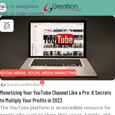
Skip to navigation
Skip to main content
25
OCT
SOCIAL MEDIA
,
SOCIAL MEDIA MARKETING
0
GreatsonMedia
Monetizing Your YouTube Channel Like a Pro: 6 Secrets
to Multiply Your Profits in 2023
The YouTube platform is an incredible resource for
people who want to share their voices, talents, and