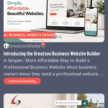
AI
,
BUSINESS
,
WEBSITE DESIGN
0
GreatsonMedia
Introducing the Greatson Business Website Builder
A Simpler, More Affordable Way to Build a
Professional Business Website Most business
owners know they need a professional website. ...
Continue Reading