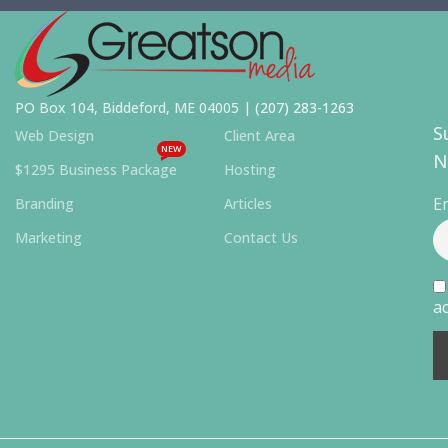
PO Box 104, Biddeford, ME 04005 |
(207) 283-1263
S
Web Design
Client Area
NEW
N
$1295 Business Package
Hosting
E
Branding
Articles
Marketing
Contact Us
ac