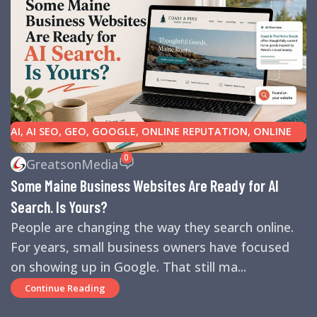
AI
,
AI SEO
,
GEO
,
GOOGLE
,
ONLINE REPUTATION
,
ONLINE
REVIEWS
,
SEARCH ENGINE OPTIMIZATION TIPS
,
SEARCH
0
GreatsonMedia
ENGINES
,
SEO
,
SMALL BUSINESS HELP
Some Maine Business Websites Are Ready for AI
Search. Is Yours?
People are changing the way they search online.
For years, small business owners have focused
on showing up in Google. That still ma...
Continue Reading