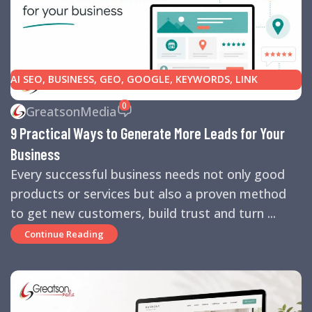
AI SEO
,
BUSINESS
,
GEO
,
GOOGLE
,
KEYWORDS
,
LINK
BUILDING
,
MARKETING
,
SEARCH ENGINE OPTIMIZATION
0
GreatsonMedia
TIPS
,
SEARCH ENGINES
,
SEO
,
SMALL BUSINESS
,
SMALL
9 Practical Ways to Generate More Leads for Your
BUSINESS HELP
,
WEBSITE DESIGN
,
WEBSITE TRAFFIC
Business
Every successful business needs not only good
products or services but also a proven method
to get new customers, build trust and turn ...
Continue Reading