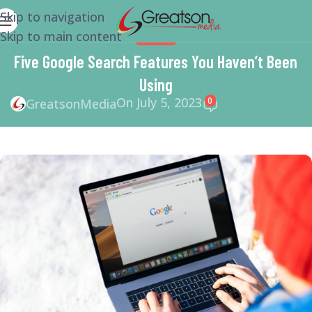
Skip to navigation
Skip to main content
GOOGLE
Five Google Search Features You Haven’t Been
Using
On July 5, 2023
0
GreatsonMedia