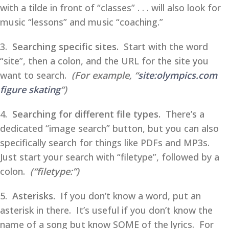
with a tilde in front of “classes” . . . will also look for
music “lessons” and music “coaching.”
3.
Searching specific sites.
Start with the word
“site”, then a colon, and the URL for the site you
want to search.
(For example, “
site:olympics.com
figure skating
“)
4.
Searching for different file types.
There’s a
dedicated “image search” button, but you can also
specifically search for things like PDFs and MP3s.
Just start your search with “filetype”, followed by a
colon.
(“filetype:”)
5.
Asterisks.
If you don’t know a word, put an
asterisk in there. It’s useful if you don’t know the
name of a song but know SOME of the lyrics. For