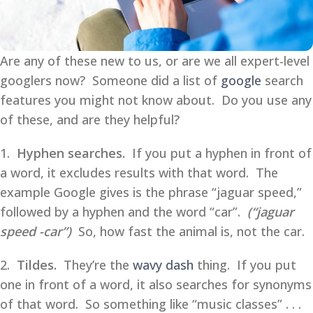
Are any of these new to us, or are we all expert-level
googlers now? Someone did a list of
google
search
features you might not know about. Do you use any
of these, and are they helpful?
1.
Hyphen searches.
If you put a hyphen in front of
a word, it excludes results with that word. The
example Google gives is the phrase “jaguar speed,”
followed by a hyphen and the word “car”.
(“jaguar
speed -car”)
So, how fast the animal is, not the car.
2.
Tildes.
They’re the
wavy dash
thing. If you put
one in front of a word, it also searches for synonyms
of that word. So something like “music classes” . . .