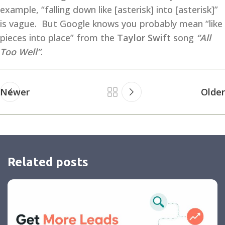
example, “falling down like [asterisk] into [asterisk]”
is vague. But Google knows you probably mean “like
pieces into place” from the
Taylor Swift
song
“All
Too Well”
.
Newer
Older
Related posts