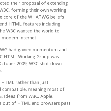
cted their proposal of extending
W3C, forming their own working
he core of the WHATWG beliefs
tend HTML features including
e the W3C wanted the world to
 modern Internet.
WHATWG had gained momentum and
3C HTML Working Group was
 October 2009, W3C shut down
.
f HTML rather than just
rd compatible, meaning most of
E. Ideas from W3C, Apple,
its out of HTML and browsers past