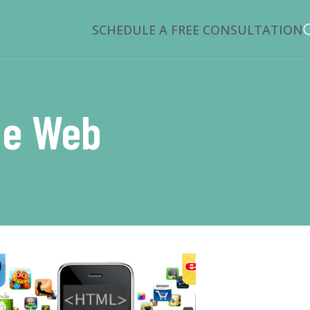
SCHEDULE A FREE CONSULTATION
he Web