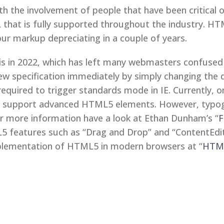
ith the involvement of people that have been critical
hat is fully supported throughout the industry. HTM
our markup depreciating in a couple of years.
s in 2022, which has left many webmasters confused 
ew specification immediately by simply changing the d
quired to trigger standards mode in IE. Currently, o
a support advanced HTML5 elements. However, typogr
or more information have a look at Ethan Dunham’s “
F
5 features such as “Drag and Drop” and “ContentEdita
plementation of HTML5 in modern browsers at “
HTML