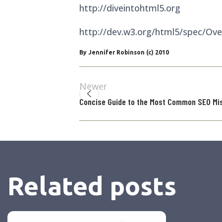
http://diveintohtml5.org
http://dev.w3.org/html5/spec/Ove
By Jennifer Robinson (c) 2010
Newer
Concise Guide to the Most Common SEO Mi
Related posts