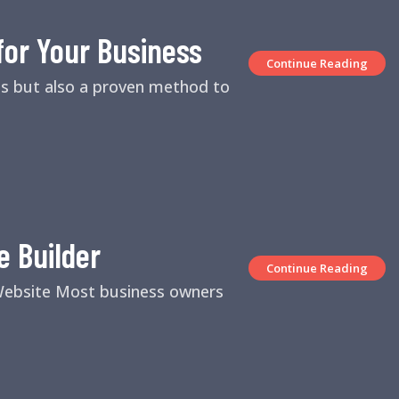
for Your Business
Continue Reading
es but also a proven method to
e Builder
Continue Reading
 Website Most business owners