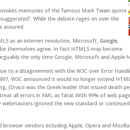
ad invokes memories of the famous Mark Twain quote
 exaggerated
“. While the debate rages on over the
s assured.
ML5 as an internet revolution, Microsoft,
Google
,
obe themselves agree. In fact HTML5 may become
is arguably the only time Google, Microsoft and Apple 
e to a disagreement with the W3C over Error Handli
n 1997, W3C announced it would no longer extend H
ng, (Draco was the Greek leader that issued death pen
treat all errors in XML as fatal. With 99% of web pag
y webmasters ignored the new standard or continued
d browser vendors including Apple, Opera and Mozill