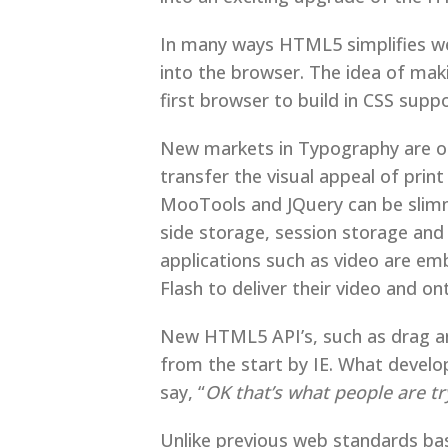
In many ways HTML5 simplifies we
into the browser. The idea of ma
first browser to build in CSS su
New markets in Typography are op
transfer the visual appeal of prin
MooTools and JQuery can be slim
side storage, session storage an
applications such as video are e
Flash to deliver their video and o
New HTML5 API’s, such as drag an
from the start by IE. What devel
say, “
OK that’s what people are t
Unlike previous web standards ba