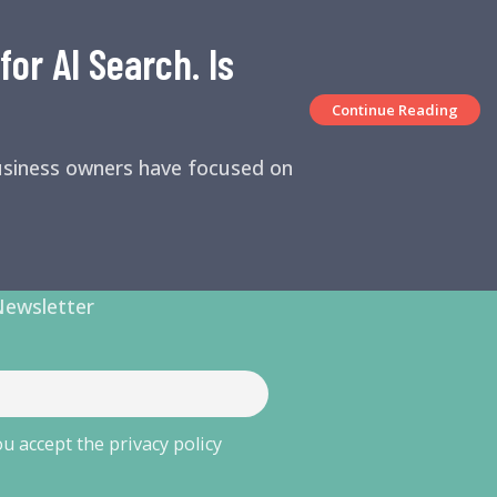
or AI Search. Is
Continue Reading
business owners have focused on
Newsletter
u accept the privacy policy