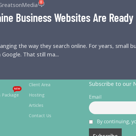
0
GreatsonMedia
ne Business Websites Are Ready f
anging the way they search online. For years, small 
 Google. That still ma...
Subscribe to our 
Client Area
NEW
s Package
Hosting
Email
Articles
Contact Us
By continuing, yo