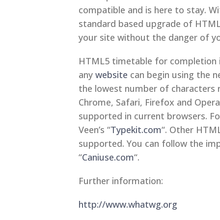
compatible and is here to stay. W
standard based upgrade of HTML t
your site without the danger of y
HTML5 timetable for completion i
any
website
can begin using the n
the lowest number of characters re
Chrome, Safari, Firefox and Oper
supported in current browsers. F
Veen’s “
Typekit.com
“. Other HTML
supported. You can follow the im
“
Caniuse.com
“.
Further information:
http://www.whatwg.org