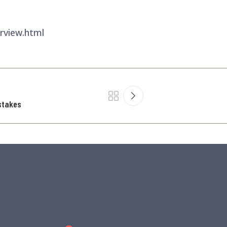
rview.html
stakes