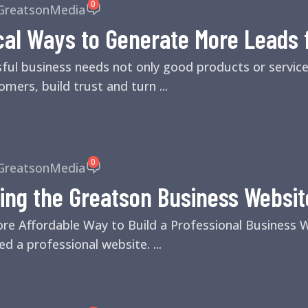
0
GreatsonMedia
cal Ways to Generate More Leads 
sful business needs not only good products or servic
mers, build trust and turn ...
0
GreatsonMedia
ing the Greatson Business Websit
ore Affordable Way to Build a Professional Business
d a professional website. ...