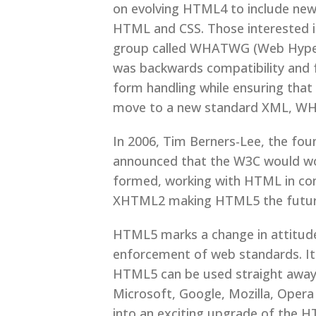
on evolving HTML4 to include new
HTML and CSS. Those interested i
group called WHATWG (Web Hypert
was backwards compatibility and 
form handling while ensuring that
move to a new standard XML, WHA
In 2006, Tim Berners-Lee, the f
announced that the W3C would 
formed, working with HTML in con
XHTML2 making HTML5 the future o
HTML5 marks a change in attitude
enforcement of web standards. It
HTML5 can be used straight away 
Microsoft, Google, Mozilla, Oper
into an exciting upgrade of the H