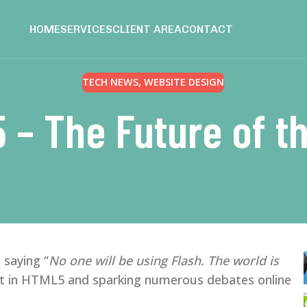
HOME
SERVICES
CLIENT AREA
CONTACT
TECH NEWS
,
WEBSITE DESIGN
 – The Future of t
 saying “
No one will be using Flash. The world is
rest in HTML5 and sparking numerous debates online