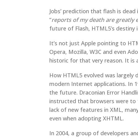
Jobs’ prediction that flash is de
“
reports of my death are greatly
future of Flash, HTML5’s destiny i
It’s not just Apple pointing to HT
Opera, Mozilla, W3C and even Ad
historic for that very reason. It 
How HTML5 evolved was largely du
modern Internet applications. I
the future. Draconian Error Handli
instructed that browsers were to 
lack of new features in XML, man
even when adopting XHTML.
In 2004, a group of developers an