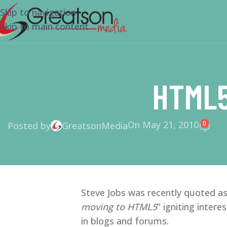
Skip to navigation
Skip to main content
HTML5
On May 21, 2010
0
Posted by
GreatsonMedia
Steve Jobs was recently quoted as
moving to HTML5
” igniting inte
in blogs and forums.