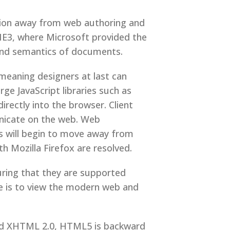
tion away from web authoring and
IE3, where Microsoft provided the
 and semantics of documents.
eaning designers at last can
ge JavaScript libraries such as
ctly into the browser. Client
unicate on the web. Web
s will begin to move away from
h Mozilla Firefox are resolved.
ring that they are supported
e is to view the modern web and
hed XHTML 2.0, HTML5 is backward