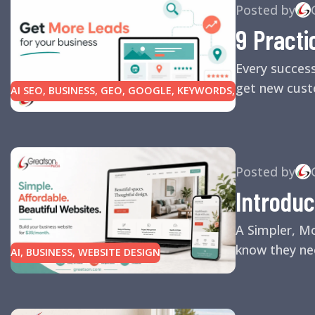
Posted by
9 Practi
Every succes
get new custo
AI SEO
,
BUSINESS
,
GEO
,
GOOGLE
,
KEYWORDS
,
LINK BUILDING
,
MARKETING
,
SEARCH ENGINE
OPTIMIZATION TIPS
,
SEARCH ENGINES
,
SEO
,
SMALL BUSINESS
,
SMALL BUSINESS HELP
,
WEBSITE DESIGN
,
WEBSITE TRAFFIC
Posted by
Introduc
A Simpler, M
know they nee
AI
,
BUSINESS
,
WEBSITE DESIGN