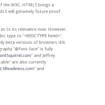
 of the W3C, HTML5 brings a
L5 will genuinely future proof
as to its relevance now. However,
oc type to “
<!DOCTYPE html>
“,
nly beta versions of browsers IE9,
aphy “@font-face” is fully
ontSquirrel.com
” and Jeffrey
ble” are also currently
5Readiness.com
” and