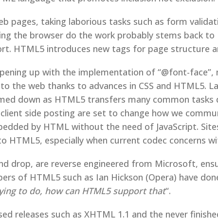
b pages, taking laborious tasks such as form valida
king the browser do the work probably stems back to 
pport. HTML5 introduces new tags for page structure
ening up with the implementation of “@font-face”, m
t to the web thanks to advances in CSS and HTML5. Lar
med down as HTML5 transfers many common tasks dire
d client side posting are set to change how we comm
mbedded by HTML without the need of JavaScript. Site
nto HTML5, especially when current codec concerns wit
d drop, are reverse engineered from Microsoft, ensu
opers of HTML5 such as Ian Hickson (Opera) have don
rying to do, how can HTML5 support that
“.
sed releases such as XHTML 1.1 and the never finis