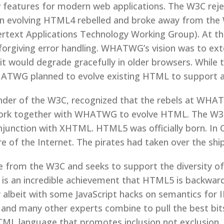
 features for modern web applications. The W3C reje
n evolving HTML4 rebelled and broke away from the 
ext Applications Technology Working Group). At t
forgiving error handling. WHATWG’s vision was to ex
 it would degrade gracefully in older browsers. Whil
TWG planned to evolve existing HTML to support a
ounder of the W3C, recognized that the rebels at 
work together with WHATWG to evolve HTML. The W
junction with XHTML. HTML5 was officially born. In
f the Internet. The pirates had taken over the ship
 from the W3C and seeks to support the diversity o
 is an incredible achievement that HTML5 is backwa
albeit with some JavaScript hacks on semantics for I
a and many other experts combine to pull the best b
TML language that promotes inclusion not exclusion.