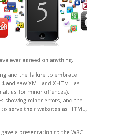
have ever agreed on anything.
ng and the failure to embrace
TML4 and saw XML and XHTML as
alties for minor offences),
es showing minor errors, and the
 to serve their websites as HTML,
a gave a presentation to the W3C