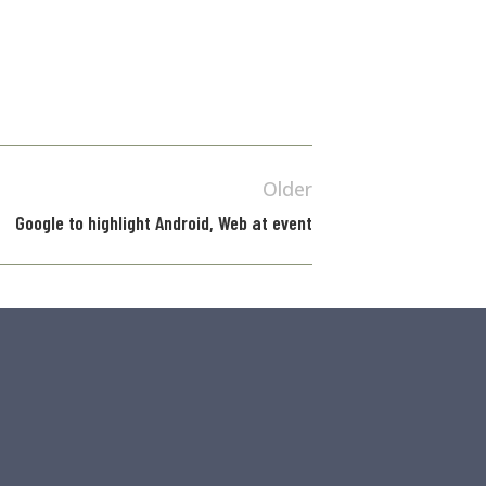
Older
Google to highlight Android, Web at event