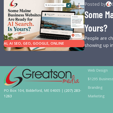
Posted by
Some Mai
Yours?
People are ch
AI
,
AI SEO
,
GEO
,
GOOGLE
,
ONLINE
showing up in
REPUTATION
,
ONLINE REVIEWS
,
SEARCH
ENGINE OPTIMIZATION TIPS
,
SEARCH
ENGINES
,
SEO
,
SMALL BUSINESS HELP
Web Design
$1295 Busines
Branding
PO Box 104, Biddeford, ME 04005 |
(207) 283-
1263
Marketing