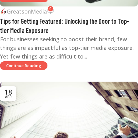
0
GreatsonMedia
Tips for Getting Featured: Unlocking the Door to Top-
tier Media Exposure
For businesses seeking to boost their brand, few
things are as impactful as top-tier media exposure.
Yet few things are as difficult to...
Continue Reading
18
APR