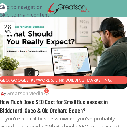
Skip to navigation
Skip to main content
28
APR
GEO
,
GOOGLE
,
KEYWORDS
,
LINK BUILDING
,
MARKETING
,
ONLINE REPUTATION
,
ONLINE REVIEWS
,
SEARCH ENGINE
0
GreatsonMedia
OPTIMIZATION TIPS
,
SEARCH ENGINES
,
SEO
,
SEO COPYWRITING
,
How Much Does SEO Cost for Small Businesses in
SMALL BUSINESS
,
SMALL BUSINESS HELP
Biddeford, Saco & Old Orchard Beach?
If you’re a local business owner, you’ve probably
asked this already: “What should SEO actually cost