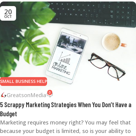
20
OCT
SMALL BUSINESS HELP
0
GreatsonMedia
5 Scrappy Marketing Strategies When You Don’t Have a
Budget
Marketing requires money right? You may feel that
because your budget is limited, so is your ability to