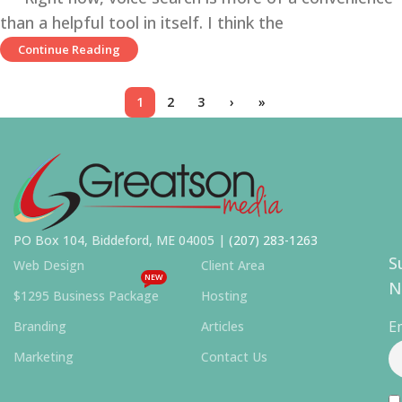
than a helpful tool in itself. I think the
Continue Reading
1
2
3
›
»
PO Box 104, Biddeford, ME 04005 |
(207) 283-1263
S
Web Design
Client Area
NEW
N
$1295 Business Package
Hosting
E
Branding
Articles
Marketing
Contact Us