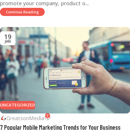
promote your company, product o...
Continue Reading
19
JAN
UNCATEGORIZED
0
GreatsonMedia
7 Popular Mobile Marketing Trends for Your Business