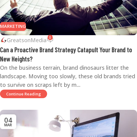
MARKETING
0
GreatsonMedia
Can a Proactive Brand Strategy Catapult Your Brand to
New Heights?
On the business terrain, brand dinosaurs litter the
landscape. Moving too slowly, these old brands tried
to survive on scraps left by m...
Continue Reading
04
MAR