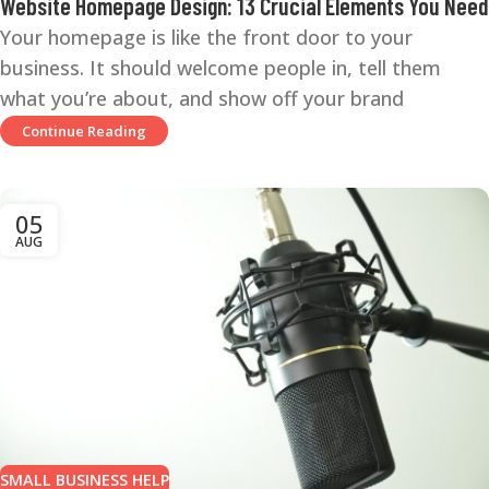
Website Homepage Design: 13 Crucial Elements You Need
Your homepage is like the front door to your
business. It should welcome people in, tell them
what you’re about, and show off your brand
Continue Reading
05
AUG
SMALL BUSINESS HELP