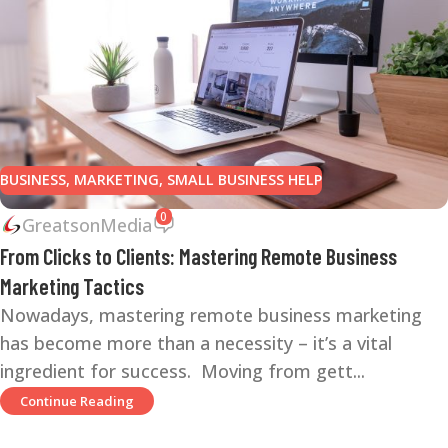
BUSINESS
,
MARKETING
,
SMALL BUSINESS HELP
0
GreatsonMedia
From Clicks to Clients: Mastering Remote Business
Marketing Tactics
Nowadays, mastering remote business marketing
has become more than a necessity – it’s a vital
ingredient for success. Moving from gett...
Continue Reading