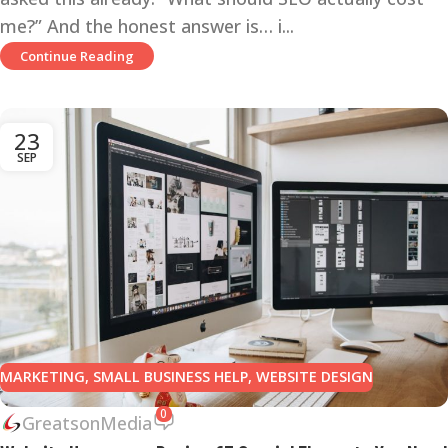
me?” And the honest answer is… i...
Continue Reading
23
SEP
MARKETING
,
SMALL BUSINESS HELP
,
WEBSITE DESIGN
0
GreatsonMedia