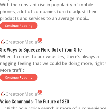
With the constant rise in popularity of mobile
phones, a lot of companies turn to adjust their
products and services to an average mobi...
Continue Reading
0
GreatsonMedia
Six Ways to Squeeze More Out of Your Site
When it comes to our websites, there’s always a
nagging feeling that we could be doing more, right?
More traffic.
Continue Reading
0
GreatsonMedia
Voice Commands: The Future of SEO
“Right now, voice search is more of a convenience